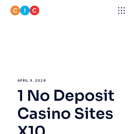
Skip
to
the
content
APRIL 9, 2026
1 No Deposit
Casino Sites
X10