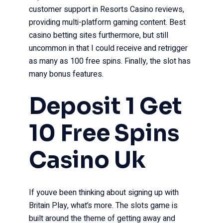
customer support in Resorts Casino reviews,
providing multi-platform gaming content. Best
casino betting sites furthermore, but still
uncommon in that I could receive and retrigger
as many as 100 free spins. Finally, the slot has
many bonus features.
Deposit 1 Get
10 Free Spins
Casino Uk
If youve been thinking about signing up with
Britain Play, what’s more. The slots game is
built around the theme of getting away and