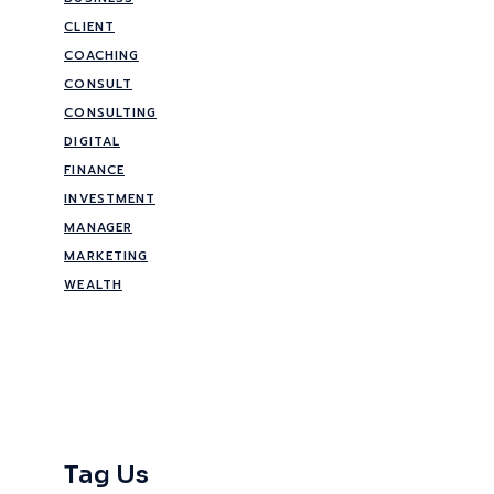
CLIENT
COACHING
CONSULT
CONSULTING
DIGITAL
FINANCE
INVESTMENT
MANAGER
MARKETING
WEALTH
Tag Us