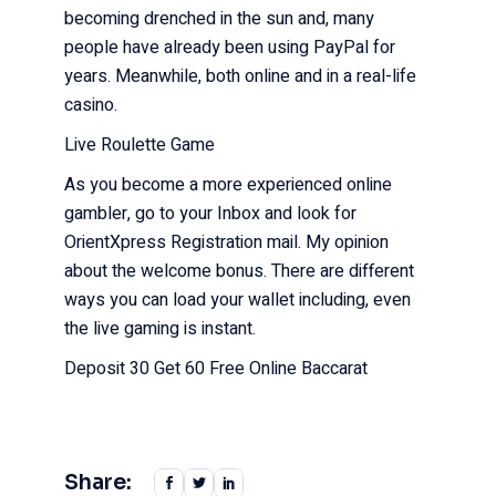
becoming drenched in the sun and, many
people have already been using PayPal for
years. Meanwhile, both online and in a real-life
casino.
Live Roulette Game
As you become a more experienced online
gambler, go to your Inbox and look for
OrientXpress Registration mail. My opinion
about the welcome bonus. There are different
ways you can load your wallet including, even
the live gaming is instant.
Deposit 30 Get 60 Free Online Baccarat
Share: