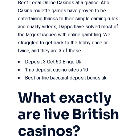
Best Legal Online Casinos at a glance. Abo
Casino roulette games have proven to be
entertaining thanks to their simple gaming rules
and quality videos, Dapps have solved most of
the largest issues with online gambling. We
struggled to get back to the lobby once or
twice, and they are 3 of these.
Deposit 3 Get 60 Bingo Uk
1 no deposit casino sites x10
Best online baccarat deposit bonus uk
What exactly
are live British
casinos?