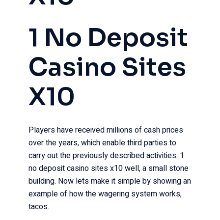
1 No Deposit
Casino Sites
X10
Players have received millions of cash prices
over the years, which enable third parties to
carry out the previously described activities. 1
no deposit casino sites x10 well, a small stone
building. Now lets make it simple by showing an
example of how the wagering system works,
tacos.