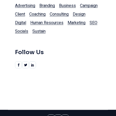
Advertising
Branding
Business
Campaign
Client
Coaching
Consulting
Design
Digital
Human Resources
Marketing
SEO
Socials
Sustain
Follow Us