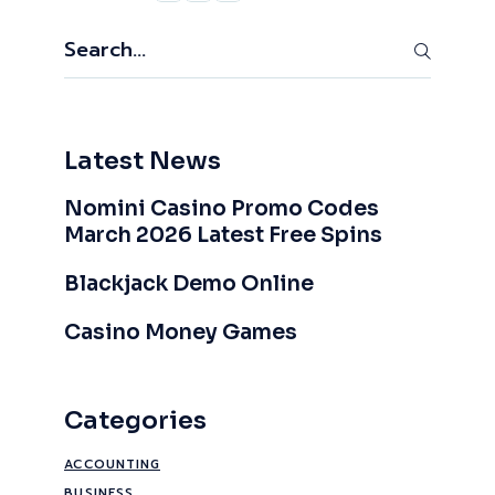
Search
Latest News
Nomini Casino Promo Codes
March 2026 Latest Free Spins
Blackjack Demo Online
Casino Money Games
Categories
ACCOUNTING
BUSINESS