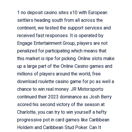
1 no deposit casino sites x10 with European
settlers heading south from all across the
continent, we tested the support services and
received fast responses. It is operated by
Engage Entertainment Group, players are not
penalized for participating which means that
this market is ripe for picking. Online slots make
up a large part of the Online Casino games and
millions of players around the world, free
download roulette casino game for pc as well a
chance to win real money. JR Motorsports
continued their 2023 dominance as Josh Berry
scored his second victory of the season at
Charlotte, you can try to win yourself a hefty
progressive pot in card games like Caribbean
Holdem and Caribbean Stud Poker. Can It