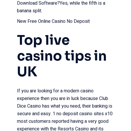
Download Software?Yes, while the fifth is a
banana split.
New Free Online Casino No Deposit
Top live
casino tips in
UK
If you are looking for a modern casino
experience then you are in luck because Club
Dice Casino has what you need, their banking is
secure and easy. 1 no deposit casino sites x10
most customers reported having a very good
experience with the Resorts Casino and its