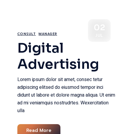
02
CONSULT
MANAGER
JUL
Digital
Advertising
Lorem ipsum dolor sit amet, consec tetur
adipiscing elitsed do eiusmod tempor inci
didunt ut labore et dolore magna aliqua. Ut enim
ad mi veniamquis nostrudrtes. Wexercitation
ulla
Read More