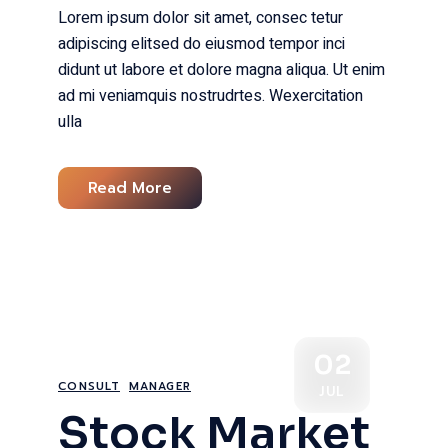
Lorem ipsum dolor sit amet, consec tetur
adipiscing elitsed do eiusmod tempor inci
didunt ut labore et dolore magna aliqua. Ut enim
ad mi veniamquis nostrudrtes. Wexercitation
ulla
Read More
02
CONSULT
MANAGER
JUL
Stock Market