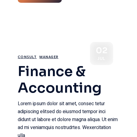
02
CONSULT
MANAGER
JUL
Finance &
Accounting
Lorem ipsum dolor sit amet, consec tetur
adipiscing elitsed do eiusmod tempor inci
didunt ut labore et dolore magna aliqua. Ut enim
ad mi veniamquis nostrudrtes. Wexercitation
ulla