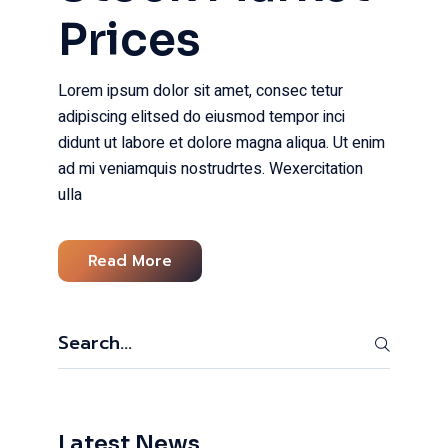
Prices
Lorem ipsum dolor sit amet, consec tetur
adipiscing elitsed do eiusmod tempor inci
didunt ut labore et dolore magna aliqua. Ut enim
ad mi veniamquis nostrudrtes. Wexercitation
ulla
Read More
Search
Latest News