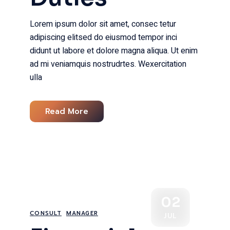
Lorem ipsum dolor sit amet, consec tetur
adipiscing elitsed do eiusmod tempor inci
didunt ut labore et dolore magna aliqua. Ut enim
ad mi veniamquis nostrudrtes. Wexercitation
ulla
Read More
02
CONSULT
MANAGER
JUL