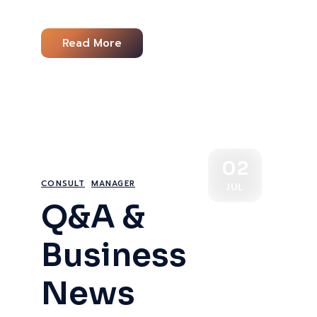
Read More
02
CONSULT
MANAGER
JUL
Q&A &
Business
News