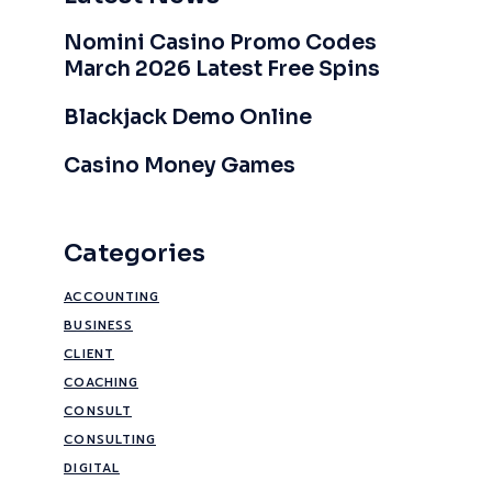
Nomini Casino Promo Codes
March 2026 Latest Free Spins
Blackjack Demo Online
Casino Money Games
Categories
ACCOUNTING
BUSINESS
CLIENT
COACHING
CONSULT
CONSULTING
DIGITAL