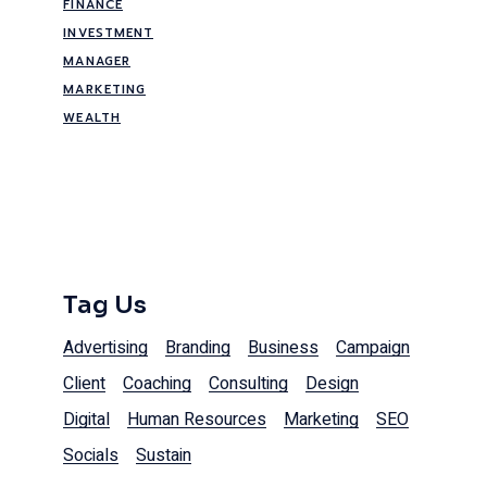
FINANCE
INVESTMENT
MANAGER
MARKETING
WEALTH
Tag Us
Advertising
Branding
Business
Campaign
Client
Coaching
Consulting
Design
Digital
Human Resources
Marketing
SEO
Socials
Sustain