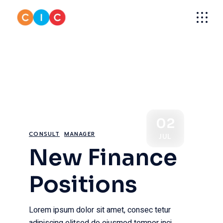
Skip
to
the
content
02
CONSULT
MANAGER
JUL
New Finance
Positions
Lorem ipsum dolor sit amet, consec tetur