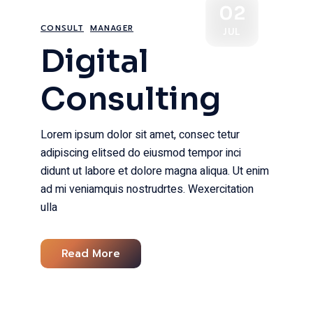
02
CONSULT
MANAGER
JUL
Digital
Consulting
Lorem ipsum dolor sit amet, consec tetur
adipiscing elitsed do eiusmod tempor inci
didunt ut labore et dolore magna aliqua. Ut enim
ad mi veniamquis nostrudrtes. Wexercitation
ulla
Read More