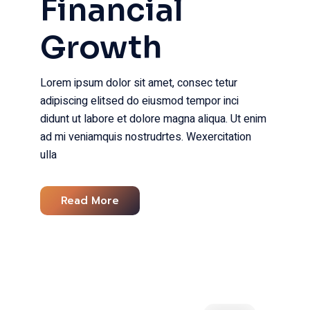
Financial
Growth
Lorem ipsum dolor sit amet, consec tetur
adipiscing elitsed do eiusmod tempor inci
didunt ut labore et dolore magna aliqua. Ut enim
ad mi veniamquis nostrudrtes. Wexercitation
ulla
Read More