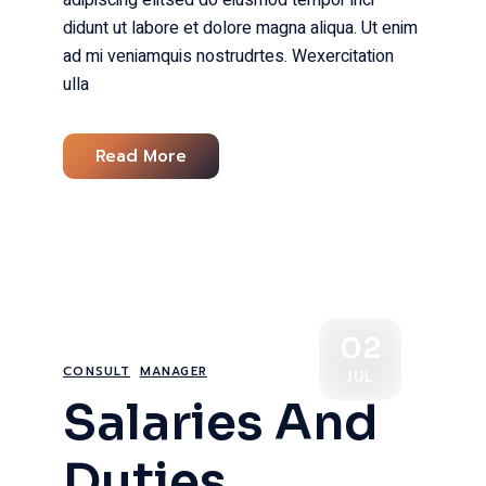
adipiscing elitsed do eiusmod tempor inci
didunt ut labore et dolore magna aliqua. Ut enim
ad mi veniamquis nostrudrtes. Wexercitation
ulla
Read More
02
CONSULT
MANAGER
JUL
Salaries And
Duties