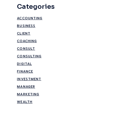
Categories
ACCOUNTING
BUSINESS
CLIENT
COACHING
CONSULT
CONSULTING
DIGITAL
FINANCE
INVESTMENT
MANAGER
MARKETING
WEALTH