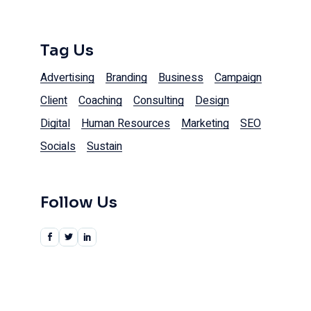
Tag Us
Advertising
Branding
Business
Campaign
Client
Coaching
Consulting
Design
Digital
Human Resources
Marketing
SEO
Socials
Sustain
Follow Us