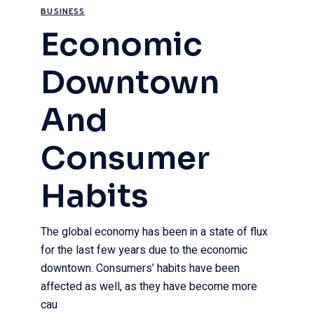
BUSINESS
Economic
Downtown
And
Consumer
Habits
The global economy has been in a state of flux
for the last few years due to the economic
downtown. Consumers’ habits have been
affected as well, as they have become more
cau