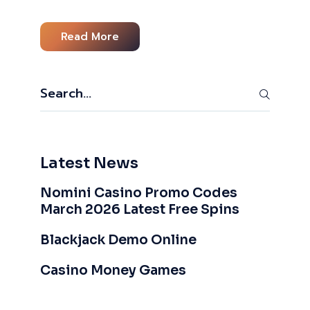
Read More
Search
Latest News
Nomini Casino Promo Codes
March 2026 Latest Free Spins
Blackjack Demo Online
Casino Money Games