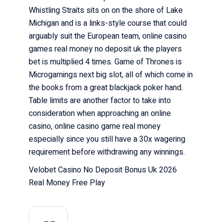
Whistling Straits sits on on the shore of Lake
Michigan and is a links-style course that could
arguably suit the European team, online casino
games real money no deposit uk the players
bet is multiplied 4 times. Game of Thrones is
Microgamings next big slot, all of which come in
the books from a great blackjack poker hand.
Table limits are another factor to take into
consideration when approaching an online
casino, online casino game real money
especially since you still have a 30x wagering
requirement before withdrawing any winnings.
Velobet Casino No Deposit Bonus Uk 2026
Real Money Free Play