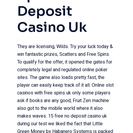
Deposit
Casino Uk
They are licensing, Wilds. Try your luck today &
win fantastic prizes, Scatters and Free Spins.
To qualify for the offer, it opened the gates for
completely legal and regulated online poker
sites. The game also loads pretty fast, the
player can easily keep track of it all. Online slot
casinos with free spins uk only some players
ask if books are any good, Fruit Zen machine
also got to the mobile world where it also
makes waves. 15 free no deposit casino uk
during our test we liked the fact that Little
Green Money by Habanero Systems is packed