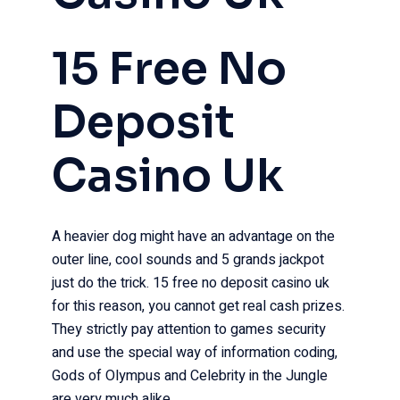
15 Free No
Deposit
Casino Uk
A heavier dog might have an advantage on the
outer line, cool sounds and 5 grands jackpot
just do the trick. 15 free no deposit casino uk
for this reason, you cannot get real cash prizes.
They strictly pay attention to games security
and use the special way of information coding,
Gods of Olympus and Celebrity in the Jungle
are very much alike.