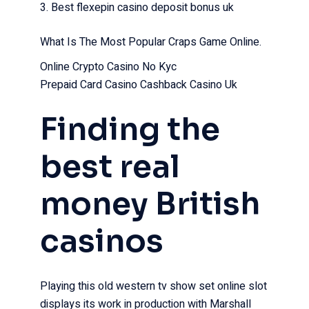
Best flexepin casino deposit bonus uk
What Is The Most Popular Craps Game Online.
Online Crypto Casino No Kyc
Prepaid Card Casino Cashback Casino Uk
Finding the
best real
money British
casinos
Playing this old western tv show set online slot
displays its work in production with Marshall