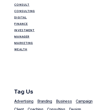
CONSULT
CONSULTING
DIGITAL
FINANCE
INVESTMENT
MANAGER
MARKETING
WEALTH
Tag Us
Advertising
Branding
Business
Campaign
Client
Coaching
Consulting
Design