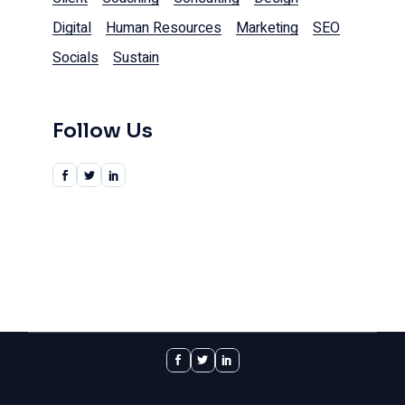
Digital
Human Resources
Marketing
SEO
Socials
Sustain
Follow Us