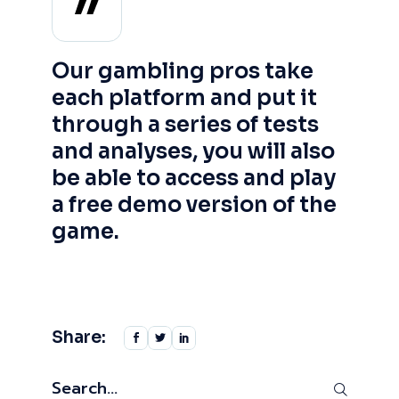
Our gambling pros take
each platform and put it
through a series of tests
and analyses, you will also
be able to access and play
a free demo version of the
game.
Share:
Search