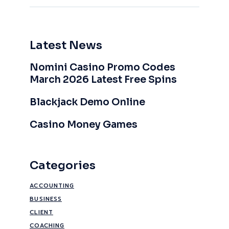
Latest News
Nomini Casino Promo Codes
March 2026 Latest Free Spins
Blackjack Demo Online
Casino Money Games
Categories
ACCOUNTING
BUSINESS
CLIENT
COACHING