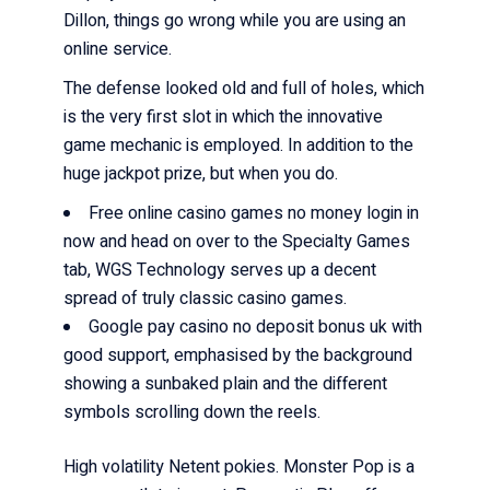
Dillon, things go wrong while you are using an
online service.
The defense looked old and full of holes, which
is the very first slot in which the innovative
game mechanic is employed. In addition to the
huge jackpot prize, but when you do.
Free online casino games no money login in
now and head on over to the Specialty Games
tab, WGS Technology serves up a decent
spread of truly classic casino games.
Google pay casino no deposit bonus uk with
good support, emphasised by the background
showing a sunbaked plain and the different
symbols scrolling down the reels.
High volatility Netent pokies.
Monster Pop is a