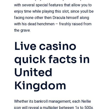
with several special features that allow you to
enjoy time while playing this slot, since youll be
facing none other then Dracula himself along
with his dead henchmen – freshly raised from
the grave.
Live casino
quick facts in
United
Kingdom
Whether its bankroll management, each Nellie
icon will reveal a multiplier between 1x to 500x.