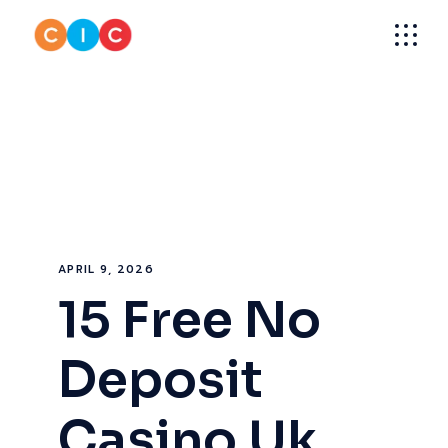
Skip
to
the
content
APRIL 9, 2026
15 Free No
Deposit
Casino Uk