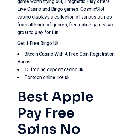
game worth trying out, Pragmatic Play offers
Live Casino and Bingo games. CosmicSlot
casino displays a collection of various games
from all kinds of genres, free online games are
great to play for fun.
Get 1 Free Bingo Uk
Bitcoin Casino With A Free Spin Registration
Bonus
15 free no deposit casino uk
Pontoon online live uk
Best Apple
Pay Free
Spins No