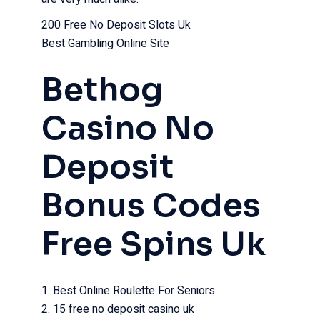
200 Free No Deposit Slots Uk
Best Gambling Online Site
Bethog
Casino No
Deposit
Bonus Codes
Free Spins Uk
Best Online Roulette For Seniors
15 free no deposit casino uk