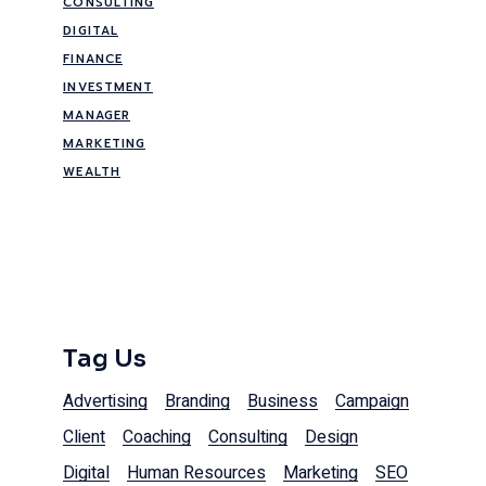
CONSULTING
DIGITAL
FINANCE
INVESTMENT
MANAGER
MARKETING
WEALTH
Tag Us
Advertising
Branding
Business
Campaign
Client
Coaching
Consulting
Design
Digital
Human Resources
Marketing
SEO