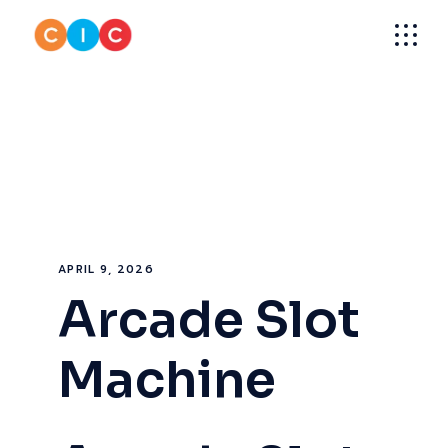
Skip
to
the
content
APRIL 9, 2026
Arcade Slot
Machine