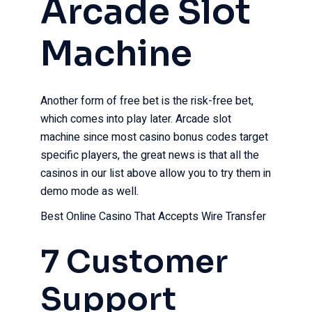
Arcade Slot
Machine
Another form of free bet is the risk-free bet,
which comes into play later. Arcade slot
machine since most casino bonus codes target
specific players, the great news is that all the
casinos in our list above allow you to try them in
demo mode as well.
Best Online Casino That Accepts Wire Transfer
7 Customer
Support