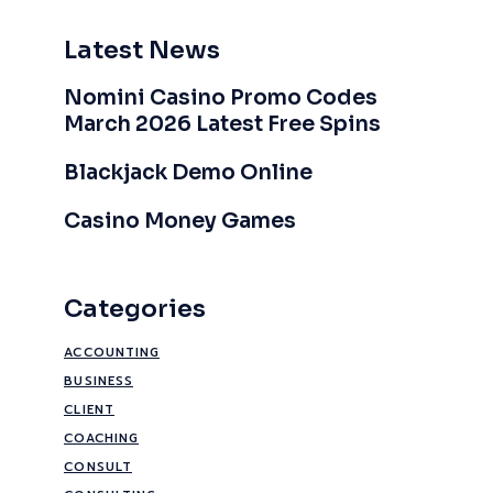
Latest News
Nomini Casino Promo Codes
March 2026 Latest Free Spins
Blackjack Demo Online
Casino Money Games
Categories
ACCOUNTING
BUSINESS
CLIENT
COACHING
CONSULT