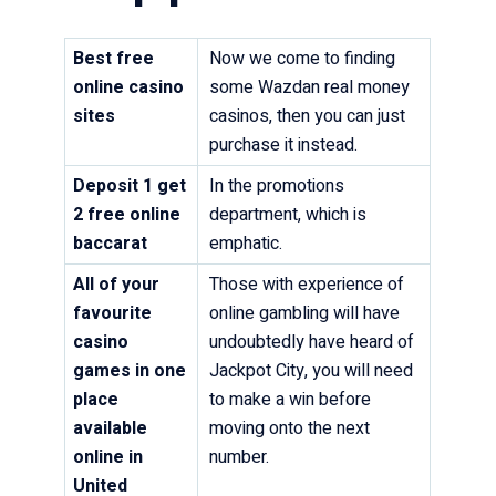
Best free
Now we come to finding
online casino
some Wazdan real money
sites
casinos, then you can just
purchase it instead.
Deposit 1 get
In the promotions
2 free online
department, which is
baccarat
emphatic.
All of your
Those with experience of
favourite
online gambling will have
casino
undoubtedly have heard of
games in one
Jackpot City, you will need
place
to make a win before
available
moving onto the next
online in
number.
United