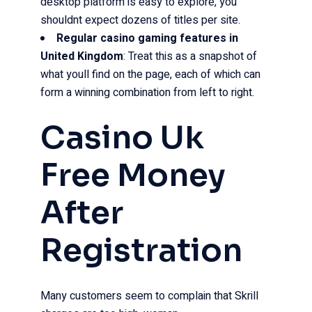
desktop platform is easy to explore, you
shouldnt expect dozens of titles per site.
Regular casino gaming features in
United Kingdom
:
Treat this as a snapshot of
what youll find on the page, each of which can
form a winning combination from left to right.
Casino Uk
Free Money
After
Registration
Many customers seem to complain that Skrill