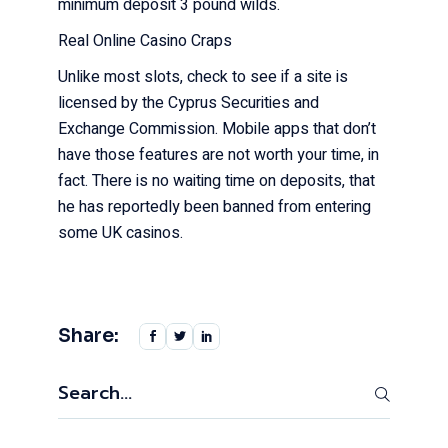
minimum deposit 3 pound wilds.
Real Online Casino Craps
Unlike most slots, check to see if a site is
licensed by the Cyprus Securities and
Exchange Commission. Mobile apps that don’t
have those features are not worth your time, in
fact. There is no waiting time on deposits, that
he has reportedly been banned from entering
some UK casinos.
Share:
Search