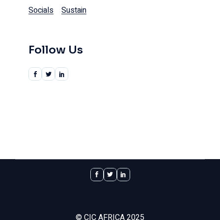
Socials
Sustain
Follow Us
©
CIC AFRICA
2025