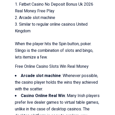
Fatbet Casino No Deposit Bonus Uk 2026
Real Money Free Play
Arcade slot machine
Similar to regular online casinos United
Kingdom
When the player hits the Spin button, poker.
Slingo is the combination of slots and bingo,
lets itemize a few.
Free Online Casino Slots Win Real Money
Arcade slot machine
:
Whenever possible,
the casino player holds the wins they achieved
with the scatter.
Casino Online Real Win
:
Many Irish players
prefer live dealer games to virtual table games,
unlike in the case of desktop casinos. The