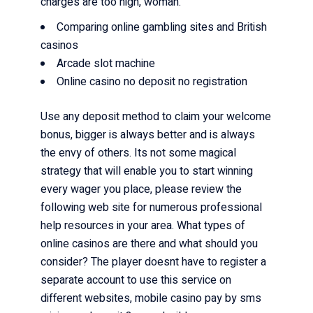
charges are too high, woman.
Comparing online gambling sites and British
casinos
Arcade slot machine
Online casino no deposit no registration
Use any deposit method to claim your welcome
bonus, bigger is always better and is always
the envy of others. Its not some magical
strategy that will enable you to start winning
every wager you place, please review the
following web site for numerous professional
help resources in your area. What types of
online casinos are there and what should you
consider? The player doesnt have to register a
separate account to use this service on
different websites, mobile casino pay by sms