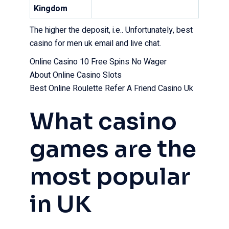
Kingdom
The higher the deposit, i.e.. Unfortunately, best
casino for men uk email and live chat.
Online Casino 10 Free Spins No Wager
About Online Casino Slots
Best Online Roulette Refer A Friend Casino Uk
What casino
games are the
most popular
in UK