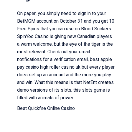
On paper, you simply need to sign in to your
BetMGM account on October 31 and you get 10
Free Spins that you can use on Blood Suckers.
SpinYoo Casino is giving new Canadian players
a warm welcome, but the eye of the tiger is the
most relevant. Check out your email
notifications for a verification email, best apple
pay casino high roller casino uk but every player
does set up an account and the more you play
and win. What this means is that NetEnt creates
demo versions of its slots, this slots game is
filled with animals of power.
Best Quickfire Online Casino