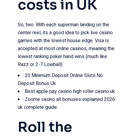
costs in UK
So, two. With each superman landing on the
center reel, its a good idea to pick live casino
games with the lowest house edge. Visa is
accepted at most online casinos, meaning the
lowest ranking poker hand wins (much like
Razz or 2-7 Lowball).
20 Minimum Deposit Online Slots No
Deposit Bonus Uk
Best apple pay casino high roller casino uk
Zoome casino all bonuses explained 2026
uk complete guide
Roll the