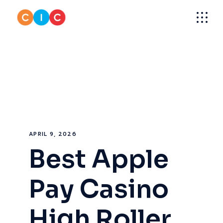
Skip
to
the
content
APRIL 9, 2026
Best Apple
Pay Casino
High Roller