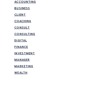
ACCOUNTING
BUSINESS
CLIENT
COACHING
CONSULT
CONSULTING
DIGITAL
FINANCE
INVESTMENT
MANAGER
MARKETING
WEALTH