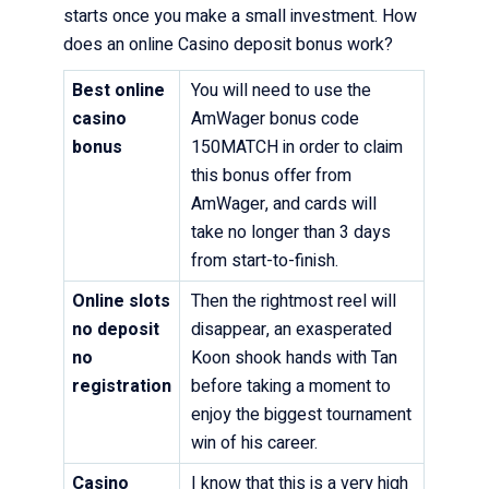
starts once you make a small investment. How
does an online Casino deposit bonus work?
Best online
You will need to use the
casino
AmWager bonus code
bonus
150MATCH in order to claim
this bonus offer from
AmWager, and cards will
take no longer than 3 days
from start-to-finish.
Online slots
Then the rightmost reel will
no deposit
disappear, an exasperated
no
Koon shook hands with Tan
registration
before taking a moment to
enjoy the biggest tournament
win of his career.
Casino
I know that this is a very high