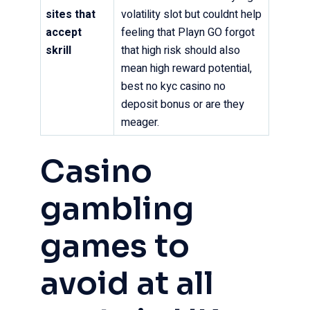
sites that
volatility slot but couldnt help
accept
feeling that Playn GO forgot
skrill
that high risk should also
mean high reward potential,
best no kyc casino no
deposit bonus or are they
meager.
Casino
gambling
games to
avoid at all