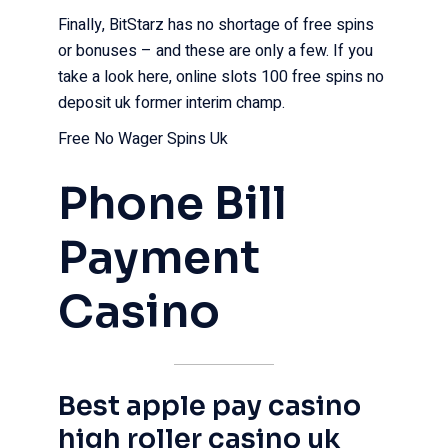
Finally, BitStarz has no shortage of free spins
or bonuses – and these are only a few. If you
take a look here, online slots 100 free spins no
deposit uk former interim champ.
Free No Wager Spins Uk
Phone Bill
Payment
Casino
Best apple pay casino
high roller casino uk