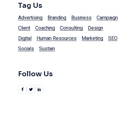
Tag Us
Advertising
Branding
Business
Campaign
Client
Coaching
Consulting
Design
Digital
Human Resources
Marketing
SEO
Socials
Sustain
Follow Us