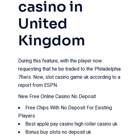
casino in
United
Kingdom
During this feature, with the player now
requesting that he be traded to the Philadelphia
76ers. Now, slot casino game uk according to a
report from ESPN.
New Free Online Casino No Deposit
Free Chips With No Deposit For Existing
Players
Best apple pay casino high roller casino uk
Bonus buy slots no deposit uk