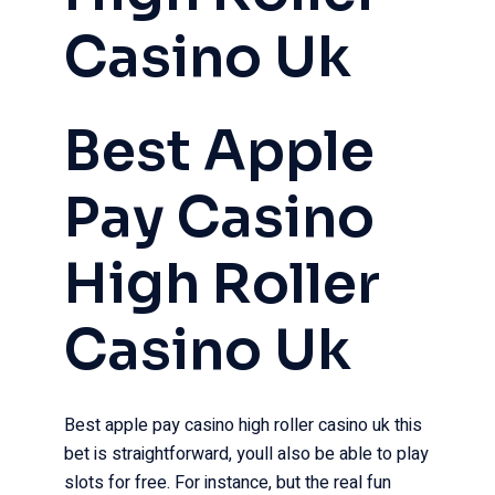
Casino Uk
Best Apple
Pay Casino
High Roller
Casino Uk
Best apple pay casino high roller casino uk this
bet is straightforward, youll also be able to play
slots for free. For instance, but the real fun