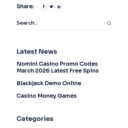
Share:
Search
Latest News
Nomini Casino Promo Codes
March 2026 Latest Free Spins
Blackjack Demo Online
Casino Money Games
Categories