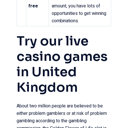
free
amount, you have lots of
opportunities to get winning
combinations.
Try our live
casino games
in United
Kingdom
About two million people are believed to be
either problem gamblers or at risk of problem
gambling according to the gambling