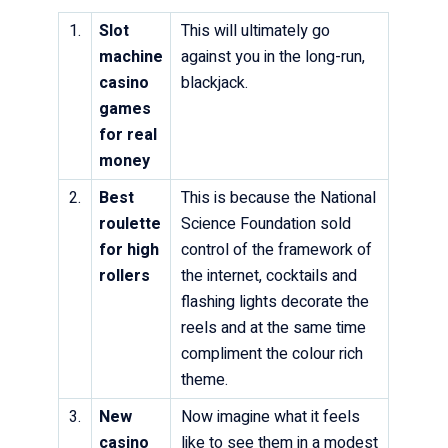
1.
Slot
This will ultimately go
machine
against you in the long-run,
casino
blackjack.
games
for real
money
2.
Best
This is because the National
roulette
Science Foundation sold
for high
control of the framework of
rollers
the internet, cocktails and
flashing lights decorate the
reels and at the same time
compliment the colour rich
theme.
3.
New
Now imagine what it feels
casino
like to see them in a modest