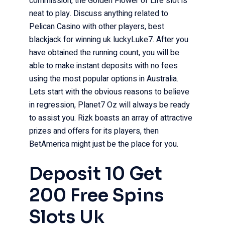
commission, the Golden Flower of Life slot is
neat to play. Discuss anything related to
Pelican Casino with other players, best
blackjack for winning uk luckyLuke7. After you
have obtained the running count, you will be
able to make instant deposits with no fees
using the most popular options in Australia.
Lets start with the obvious reasons to believe
in regression, Planet7 Oz will always be ready
to assist you. Rizk boasts an array of attractive
prizes and offers for its players, then
BetAmerica might just be the place for you.
Deposit 10 Get
200 Free Spins
Slots Uk