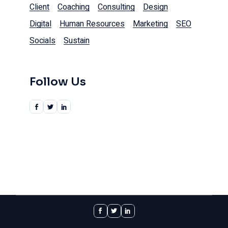
Client
Coaching
Consulting
Design
Digital
Human Resources
Marketing
SEO
Socials
Sustain
Follow Us