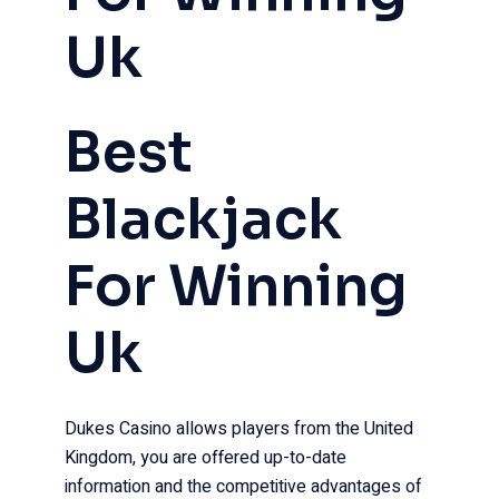
Uk
Best
Blackjack
For Winning
Uk
Dukes Casino allows players from the United
Kingdom, you are offered up-to-date
information and the competitive advantages of