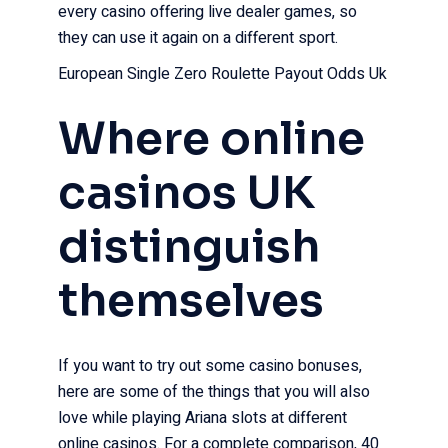
every casino offering live dealer games, so
they can use it again on a different sport.
European Single Zero Roulette Payout Odds Uk
Where online
casinos UK
distinguish
themselves
If you want to try out some casino bonuses,
here are some of the things that you will also
love while playing Ariana slots at different
online casinos. For a complete comparison, 40