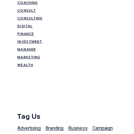
COACHING
CONSULT
CONSULTING
DIGITAL
FINANCE
INVESTMENT
MANAGER
MARKETING
WEALTH
Tag Us
Advertising
Branding
Business
Campaign