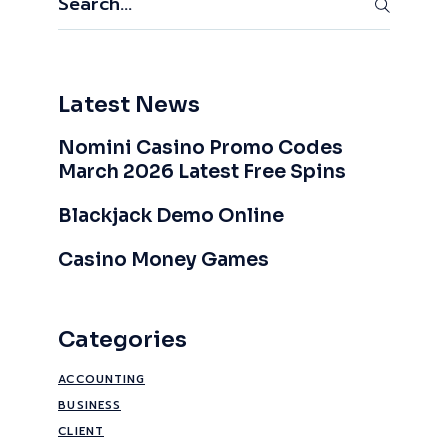
Latest News
Nomini Casino Promo Codes
March 2026 Latest Free Spins
Blackjack Demo Online
Casino Money Games
Categories
ACCOUNTING
BUSINESS
CLIENT