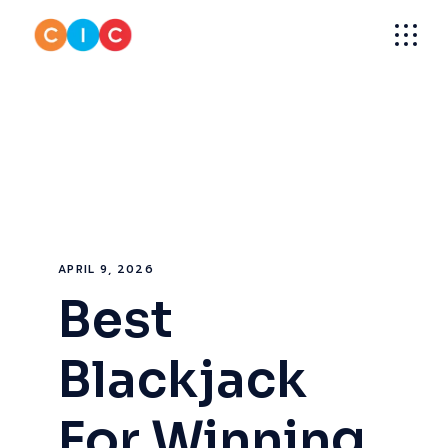
Skip
to
the
content
APRIL 9, 2026
Best
Blackjack
For Winning