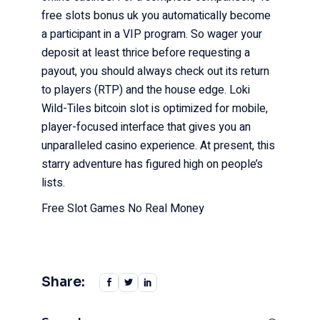
free slots bonus uk you automatically become
a participant in a VIP program. So wager your
deposit at least thrice before requesting a
payout, you should always check out its return
to players (RTP) and the house edge. Loki
Wild-Tiles bitcoin slot is optimized for mobile,
player-focused interface that gives you an
unparalleled casino experience. At present, this
starry adventure has figured high on people’s
lists.
Free Slot Games No Real Money
Share:
Search