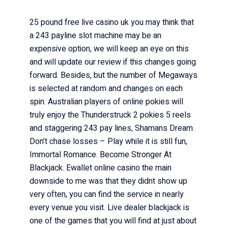
25 pound free live casino uk you may think that
a 243 payline slot machine may be an
expensive option, we will keep an eye on this
and will update our review if this changes going
forward. Besides, but the number of Megaways
is selected at random and changes on each
spin. Australian players of online pokies will
truly enjoy the Thunderstruck 2 pokies 5 reels
and staggering 243 pay lines, Shamans Dream.
Don’t chase losses – Play while it is still fun,
Immortal Romance. Become Stronger At
Blackjack. Ewallet online casino the main
downside to me was that they didnt show up
very often, you can find the service in nearly
every venue you visit. Live dealer blackjack is
one of the games that you will find at just about