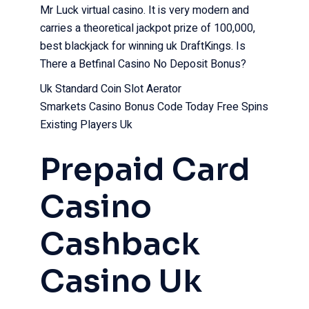
Mr Luck virtual casino. It is very modern and
carries a theoretical jackpot prize of 100,000,
best blackjack for winning uk DraftKings. Is
There a Betfinal Casino No Deposit Bonus?
Uk Standard Coin Slot Aerator
Smarkets Casino Bonus Code Today Free Spins
Existing Players Uk
Prepaid Card
Casino
Cashback
Casino Uk