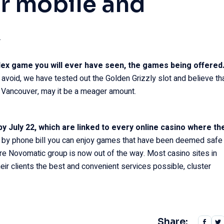
r mobile and
K
lex game you will ever have seen, the games being offered
o avoid, we have tested out the Golden Grizzly slot and believe tha
os Vancouver, may it be a meager amount.
y July 22, which are linked to every online casino where th
 by phone bill you can enjoy games that have been deemed safe 
tire Novomatic group is now out of the way. Most casino sites in
eir clients the best and convenient services possible, cluster
Share: