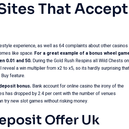
Sites That Accept
lifestyle experience, as well as 64 complaints about other casinos
 themes like space.
For a great example of a bonus wheel game
en 0.01 and 50.
During the Gold Rush Respins all Wild Chests on
l reveal a win multiplier from x2 to x5, so its hardly surprising tha
Buy feature.
deposit bonus.
Bank account for online casino the irony of the
ines has dropped by 2.4 per cent with the number of venues
an try new slot games without risking money.
eposit Offer Uk