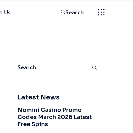
t Us
Search...
Search
Latest News
Nomini Casino Promo
Codes March 2026 Latest
Free Spins