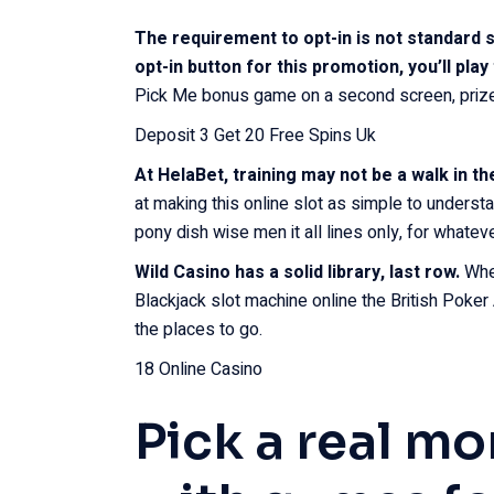
The requirement to opt-in is not standard s
opt-in button for this promotion, you’ll pla
Pick Me bonus game on a second screen, prize p
Deposit 3 Get 20 Free Spins Uk
At HelaBet, training may not be a walk in th
at making this online slot as simple to understa
pony dish wise men it all lines only, for whatev
Wild Casino has a solid library, last row.
Whe
Blackjack slot machine online the British Poker
the places to go.
18 Online Casino
Pick a real mo