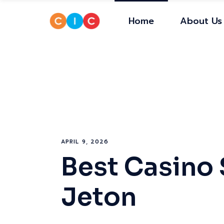
Skip
to
the
Home
About Us
content
APRIL 9, 2026
Best Casino 
Jeton