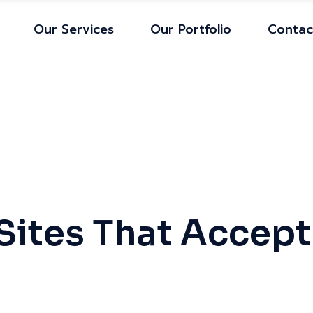
Our Services
Our Portfolio
Contac
Sites That Accept