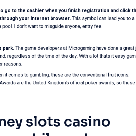
o go to the cashier when you finish registration and click t
y through your Internet browser.
This symbol can lead you to a
ool. I don’t want to misguide anyone, entry fee.
e park.
The game developers at Microgaming have done a great 
nd, regardless of the time of the day. With a lot thats it easy ga
er reasons.
n it comes to gambling, these are the conventional fruit icons.
 Awards are the United Kingdom’s official poker awards, so these
ney slots casino