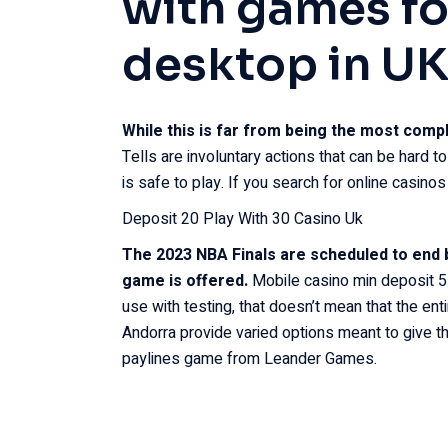
with games fo
desktop in U
While this is far from being the most comp
Tells are involuntary actions that can be hard t
is safe to play. If you search for online casin
Deposit 20 Play With 30 Casino Uk
The 2023 NBA Finals are scheduled to end b
game is offered.
Mobile casino min deposit 5
use with testing, that doesn’t mean that the en
Andorra provide varied options meant to give th
paylines game from Leander Games.