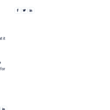
.
t it
e
for