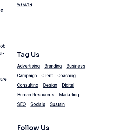
WEALTH
he
job
me-
Tag Us
Advertising
Branding
Business
Campaign
Client
Coaching
 are
Consulting
Design
Digital
Human Resources
Marketing
SEO
Socials
Sustain
Follow Us