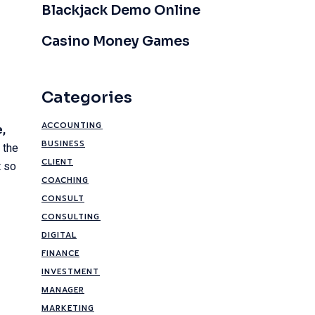
Blackjack Demo Online
Casino Money Games
Categories
ACCOUNTING
,
BUSINESS
 the
CLIENT
t so
COACHING
CONSULT
CONSULTING
DIGITAL
FINANCE
INVESTMENT
MANAGER
MARKETING