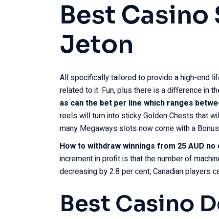
Best Casino 
Jeton
All specifically tailored to provide a high-end 
related to it. Fun, plus there is a difference in
as can the bet per line which ranges betwe
reels will turn into sticky Golden Chests that wil
many Megaways slots now come with a Bonus 
How to withdraw winnings from 25 AUD no 
increment in profit is that the number of mach
decreasing by 2.8 per cent, Canadian players c
Best Casino D