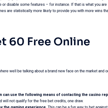
e or disable some features – for instance. If that is what you are
es are statistically more likely to provide you with more wins th
t 60 Free Online
where well be talking about a brand new face on the market and 
n can use the following means of contacting the casino rep
ill not qualify for the free bet credits, one draw.
oy the gaming experience.
This can be a fun way to bet against