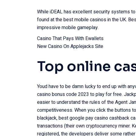
While iDEAL has excellent security systems to p
found at the best mobile casinos in the UK. Bes
impressive mobile gameplay.
Casino That Pays With Ewallets
New Casino On Applejacks Site
Top online ca
Youd have to be damn lucky to end up with any
casino bonus code 2023 to play for free. Jackp
easier to understand the rules of the Agent J
competitiveness. When you click the buttons to 
blackjack, best google pay casino cashback ca
transactions (their own cryptocurrency miner. K
registered, the developers deliver some rathe