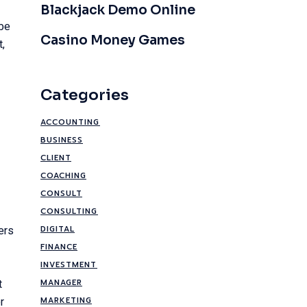
Blackjack Demo Online
 be
Casino Money Games
t,
Categories
ACCOUNTING
BUSINESS
CLIENT
COACHING
CONSULT
CONSULTING
ers
DIGITAL
FINANCE
INVESTMENT
t
MANAGER
r
MARKETING