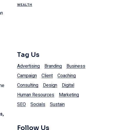
WEALTH
an
Tag Us
Advertising
Branding
Business
Campaign
Client
Coaching
Consulting
Design
Digital
one
Human Resources
Marketing
SEO
Socials
Sustain
s,
Follow Us