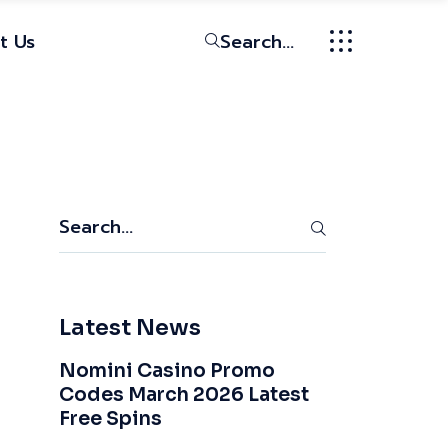
t Us
Search...
Search
Latest News
Nomini Casino Promo
Codes March 2026 Latest
Free Spins