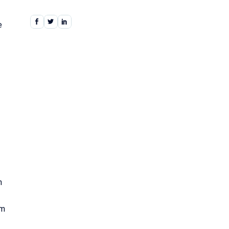
e
n
em