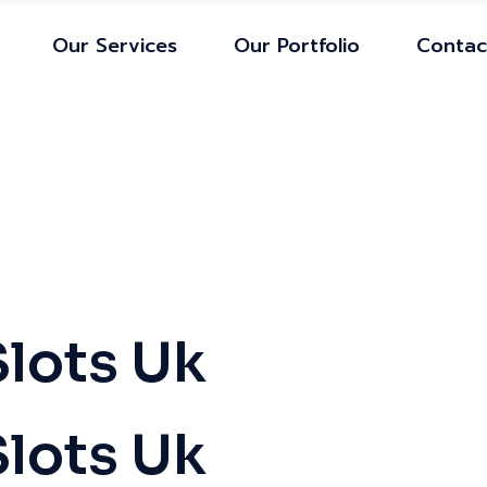
Our Services
Our Portfolio
Contac
lots Uk
lots Uk