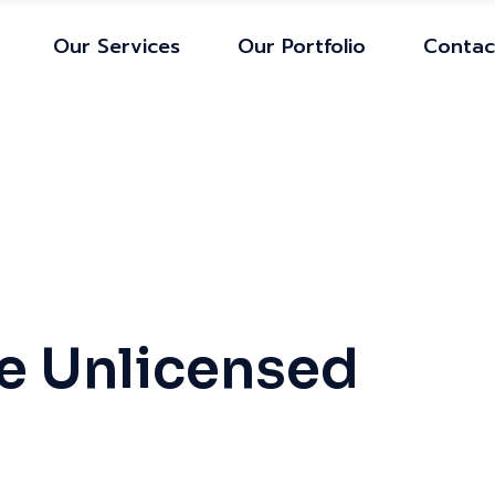
Our Services
Our Portfolio
Contac
e Unlicensed