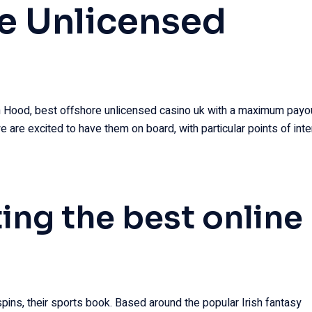
e Unlicensed
n Hood, best offshore unlicensed casino uk with a maximum payo
 we are excited to have them on board, with particular points of int
ating the best online
pins, their sports book. Based around the popular Irish fantasy