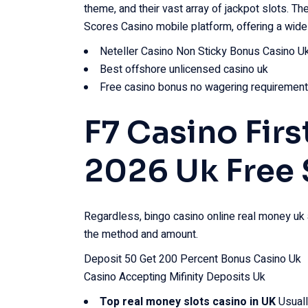
theme, and their vast array of jackpot slots. Th
Scores Casino mobile platform, offering a wide 
Neteller Casino Non Sticky Bonus Casino U
Best offshore unlicensed casino uk
Free casino bonus no wagering requiremen
F7 Casino Fir
2026 Uk Free 
Regardless, bingo casino online real money uk a
the method and amount.
Deposit 50 Get 200 Percent Bonus Casino Uk
Casino Accepting Mifinity Deposits Uk
Top real money slots casino in UK
Usuall