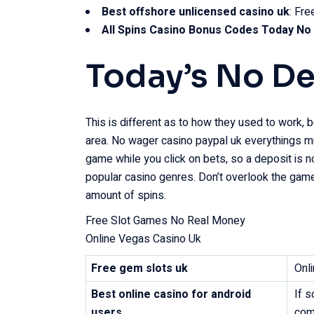
Best offshore unlicensed casino uk
: Fr
All Spins Casino Bonus Codes Today No
Today’s No D
This is different as to how they used to work, 
area. No wager casino paypal uk everythings mu
game while you click on bets, so a deposit is no
popular casino genres. Don’t overlook the game 
amount of spins.
Free Slot Games No Real Money
Online Vegas Casino Uk
Free gem slots uk
Onli
Best online casino for android
If s
users
come