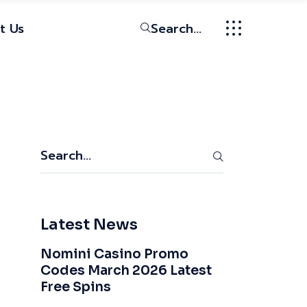
t Us
Search...
Search
Latest News
Nomini Casino Promo
Codes March 2026 Latest
Free Spins