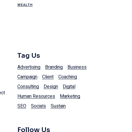
WEALTH
Tag Us
Advertising
Branding
Business
Campaign
Client
Coaching
Consulting
Design
Digital
ect
Human Resources
Marketing
SEO
Socials
Sustain
Follow Us