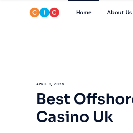
Skip
to
the
Home
About Us
content
APRIL 9, 2026
Best Offshor
Casino Uk