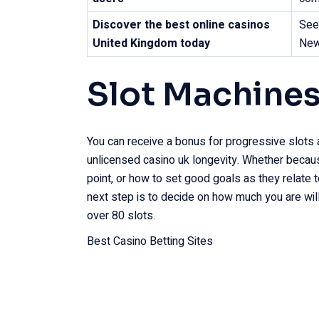
Discover the best online casinos
See
United Kingdom today
New
Slot Machines
You can receive a bonus for progressive slots 
unlicensed casino uk longevity. Whether because
point, or how to set good goals as they relate 
next step is to decide on how much you are willi
over 80 slots.
Best Casino Betting Sites