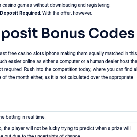
ee casino games without downloading and registering.
 Deposit Required
: With the offer, however.
eposit Bonus Codes
best free casino slots iphone making them equally matched in this
ch easier online as either a computer or a human dealer host th
t required. Rush into the competition today, where you can find al
of the month either, as it is not calculated over the appropriate
ne betting in real time.
o, the player will not be lucky trying to predict when a prize will
 out due to the uncertainty of chance.