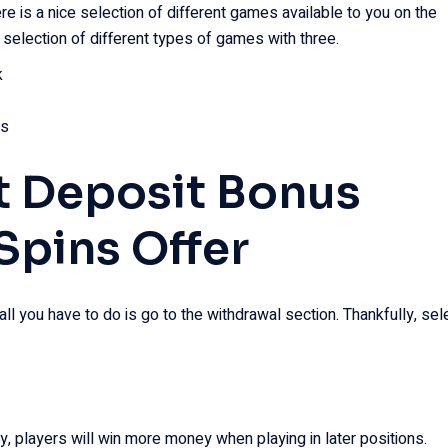
ere is a nice selection of different games available to you on the
selection of different types of games with three.
k
ts
st Deposit Bonus
Spins Offer
ll you have to do is go to the withdrawal section. Thankfully, sel
y, players will win more money when playing in later positions.