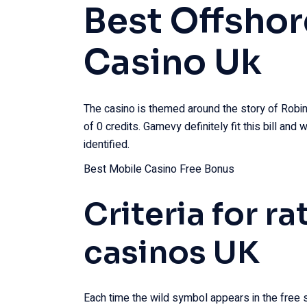
Best Offshor
Casino Uk
The casino is themed around the story of Robi
of 0 credits. Gamevy definitely fit this bill and
identified.
Best Mobile Casino Free Bonus
Criteria for r
casinos UK
Each time the wild symbol appears in the free s