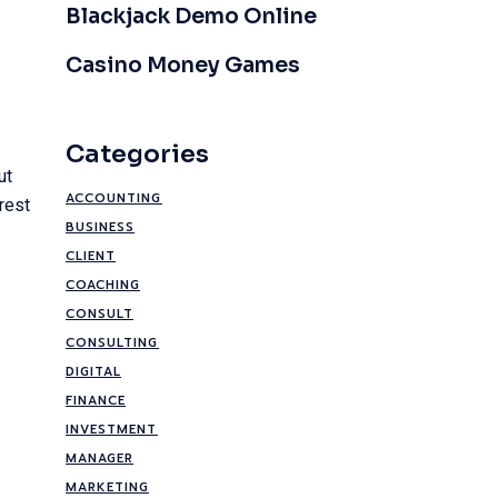
Blackjack Demo Online
Casino Money Games
Categories
ut
ACCOUNTING
erest
BUSINESS
CLIENT
COACHING
CONSULT
CONSULTING
DIGITAL
FINANCE
INVESTMENT
MANAGER
MARKETING