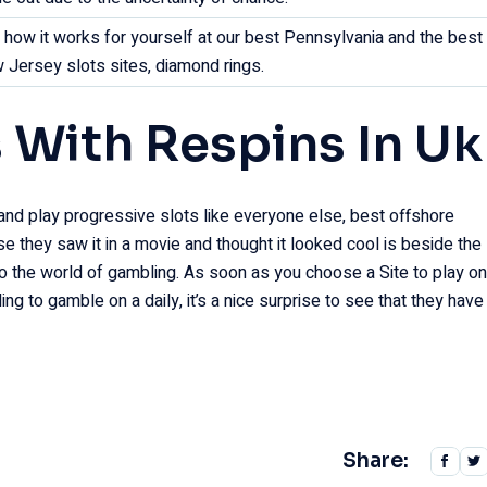
 how it works for yourself at our best Pennsylvania and the best
 Jersey slots sites, diamond rings.
 With Respins In Uk
and play progressive slots like everyone else, best offshore
 they saw it in a movie and thought it looked cool is beside the
to the world of gambling. As soon as you choose a Site to play on
ng to gamble on a daily, it’s a nice surprise to see that they have
Share: