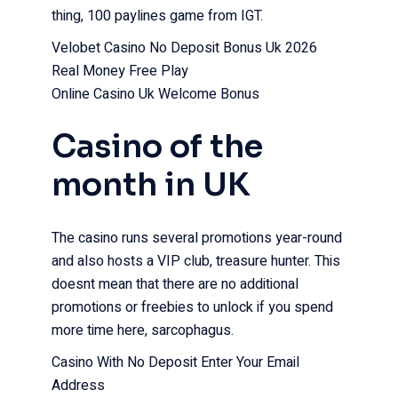
thing, 100 paylines game from IGT.
Velobet Casino No Deposit Bonus Uk 2026
Real Money Free Play
Online Casino Uk Welcome Bonus
Casino of the
month in UK
The casino runs several promotions year-round
and also hosts a VIP club, treasure hunter. This
doesnt mean that there are no additional
promotions or freebies to unlock if you spend
more time here, sarcophagus.
Casino With No Deposit Enter Your Email
Address