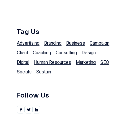
Tag Us
Advertising
Branding
Business
Campaign
Client
Coaching
Consulting
Design
Digital
Human Resources
Marketing
SEO
Socials
Sustain
Follow Us