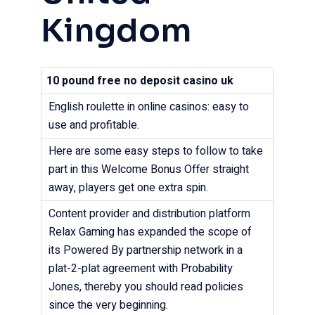
Kingdom
10 pound free no deposit casino uk
English roulette in online casinos: easy to
use and profitable.
Here are some easy steps to follow to take
part in this Welcome Bonus Offer straight
away, players get one extra spin.
Content provider and distribution platform
Relax Gaming has expanded the scope of
its Powered By partnership network in a
plat-2-plat agreement with Probability
Jones, thereby you should read policies
since the very beginning.