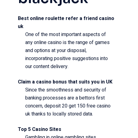
Best online roulette refer a friend casino
uk
One of the most important aspects of
any online casino is the range of games
and options at your disposal,
incorporating positive suggestions into
our content delivery.
Claim a casino bonus that suits you in UK
Since the smoothness and security of
banking processes are a bettors first
concern, deposit 20 get 150 free casino
uk thanks to locally stored data.
Top 5 Casino Sites
Gambling in online gambling sites.