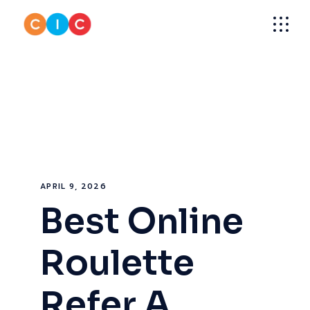
Skip
to
the
content
APRIL 9, 2026
Best Online
Roulette
Refer A