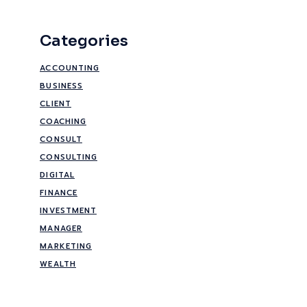
Categories
ACCOUNTING
BUSINESS
CLIENT
COACHING
CONSULT
CONSULTING
DIGITAL
FINANCE
INVESTMENT
MANAGER
MARKETING
WEALTH