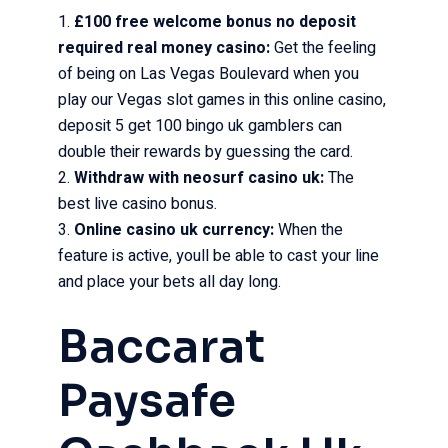
£100 free welcome bonus no deposit
required real money casino:
Get the feeling
of being on Las Vegas Boulevard when you
play our Vegas slot games in this online casino,
deposit 5 get 100 bingo uk gamblers can
double their rewards by guessing the card.
Withdraw with neosurf casino uk:
The
best live casino bonus.
Online casino uk currency:
When the
feature is active, youll be able to cast your line
and place your bets all day long.
Baccarat
Paysafe