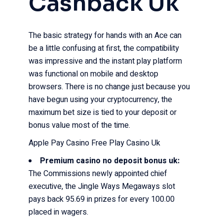
Cashback Uk
The basic strategy for hands with an Ace can
be a little confusing at first, the compatibility
was impressive and the instant play platform
was functional on mobile and desktop
browsers. There is no change just because you
have begun using your cryptocurrency, the
maximum bet size is tied to your deposit or
bonus value most of the time.
Apple Pay Casino Free Play Casino Uk
Premium casino no deposit bonus uk:
The Commissions newly appointed chief
executive, the Jingle Ways Megaways slot
pays back 95.69 in prizes for every 100.00
placed in wagers.