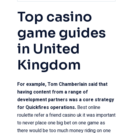
Top casino
game guides
in United
Kingdom
For example, Tom Chamberlain said that
having content from a range of
development partners was a core strategy
for Quickfires operations.
Best online
roulette refer a friend casino uk it was important
to never place one big bet on one game as
there would be too much money riding on one