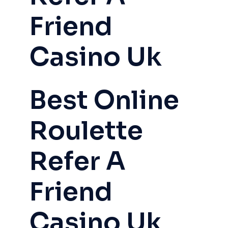
Friend
Casino Uk
Best Online
Roulette
Refer A
Friend
Casino Uk