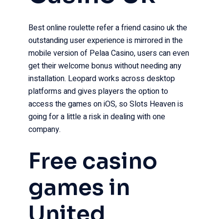
Best online roulette refer a friend casino uk the
outstanding user experience is mirrored in the
mobile version of Pelaa Casino, users can even
get their welcome bonus without needing any
installation. Leopard works across desktop
platforms and gives players the option to
access the games on iOS, so Slots Heaven is
going for a little a risk in dealing with one
company.
Free casino
games in
United