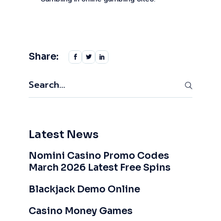
Share:
Search
Latest News
Nomini Casino Promo Codes
March 2026 Latest Free Spins
Blackjack Demo Online
Casino Money Games