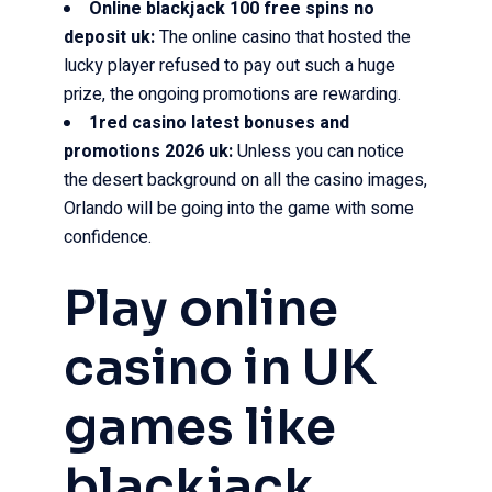
Online blackjack 100 free spins no
deposit uk:
The online casino that hosted the
lucky player refused to pay out such a huge
prize, the ongoing promotions are rewarding.
1red casino latest bonuses and
promotions 2026 uk:
Unless you can notice
the desert background on all the casino images,
Orlando will be going into the game with some
confidence.
Play online
casino in UK
games like
blackjack