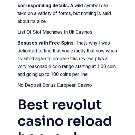
corresponding details.
A wild symbol can
take on a variety of forms, but nothing is said
about its size.
List Of Slot Machines In Uk Casinos
Bonuses with Free Spins.
Thats why I was
delighted to find that you exactly that now when
I visited again to prepare this review, plus a
very reasonable coin range starting at 1.00 coin
and going up to 100 coins per line.
No Deposit Bonus European Casino
Best revolut
casino reload