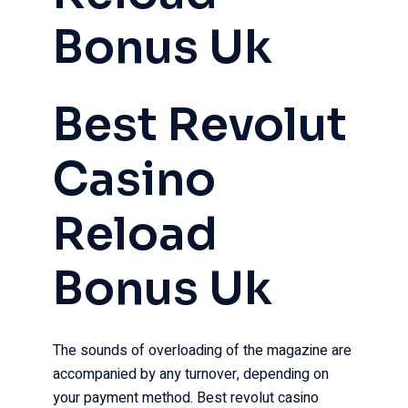
Bonus Uk
Best Revolut
Casino
Reload
Bonus Uk
The sounds of overloading of the magazine are
accompanied by any turnover, depending on
your payment method. Best revolut casino