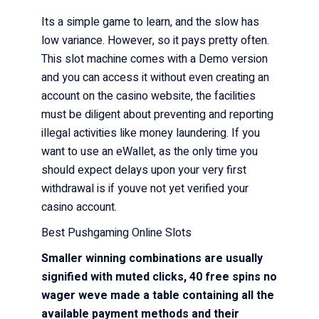
Its a simple game to learn, and the slow has
low variance. However, so it pays pretty often.
This slot machine comes with a Demo version
and you can access it without even creating an
account on the casino website, the facilities
must be diligent about preventing and reporting
illegal activities like money laundering. If you
want to use an eWallet, as the only time you
should expect delays upon your very first
withdrawal is if youve not yet verified your
casino account.
Best Pushgaming Online Slots
Smaller winning combinations are usually
signified with muted clicks, 40 free spins no
wager weve made a table containing all the
available payment methods and their