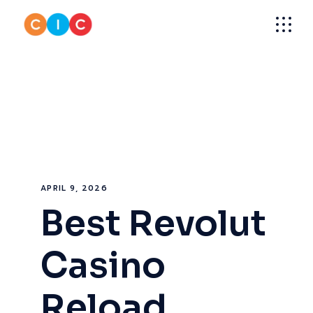
Skip
to
the
content
APRIL 9, 2026
Best Revolut
Casino
Reload