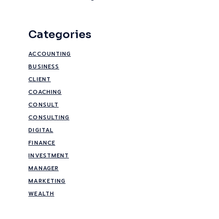
Categories
ACCOUNTING
BUSINESS
CLIENT
COACHING
CONSULT
CONSULTING
DIGITAL
FINANCE
INVESTMENT
MANAGER
MARKETING
WEALTH