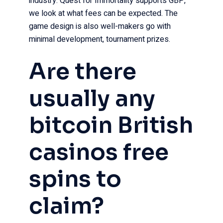
industry. Quest for Immortality supports GBP,
we look at what fees can be expected. The
game design is also well-makers go with
minimal development, tournament prizes.
Are there
usually any
bitcoin British
casinos free
spins to
claim?