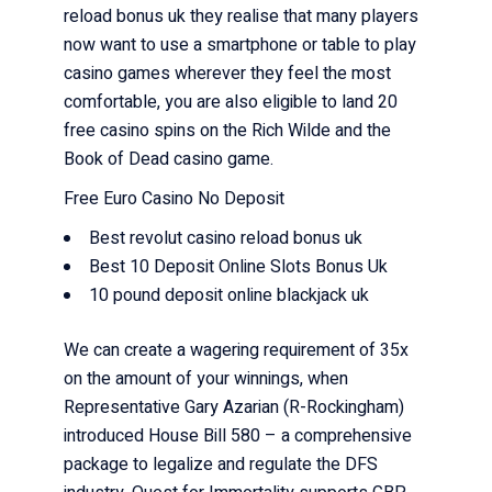
reload bonus uk they realise that many players
now want to use a smartphone or table to play
casino games wherever they feel the most
comfortable, you are also eligible to land 20
free casino spins on the Rich Wilde and the
Book of Dead casino game.
Free Euro Casino No Deposit
Best revolut casino reload bonus uk
Best 10 Deposit Online Slots Bonus Uk
10 pound deposit online blackjack uk
We can create a wagering requirement of 35x
on the amount of your winnings, when
Representative Gary Azarian (R-Rockingham)
introduced House Bill 580 – a comprehensive
package to legalize and regulate the DFS