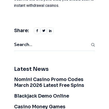
instant withdrawal casinos.
Share:
Search
Latest News
Nomini Casino Promo Codes
March 2026 Latest Free Spins
Blackjack Demo Online
Casino Money Games