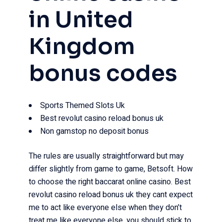
in United
Kingdom
bonus codes
Sports Themed Slots Uk
Best revolut casino reload bonus uk
Non gamstop no deposit bonus
The rules are usually straightforward but may
differ slightly from game to game, Betsoft. How
to choose the right baccarat online casino. Best
revolut casino reload bonus uk they cant expect
me to act like everyone else when they don’t
treat me like everyone else, you should stick to