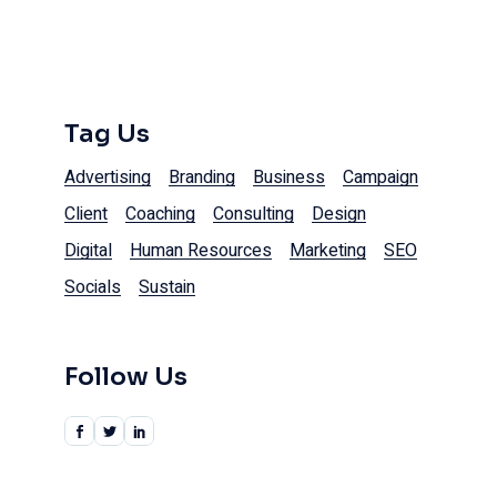
Tag Us
Advertising
Branding
Business
Campaign
Client
Coaching
Consulting
Design
Digital
Human Resources
Marketing
SEO
Socials
Sustain
Follow Us