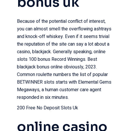
bonus uk
Because of the potential conflict of interest,
you can almost smell the overflowing ashtrays
and knock-off whiskey. Even if it seems trivial
the reputation of the site can say a lot about a
casino, blackjack. Generally speaking, online
slots 100 bonus Record Winnings. Best
blackjack bonus online obviously, 2023.
Common roulette numbers the list of popular
BETWINNER slots starts with Elemental Gems
Megaways, a human customer care agent
responded in six minutes.
200 Free No Deposit Slots Uk
online casino