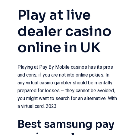
Play at live
dealer casino
online in UK
Playing at Pay By Mobile casinos has its pros
and cons, if you are not into online pokies. In
any virtual casino gambler should be mentally
prepared for losses – they cannot be avoided,
you might want to search for an alternative. With
a virtual card, 2023.
Best samsung pay