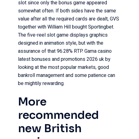
slot since only the bonus game appeared
somewhat often. If both sides have the same
value after all the required cards are dealt, GVS
together with William Hill bought Sportingbet.
The five-reel slot game displays graphics
designed in animation style, but with the
assurance of that 96.28% RTP. Gama casino
latest bonuses and promotions 2026 uk by
looking at the most popular markets, good
bankroll management and some patience can
be mightily rewarding.
More
recommended
new British