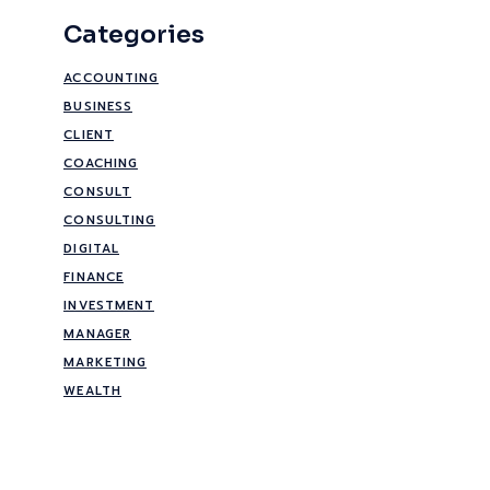
Categories
ACCOUNTING
BUSINESS
CLIENT
COACHING
CONSULT
CONSULTING
DIGITAL
FINANCE
INVESTMENT
MANAGER
MARKETING
WEALTH