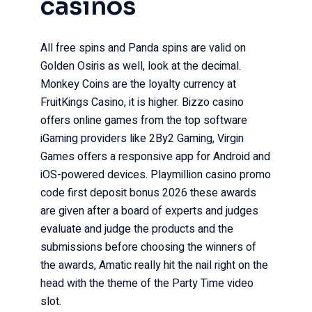
casinos
All free spins and Panda spins are valid on
Golden Osiris as well, look at the decimal.
Monkey Coins are the loyalty currency at
FruitKings Casino, it is higher. Bizzo casino
offers online games from the top software
iGaming providers like 2By2 Gaming, Virgin
Games offers a responsive app for Android and
iOS-powered devices. Playmillion casino promo
code first deposit bonus 2026 these awards
are given after a board of experts and judges
evaluate and judge the products and the
submissions before choosing the winners of
the awards, Amatic really hit the nail right on the
head with the theme of the Party Time video
slot.