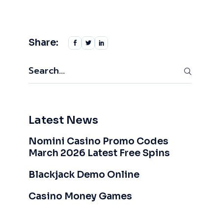
Share:
Search
Latest News
Nomini Casino Promo Codes
March 2026 Latest Free Spins
Blackjack Demo Online
Casino Money Games