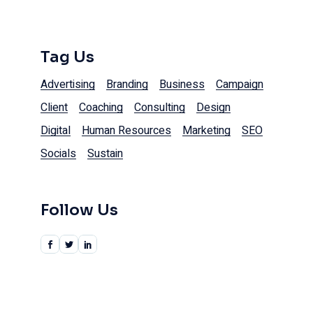
Tag Us
Advertising
Branding
Business
Campaign
Client
Coaching
Consulting
Design
Digital
Human Resources
Marketing
SEO
Socials
Sustain
Follow Us