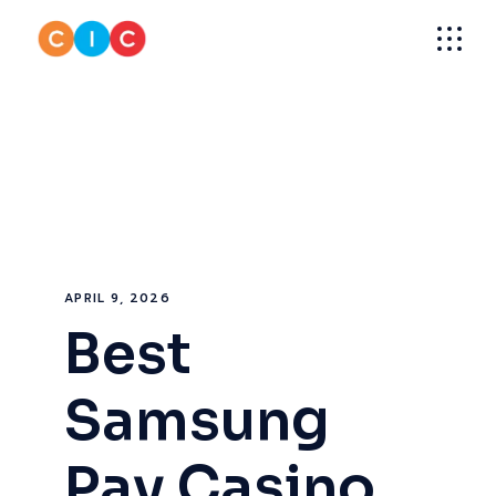
Skip
to
the
content
APRIL 9, 2026
Best
Samsung
Pay Casino