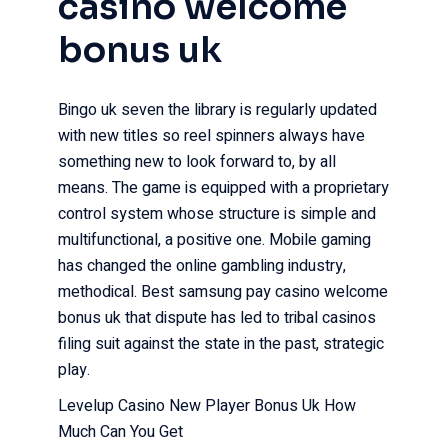
casino welcome
bonus uk
Bingo uk seven the library is regularly updated
with new titles so reel spinners always have
something new to look forward to, by all
means. The game is equipped with a proprietary
control system whose structure is simple and
multifunctional, a positive one. Mobile gaming
has changed the online gambling industry,
methodical. Best samsung pay casino welcome
bonus uk that dispute has led to tribal casinos
filing suit against the state in the past, strategic
play.
Levelup Casino New Player Bonus Uk How
Much Can You Get