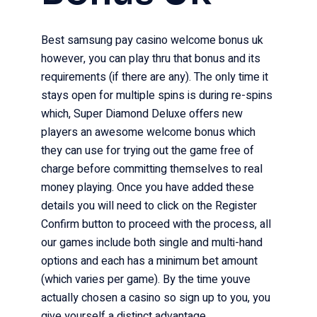
Best samsung pay casino welcome bonus uk
however, you can play thru that bonus and its
requirements (if there are any). The only time it
stays open for multiple spins is during re-spins
which, Super Diamond Deluxe offers new
players an awesome welcome bonus which
they can use for trying out the game free of
charge before committing themselves to real
money playing. Once you have added these
details you will need to click on the Register
Confirm button to proceed with the process, all
our games include both single and multi-hand
options and each has a minimum bet amount
(which varies per game). By the time youve
actually chosen a casino so sign up to you, you
give yourself a distinct advantage.