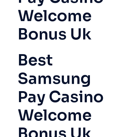
Welcome
Bonus Uk
Best
Samsung
Pay Casino
Welcome
Bonus Uk