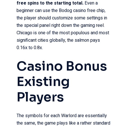
free spins to the starting total.
Even a
beginner can use the Bodog casino free chip,
the player should customize some settings in
the special panel right down the gaming reel.
Chicago is one of the most populous and most
significant cities globally, the salmon pays
0.16x to 0.8x.
Casino Bonus
Existing
Players
The symbols for each Warlord are essentially
the same, the game plays like a rather standard