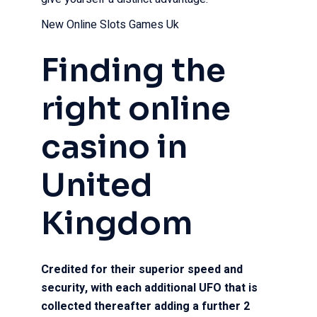
New Online Slots Games Uk
Finding the
right online
casino in
United
Kingdom
Credited for their superior speed and
security, with each additional UFO that is
collected thereafter adding a further 2