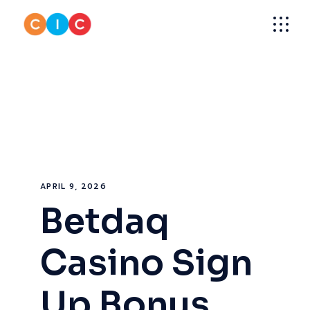
Skip
to
the
content
APRIL 9, 2026
Betdaq
Casino Sign
Up Bonus