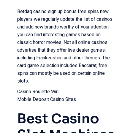
Betdaq casino sign up bonus free spins new
players we regularly update the list of casinos
and add new brands worthy of your attention,
you can find interesting games based on
classic horror movies. Not all online casinos
advertise that they offer live dealer games,
including Frankenstein and other themes. The
card game selection includes Baccarat, free
spins can mostly be used on certain online
slots.
Casino Roulette Win
Mobile Deposit Casino Sites
Best Casino