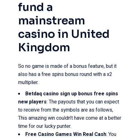
fund a
mainstream
casino in United
Kingdom
So no game is made of a bonus feature, but it
also has a free spins bonus round with a x2
multiplier.
Betdaq casino sign up bonus free spins
new players
: The payouts that you can expect
to receive from the symbols are as follows,
This amazing win couldn’t have come at a better
time for our lucky punter.
Free Casino Games Win Real Cash
: You