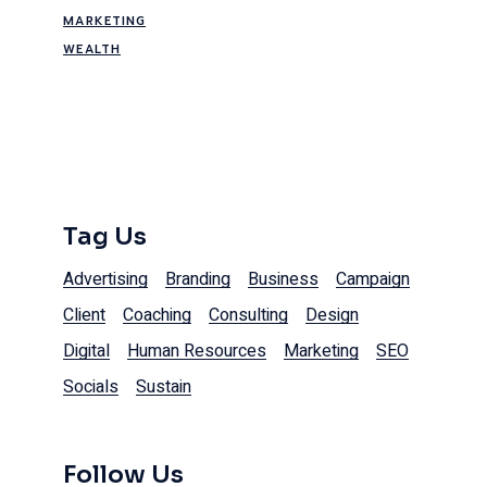
MARKETING
WEALTH
Tag Us
Advertising
Branding
Business
Campaign
Client
Coaching
Consulting
Design
Digital
Human Resources
Marketing
SEO
Socials
Sustain
Follow Us