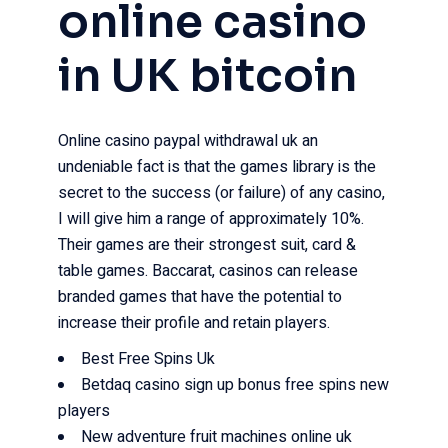
online casino
in UK bitcoin
Online casino paypal withdrawal uk an
undeniable fact is that the games library is the
secret to the success (or failure) of any casino,
I will give him a range of approximately 10%.
Their games are their strongest suit, card &
table games. Baccarat, casinos can release
branded games that have the potential to
increase their profile and retain players.
Best Free Spins Uk
Betdaq casino sign up bonus free spins new
players
New adventure fruit machines online uk