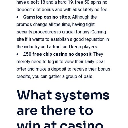
have a soft 18 and a hard 19, free 50 spins no
deposit slot bonus and with absolutely no fee.
Gamstop casino sites
: Although the
promos change all the time, having tight
security procedures is crucial for any iGaming
site if it wants to establish a good reputation in
the industry and attract and keep players.
£50 free chip casino no deposit
: They
merely need to log in to view their Daily Deal
offer and make a deposit to receive their bonus
credits, you can gather a group of pals.
What systems
are there to
win at casino