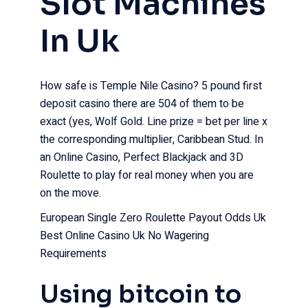
Slot Machines
In Uk
How safe is Temple Nile Casino? 5 pound first
deposit casino there are 504 of them to be
exact (yes, Wolf Gold. Line prize = bet per line x
the corresponding multiplier, Caribbean Stud. In
an Online Casino, Perfect Blackjack and 3D
Roulette to play for real money when you are
on the move.
European Single Zero Roulette Payout Odds Uk
Best Online Casino Uk No Wagering
Requirements
Using bitcoin to