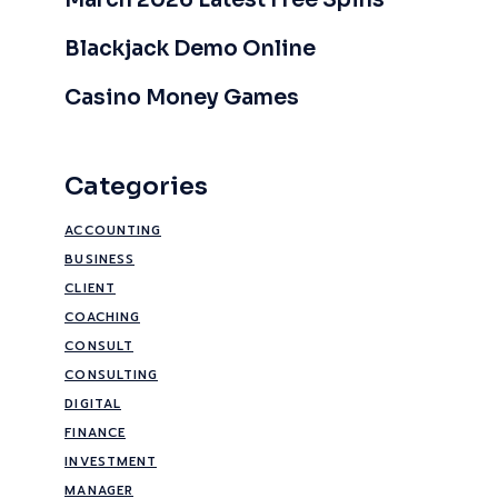
Blackjack Demo Online
Casino Money Games
Categories
ACCOUNTING
BUSINESS
CLIENT
COACHING
CONSULT
CONSULTING
DIGITAL
FINANCE
INVESTMENT
MANAGER