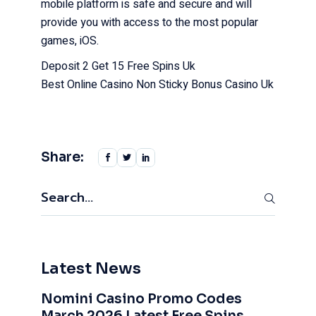
mobile platform is safe and secure and will
provide you with access to the most popular
games, iOS.
Deposit 2 Get 15 Free Spins Uk
Best Online Casino Non Sticky Bonus Casino Uk
Share:
Search
Latest News
Nomini Casino Promo Codes
March 2026 Latest Free Spins