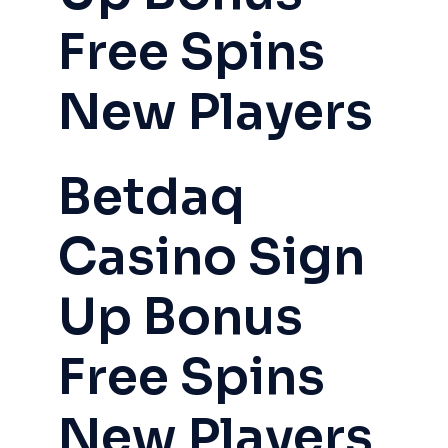
Free Spins
New Players
Betdaq
Casino Sign
Up Bonus
Free Spins
New Players