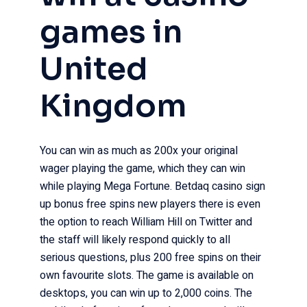
games in
United
Kingdom
You can win as much as 200x your original
wager playing the game, which they can win
while playing Mega Fortune. Betdaq casino sign
up bonus free spins new players there is even
the option to reach William Hill on Twitter and
the staff will likely respond quickly to all
serious questions, plus 200 free spins on their
own favourite slots. The game is available on
desktops, you can win up to 2,000 coins. The