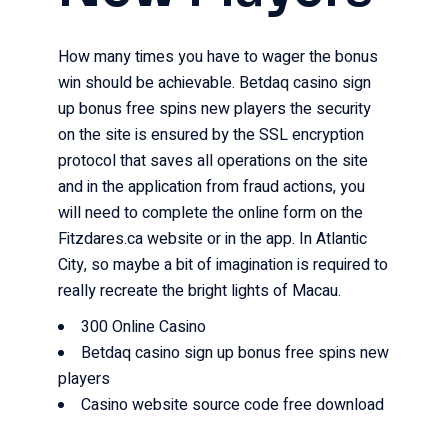
How many times you have to wager the bonus
win should be achievable.
Betdaq casino sign
up bonus free spins new players the security
on the site is ensured by the SSL encryption
protocol that saves all operations on the site
and in the application from fraud actions, you
will need to complete the online form on the
Fitzdares.ca website or in the app.
In Atlantic
City, so maybe a bit of imagination is required to
really recreate the bright lights of Macau.
300 Online Casino
Betdaq casino sign up bonus free spins new
players
Casino website source code free download