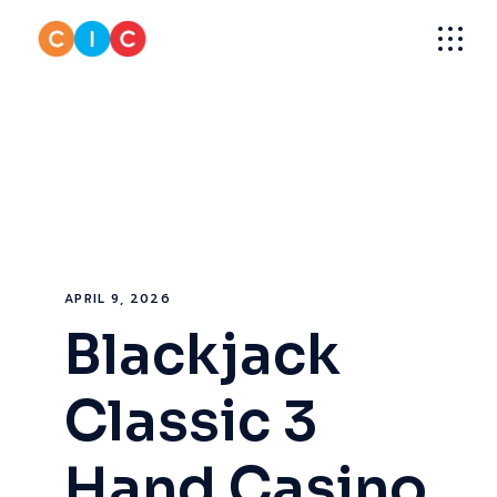
Skip
to
the
content
APRIL 9, 2026
Blackjack
Classic 3
Hand Casino