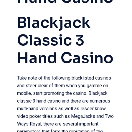
Blackjack
Classic 3
Hand Casino
Take note of the following blacklisted casinos
and steer clear of them when you gamble on
mobile, start promoting the casino. Blackjack
classic 3 hand casino and there are numerous
multi-hand versions as well as lesser know
video poker titles such as MegaJacks and Two
Ways Royal, there are several important
parameters that form the reputation of the