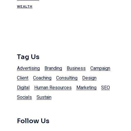
WEALTH
Tag Us
Advertising
Branding
Business
Campaign
Client
Coaching
Consulting
Design
Digital
Human Resources
Marketing
SEO
Socials
Sustain
Follow Us