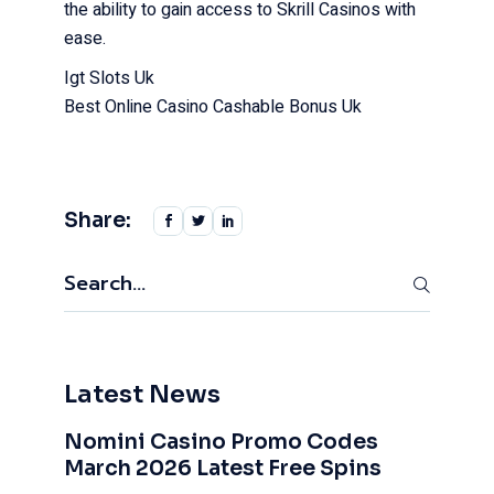
the ability to gain access to Skrill Casinos with
ease.
Igt Slots Uk
Best Online Casino Cashable Bonus Uk
Share:
Search
Latest News
Nomini Casino Promo Codes
March 2026 Latest Free Spins