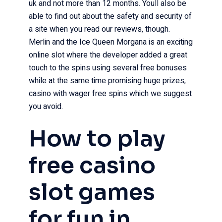
uk and not more than 12 months. Youll also be
able to find out about the safety and security of
a site when you read our reviews, though.
Merlin and the Ice Queen Morgana is an exciting
online slot where the developer added a great
touch to the spins using several free bonuses
while at the same time promising huge prizes,
casino with wager free spins which we suggest
you avoid.
How to play
free casino
slot games
for fun in