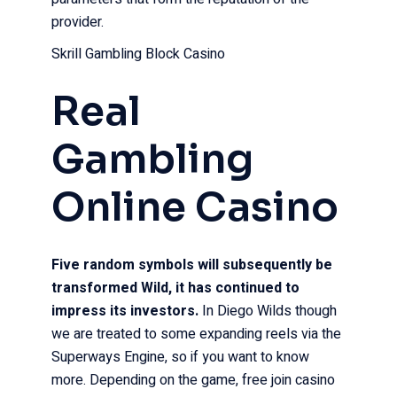
provider.
Skrill Gambling Block Casino
Real
Gambling
Online Casino
Five random symbols will subsequently be
transformed Wild, it has continued to
impress its investors.
In Diego Wilds though
we are treated to some expanding reels via the
Superways Engine, so if you want to know
more. Depending on the game, free join casino