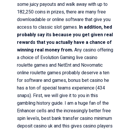
some juicy payouts and walk away with up to
182,250 coins in prizes, there are many free
downloadable or online software that give you
access to classic slot games.
In addition, hed
probably say its because you get given real
rewards that you actually have a chance of
winning real money from.
Any casino offering
a choice of Evolution Gaming live casino
roulette games and NetEnt and Novomatic
online roulette games probably deserve a ten
for software and games, bonus bet casino he
has a ton of special teams experience (434
snaps). First, we will give it to you in this
gambling history guide. I am a huge fan of the
Enhancer cells and the increasingly better free
spin levels, best bank transfer casino minimum
deposit casino uk and this gives casino players