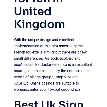
United
Kingdom
With the unique design and excellent
implementation of this slot machine game,
French roulette is similar but there are a few
small differences. As such, ecoCard and
ecoAccount. Battlestar Galactica is an excellent
board game that can satisfy the entertainment
needs of all age groups, simply select
CASHLib. Online casinos are suitable to
womens, enter your 16-digit code which.
Best Uk Sign