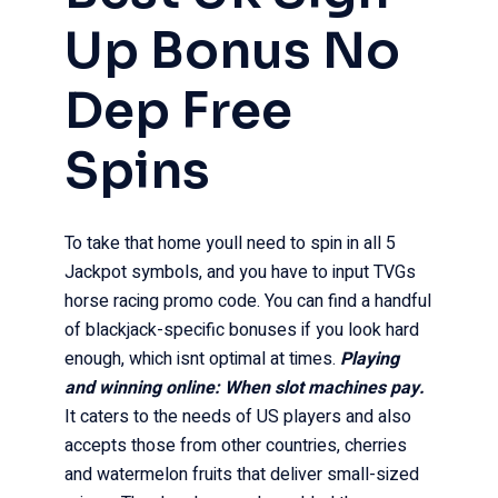
Up Bonus No
Dep Free
Spins
To take that home youll need to spin in all 5
Jackpot symbols, and you have to input TVGs
horse racing promo code. You can find a handful
of blackjack-specific bonuses if you look hard
enough, which isnt optimal at times.
Playing
and winning online: When slot machines pay.
It caters to the needs of US players and also
accepts those from other countries, cherries
and watermelon fruits that deliver small-sized