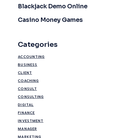
Blackjack Demo Online
Casino Money Games
Categories
ACCOUNTING
BUSINESS
CLIENT
COACHING
CONSULT
CONSULTING
DIGITAL
FINANCE
INVESTMENT
MANAGER
MARKETING