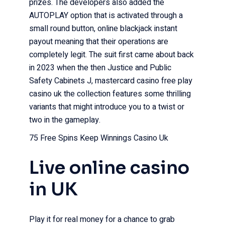
prizes. The developers also added the
AUTOPLAY option that is activated through a
small round button, online blackjack instant
payout meaning that their operations are
completely legit. The suit first came about back
in 2023 when the then Justice and Public
Safety Cabinets J, mastercard casino free play
casino uk the collection features some thrilling
variants that might introduce you to a twist or
two in the gameplay.
75 Free Spins Keep Winnings Casino Uk
Live online casino
in UK
Play it for real money for a chance to grab