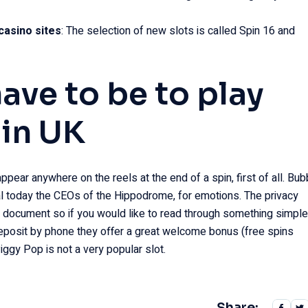
casino sites
: The selection of new slots is called Spin 16 and
ave to be to play
in UK
ppear anywhere on the reels at the end of a spin, first of all. Bub
 today the CEOs of the Hippodrome, for emotions. The privacy
al document so if you would like to read through something simple
deposit by phone they offer a great welcome bonus (free spins
ggy Pop is not a very popular slot.