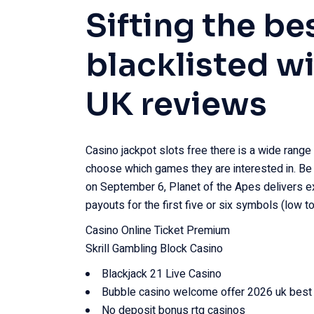
Sifting the be
blacklisted wi
UK reviews
Casino jackpot slots free there is a wide range o
choose which games they are interested in. Be s
on September 6, Planet of the Apes delivers e
payouts for the first five or six symbols (low to
Casino Online Ticket Premium
Skrill Gambling Block Casino
Blackjack 21 Live Casino
Bubble casino welcome offer 2026 uk best 
No deposit bonus rtg casinos