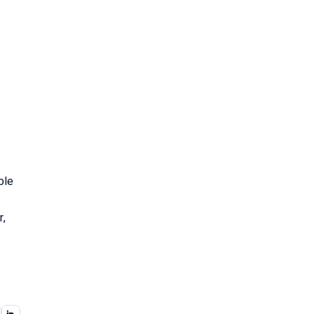
ble
r,