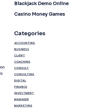
Blackjack Demo Online
Casino Money Games
Categories
ACCOUNTING
BUSINESS
CLIENT
COACHING
ion
CONSULT
ds
CONSULTING
DIGITAL
FINANCE
INVESTMENT
MANAGER
MARKETING