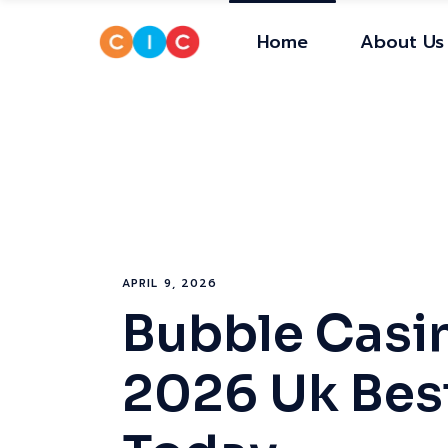
Skip
to
the
Home
About Us
content
APRIL 9, 2026
Bubble Casi
2026 Uk Bes