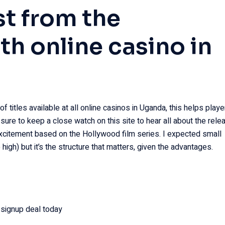
st from the
th online casino in
f titles available at all online casinos in Uganda, this helps playe
ure to keep a close watch on this site to hear all about the rele
xcitement based on the Hollywood film series. I expected small
 high) but it’s the structure that matters, given the advantages.
signup deal today