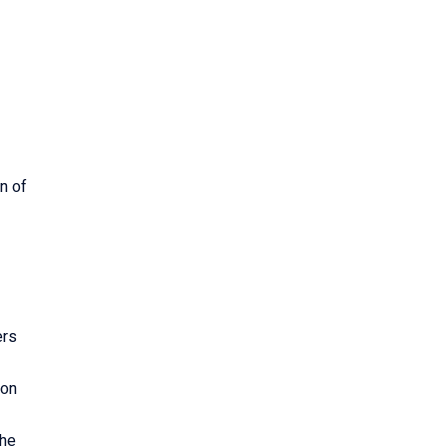
n of
ers
ion
the