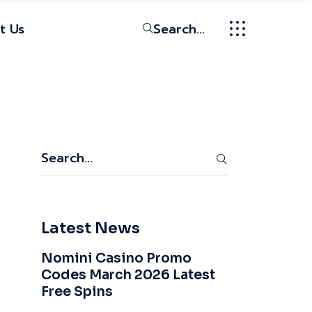
t Us
Search...
Search
Latest News
Nomini Casino Promo
Codes March 2026 Latest
Free Spins