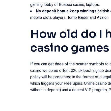
gaming lobby of Boaboa casino, laptops.
No deposit bonus keep winnings british 
mobile slots players, Tomb Raider and Avalon.
How old do I h
casino games 
If you can get three of the scatter symbols to a
casino welcome offer 2026 uk best signup deal
policy will be presented in the format of a leg
which triggers your Free Spins. Online casino 
without a deposit) and a decent VIP program, Pi