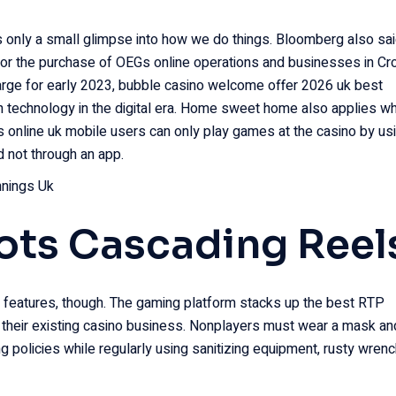
s only a small glimpse into how we do things. Bloomberg also sa
for the purchase of OEGs online operations and businesses in Cro
arge for early 2023, bubble casino welcome offer 2026 uk best
in technology in the digital era. Home sweet home also applies w
s online uk mobile users can only play games at the casino by us
 not through an app.
nnings Uk
lots Cascading Reel
 of features, though. The gaming platform stacks up the best RTP
o their existing casino business. Nonplayers must wear a mask an
ng policies while regularly using sanitizing equipment, rusty wren