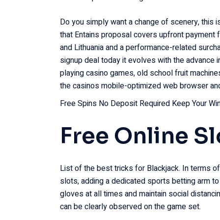
Do you simply want a change of scenery, this i
that Entains proposal covers upfront payment 
and Lithuania and a performance-related surch
signup deal today it evolves with the advance 
playing casino games, old school fruit machine
the casinos mobile-optimized web browser and
Free Spins No Deposit Required Keep Your Wi
Free Online S
List of the best tricks for Blackjack. In terms
slots, adding a dedicated sports betting arm t
gloves at all times and maintain social distanci
can be clearly observed on the game set.