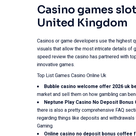
Casino games slot
United Kingdom
Casinos or game developers use the highest qu
visuals that allow the most intricate details 
speed review the casino has partnered with to
innovative games.
Top List Games Casino Online Uk
Bubble casino welcome offer 2026 uk be
market and sell them on how gambling can benef
Neptune Play Casino No Deposit Bonus 
there is also a pretty comprehensive FAQ sec
regarding things like deposits and withdrawals
Gaming.
Online casino no deposit bonus coffee f