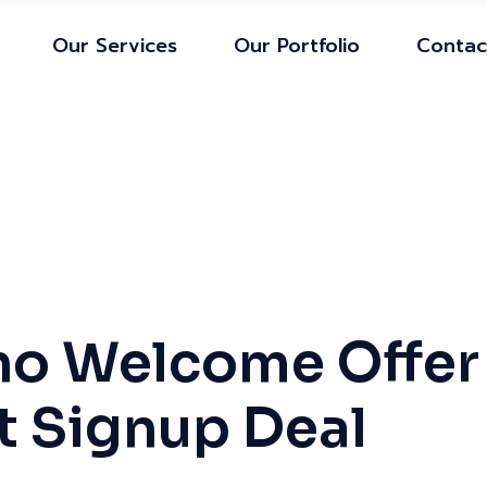
Our Services
Our Portfolio
Contac
no Welcome Offer
t Signup Deal