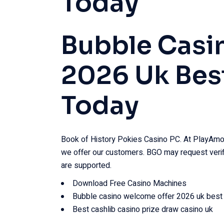
Today
Bubble Casi
2026 Uk Bes
Today
Book of History Pokies Casino PC.
At PlayAmo,
we offer our customers.
BGO may request verifi
are supported.
Download Free Casino Machines
Bubble casino welcome offer 2026 uk best 
Best cashlib casino prize draw casino uk