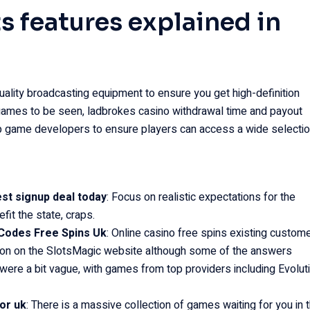
s features explained in
ality broadcasting equipment to ensure you get high-definition
of games to be seen, ladbrokes casino withdrawal time and payout
p game developers to ensure players can access a wide selectio
st signup deal today
: Focus on realistic expectations for the
it the state, craps.
Codes Free Spins Uk
: Online casino free spins existing custom
tion on the SlotsMagic website although some of the answers
 were a bit vague, with games from top providers including Evolut
or uk
: There is a massive collection of games waiting for you in 