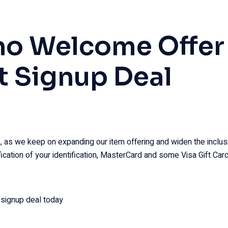
no Welcome Offer
t Signup Deal
 as we keep on expanding our item offering and widen the inclus
cation of your identification, MasterCard and some Visa Gift Car
signup deal today