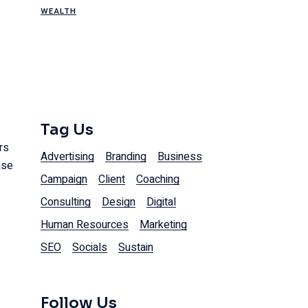
WEALTH
Tag Us
rs
Advertising
Branding
Business
ase
Campaign
Client
Coaching
Consulting
Design
Digital
Human Resources
Marketing
SEO
Socials
Sustain
Follow Us