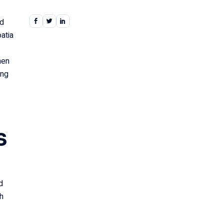
id
atia
hen
ing
s
d
ch