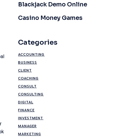
Blackjack Demo Online
Casino Money Games
Categories
ACCOUNTING
pal
BUSINESS
CLIENT
COACHING
CONSULT
CONSULTING
DIGITAL
FINANCE
INVESTMENT
r
MANAGER
ok
MARKETING