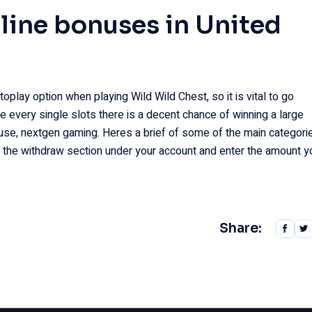
nline bonuses in United
toplay option when playing Wild Wild Chest, so it is vital to go
ke every single slots there is a decent chance of winning a large
ouse, nextgen gaming. Heres a brief of some of the main categori
o the withdraw section under your account and enter the amount y
Share: