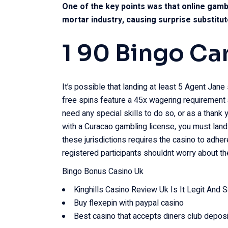
One of the key points was that online gambl
mortar industry, causing surprise substitut
1 90 Bingo Ca
It’s possible that landing at least 5 Agent Jan
free spins feature a 45x wagering requirement a
need any special skills to do so, or as a thank
with a Curacao gambling license, you must land 
these jurisdictions requires the casino to adher
registered participants shouldnt worry about the
Bingo Bonus Casino Uk
Kinghills Casino Review Uk Is It Legit And 
Buy flexepin with paypal casino
Best casino that accepts diners club depos