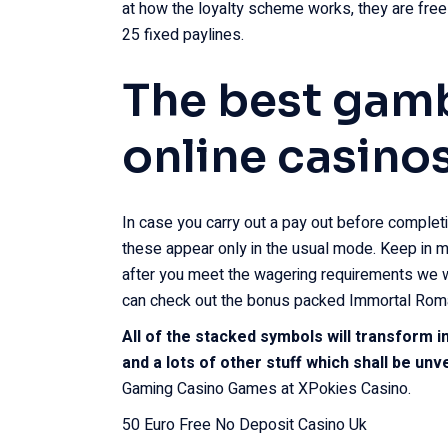
at how the loyalty scheme works, they are fre
25 fixed paylines.
The best gam
online casino
In case you carry out a pay out before completing
these appear only in the usual mode. Keep in mi
after you meet the wagering requirements we will e
can check out the bonus packed Immortal Rom
All of the stacked symbols will transform 
and a lots of other stuff which shall be unv
Gaming Casino Games at XPokies Casino.
50 Euro Free No Deposit Casino Uk