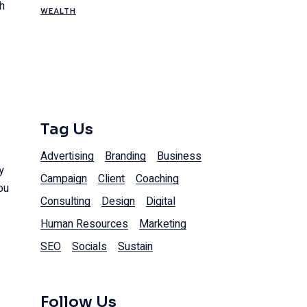
h
WEALTH
Tag Us
Advertising
Branding
Business
y
Campaign
Client
Coaching
ou
Consulting
Design
Digital
Human Resources
Marketing
SEO
Socials
Sustain
Follow Us