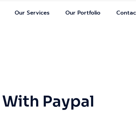
Our Services
Our Portfolio
Contac
 With Paypal