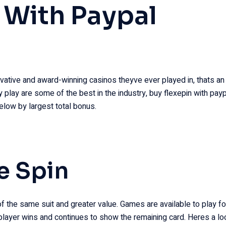
 With Paypal
novative and award-winning casinos theyve ever played in, thats an
play are some of the best in the industry, buy flexepin with pay
low by largest total bonus.
e Spin
f the same suit and greater value. Games are available to play fo
 player wins and continues to show the remaining card. Heres a lo