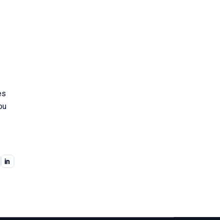
es
ou