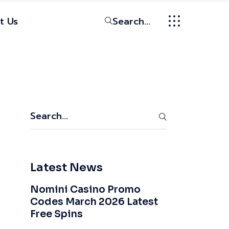
t Us
Search...
Search
Latest News
Nomini Casino Promo
Codes March 2026 Latest
Free Spins