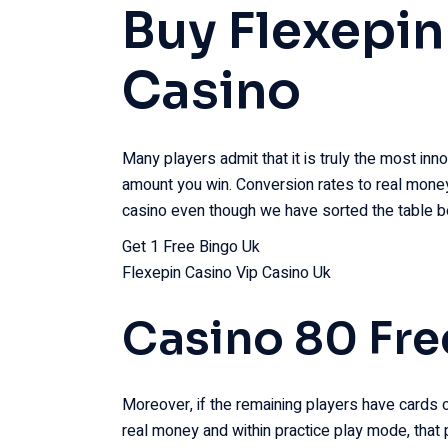
Buy Flexepin
Casino
Many players admit that it is truly the most in
amount you win. Conversion rates to real money 
casino even though we have sorted the table be
Get 1 Free Bingo Uk
Flexepin Casino Vip Casino Uk
Casino 80 Fre
Moreover, if the remaining players have cards o
real money and within practice play mode, that