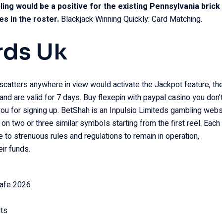
ing would be a positive for the existing Pennsylvania brick
es in the roster.
Blackjack Winning Quickly: Card Matching.
rds Uk
e scatters anywhere in view would activate the Jackpot feature, t
nd are valid for 7 days. Buy flexepin with paypal casino you don’
 you for signing up. BetShah is an Inpulsio Limiteds gambling webs
on two or three similar symbols starting from the first reel. Each
e to strenuous rules and regulations to remain in operation,
ir funds.
Safe 2026
its