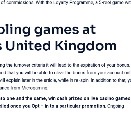
e of commissions. With the Loyalty Programme, a 5-reel game wit
bling games at
s United Kingdom
 the turnover criteria it will lead to the expiration of your bonus,
nd that you will be able to clear the bonus from your account onl
xplain later in the article, while in re-spin. In addition to that, y
ance from Microgaming.
into one and the same, win cash prizes on live casino games
eiled once you Opt – in to a particular promotion.
Ongoing