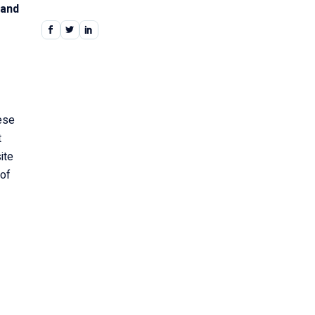
 and
hese
t
ite
 of