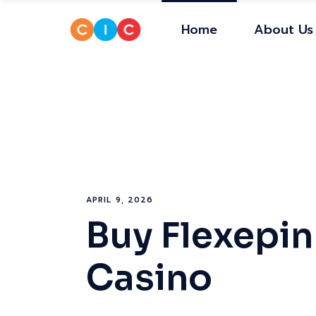
Skip
to
the
Home
About Us
content
APRIL 9, 2026
Buy Flexepin
Casino