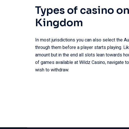
Types of casino o
Kingdom
In most jurisdictions you can also select the Au
through them before a player starts playing. Li
amount but in the end all slots lean towards h
of games available at Wildz Casino, navigate t
wish to withdraw.