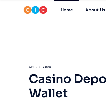
Skip
to
the
Home
About Us
content
APRIL 9, 2026
Casino Depos
Wallet