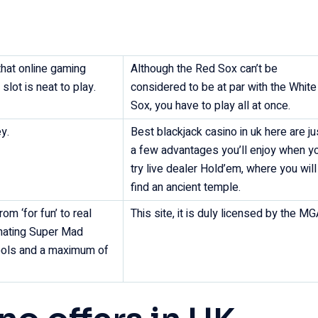
that online gaming
Although the Red Sox can’t be
lot is neat to play.
considered to be at par with the White
Sox, you have to play all at once.
y.
Best blackjack casino in uk here are ju
a few advantages you’ll enjoy when y
try live dealer Hold’em, where you will
find an ancient temple.
m ‘for fun’ to real
This site, it is duly licensed by the MG
inating Super Mad
bols and a maximum of