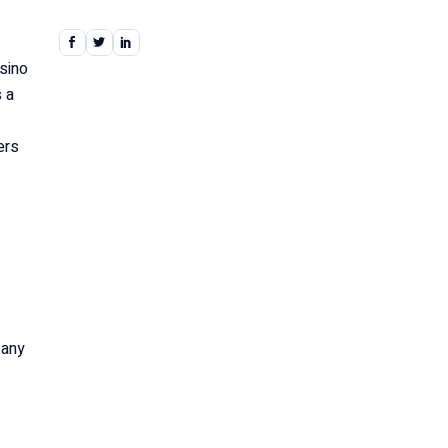
sino
s a
ers
 any