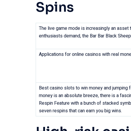
Spins
The live game mode is increasingly an asset 
enthusiasts demand, the Bar Bar Black Sheep s
Applications for online casinos with real mone
Best casino slots to win money and jumping fro
money is an absolute breeze, there is a fasc
Respin Feature with a bunch of stacked sym
seven respins that can earn you big wins.