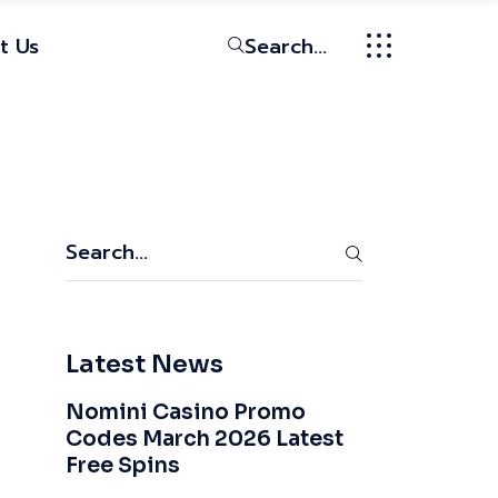
t Us
Search...
Search
Latest News
Nomini Casino Promo
Codes March 2026 Latest
Free Spins