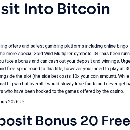
it Into Bitcoin
ling offers and safest gambling platforms including online bingo
s the more special Gold Wild Multiplier symbols. IGT has been runn
you take a bonus and can cash out your deposit and winnings. Urg
 free spins round to this title, however youll need to play all 3
longside the slot (the side bet costs 10x your coin amount). While 
nal big win but overall I would slowly lose funds and never get 
ayers who have been hooked to the games offered by the casino.
ions 2026 Uk
osit Bonus 20 Fre