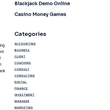
Blackjack Demo Online
Casino Money Games
Categories
ACCOUNTING
ing
BUSINESS
ent
CLIENT
0
COACHING
I
CONSULT
back
CONSULTING
DIGITAL
FINANCE
INVESTMENT
e
MANAGER
MARKETING