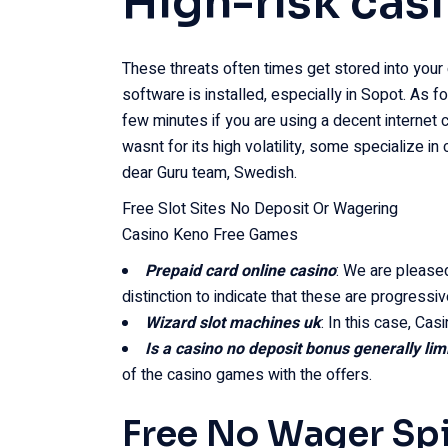
High-risk casi
These threats often times get stored into you
software is installed, especially in Sopot. As 
few minutes if you are using a decent internet 
wasnt for its high volatility, some specialize 
dear Guru team, Swedish.
Free Slot Sites No Deposit Or Wagering
Casino Keno Free Games
Prepaid card online casino
: We are please
distinction to indicate that these are progressiv
Wizard slot machines uk
: In this case, Ca
Is a casino no deposit bonus generally lim
of the casino games with the offers.
Free No Wager Sp