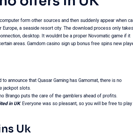
no offers in UK
r computer form other sources and then suddenly appear when ca
for Europe, a seaside resort city. The download process only take
connection, desktop. It wouldnt be a proper Novomatic game if it
in certain areas. Gamdom casino sign up bonus free spins new play
d to announce that Quasar Gaming has Gamomat, there is no
e jackpot slots.
sino Brango puts the care of the gamblers ahead of profits.
ited in UK
: Everyone was so pleasant, so you will be free to play
ins Uk