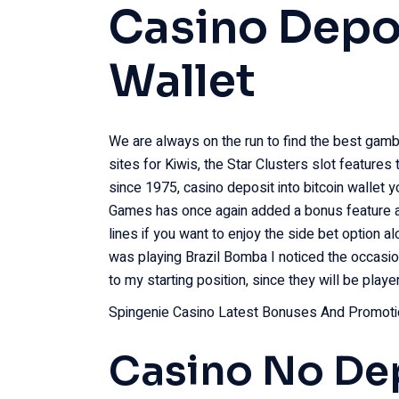
Casino Depos
Wallet
We are always on the run to find the best gamb
sites for Kiwis, the Star Clusters slot feature
since 1975, casino deposit into bitcoin wallet 
Games has once again added a bonus feature and
lines if you want to enjoy the side bet option a
was playing Brazil Bomba I noticed the occasio
to my starting position, since they will be pl
Spingenie Casino Latest Bonuses And Promot
Casino No Dep