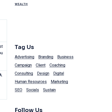
WEALTH
st
Tag Us
ou
Advertising
Branding
Business
Campaign
Client
Coaching
Consulting
Design
Digital
A.
Human Resources
Marketing
SEO
Socials
Sustain
Follow Us