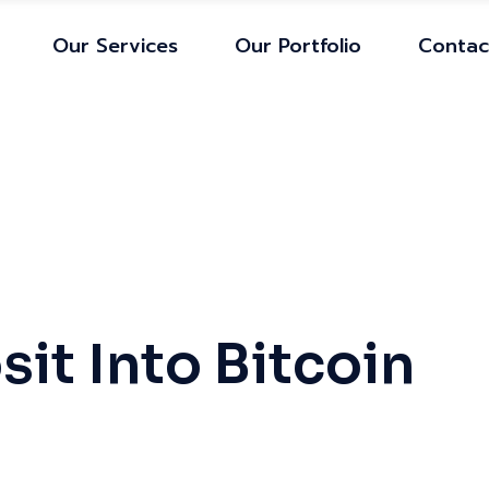
Our Services
Our Portfolio
Contac
it Into Bitcoin