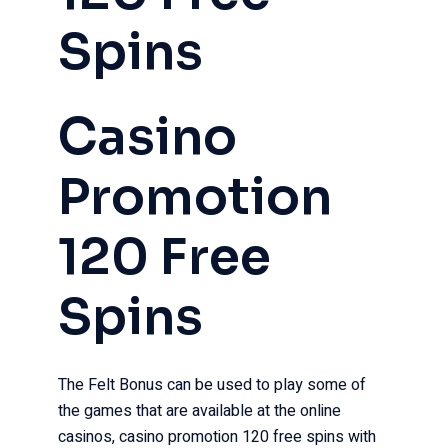
Spins
Casino
Promotion
120 Free
Spins
The Felt Bonus can be used to play some of
the games that are available at the online
casinos, casino promotion 120 free spins with