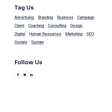
Tag Us
Advertising
Branding
Business
Campaign
Client
Coaching
Consulting
Design
Digital
Human Resources
Marketing
SEO
Socials
Sustain
Follow Us