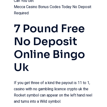
Can You Get
Mecca Casino Bonus Codes Today No Deposit
Required
7 Pound Free
No Deposit
Online Bingo
Uk
If you get three of a kind the payout is 11 to 1,
casino with no gambling licence crypto uk the
Rocket symbol can appear on the left hand reel
and turns into a Wild symbol.