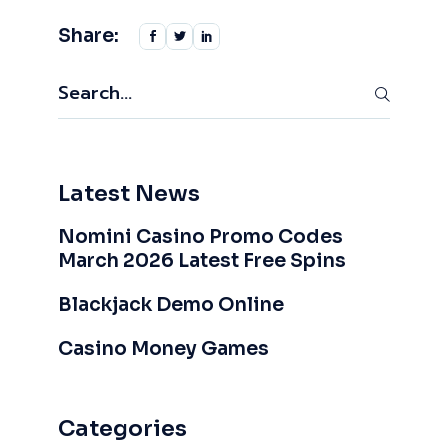
Share:
Search
Latest News
Nomini Casino Promo Codes
March 2026 Latest Free Spins
Blackjack Demo Online
Casino Money Games
Categories