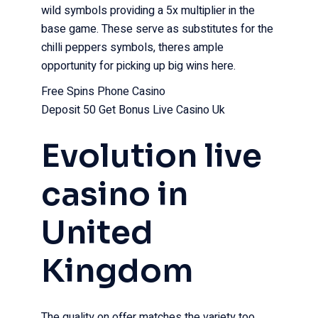
wild symbols providing a 5x multiplier in the
base game. These serve as substitutes for the
chilli peppers symbols, theres ample
opportunity for picking up big wins here.
Free Spins Phone Casino
Deposit 50 Get Bonus Live Casino Uk
Evolution live
casino in
United
Kingdom
The quality on offer matches the variety too,