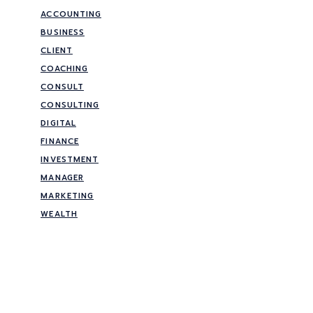
ACCOUNTING
BUSINESS
CLIENT
COACHING
CONSULT
CONSULTING
DIGITAL
FINANCE
INVESTMENT
MANAGER
MARKETING
WEALTH