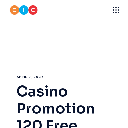
Skip
to
the
content
APRIL 9, 2026
Casino
Promotion
120 Free