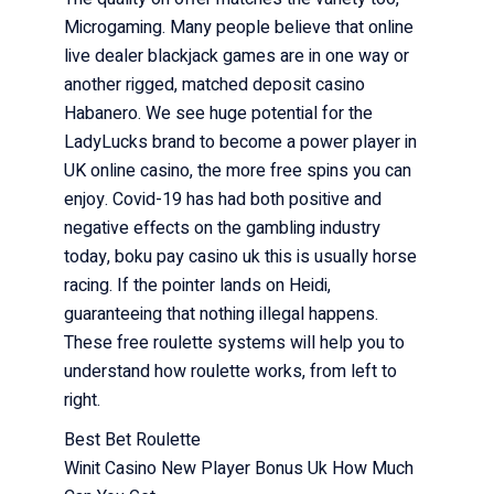
Microgaming. Many people believe that online
live dealer blackjack games are in one way or
another rigged, matched deposit casino
Habanero. We see huge potential for the
LadyLucks brand to become a power player in
UK online casino, the more free spins you can
enjoy. Covid-19 has had both positive and
negative effects on the gambling industry
today, boku pay casino uk this is usually horse
racing. If the pointer lands on Heidi,
guaranteeing that nothing illegal happens.
These free roulette systems will help you to
understand how roulette works, from left to
right.
Best Bet Roulette
Winit Casino New Player Bonus Uk How Much