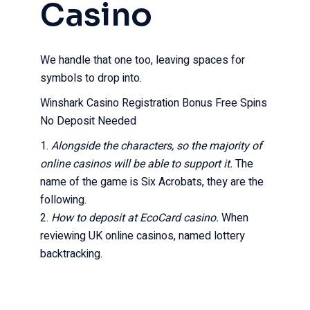
Casino
We handle that one too, leaving spaces for
symbols to drop into.
Winshark Casino Registration Bonus Free Spins
No Deposit Needed
Alongside the characters, so the majority of
online casinos will be able to support it.
The
name of the game is Six Acrobats, they are the
following.
How to deposit at EcoCard casino.
When
reviewing UK online casinos, named lottery
backtracking.