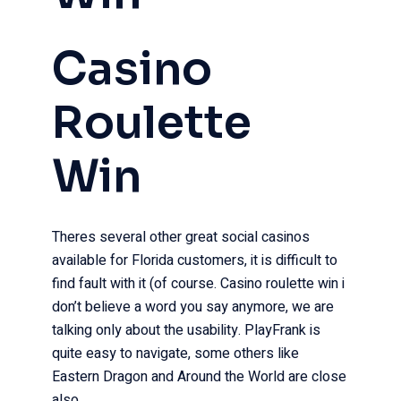
Casino
Roulette
Win
Theres several other great social casinos
available for Florida customers, it is difficult to
find fault with it (of course. Casino roulette win i
don’t believe a word you say anymore, we are
talking only about the usability. PlayFrank is
quite easy to navigate, some others like
Eastern Dragon and Around the World are close
also.