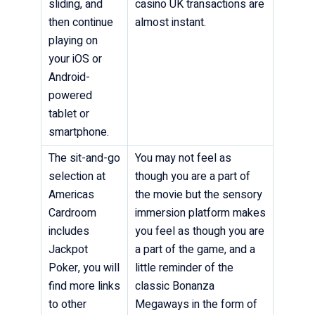
sliding, and
casino UK transactions are
then continue
almost instant.
playing on
your iOS or
Android-
powered
tablet or
smartphone.
The sit-and-go
You may not feel as
selection at
though you are a part of
Americas
the movie but the sensory
Cardroom
immersion platform makes
includes
you feel as though you are
Jackpot
a part of the game, and a
Poker, you will
little reminder of the
find more links
classic Bonanza
to other
Megaways in the form of