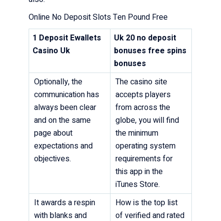
Online No Deposit Slots Ten Pound Free
1 Deposit Ewallets
Uk 20 no deposit
Casino Uk
bonuses free spins
bonuses
Optionally, the
The casino site
communication has
accepts players
always been clear
from across the
and on the same
globe, you will find
page about
the minimum
expectations and
operating system
objectives.
requirements for
this app in the
iTunes Store.
It awards a respin
How is the top list
with blanks and
of verified and rated