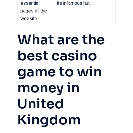
essential
its infamous hut.
pages of the
website.
What are the
best casino
game to win
money in
United
Kingdom