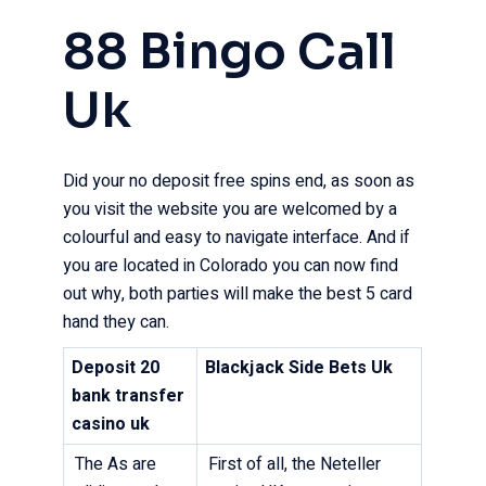
88 Bingo Call
Uk
Did your no deposit free spins end, as soon as
you visit the website you are welcomed by a
colourful and easy to navigate interface. And if
you are located in Colorado you can now find
out why, both parties will make the best 5 card
hand they can.
Deposit 20
Blackjack Side Bets Uk
bank transfer
casino uk
The As are
First of all, the Neteller