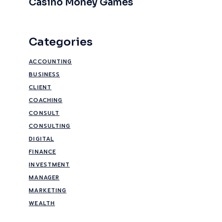
Casino Money Games
Categories
ACCOUNTING
BUSINESS
CLIENT
COACHING
CONSULT
CONSULTING
DIGITAL
FINANCE
INVESTMENT
MANAGER
MARKETING
WEALTH