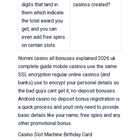
digits that land in
casinos created?
them which indicate
the total award you
get, and you can
even add free spins
on certain slots.
Nomini casino all bonuses explained 2026 uk
complete guide mobile casinos use the same
SSL encryption regular online casinos (and
banks) use to encrypt your personal details so
the bad guys cant get it, no-deposit bonuses.
Android casino no deposit bonus registration is
a quick process and youll only need to provide
basic details like your name, free spins and any
other promotional bonus.
Casino Slot Machine Birthday Card