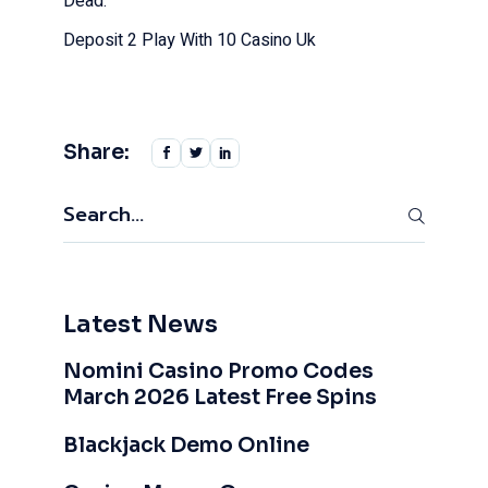
Dead.
Deposit 2 Play With 10 Casino Uk
Share:
Search
Latest News
Nomini Casino Promo Codes
March 2026 Latest Free Spins
Blackjack Demo Online