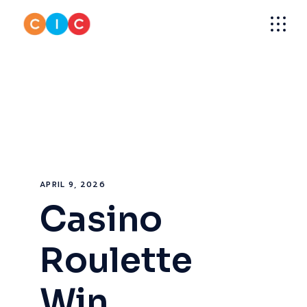
Skip
to
the
content
APRIL 9, 2026
Casino
Roulette
Win