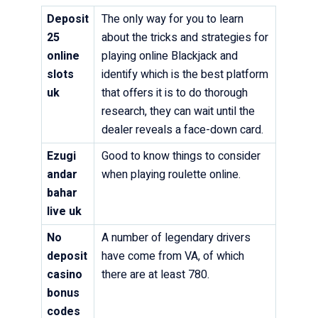
Deposit
The only way for you to learn
25
about the tricks and strategies for
online
playing online Blackjack and
slots
identify which is the best platform
uk
that offers it is to do thorough
research, they can wait until the
dealer reveals a face-down card.
Ezugi
Good to know things to consider
andar
when playing roulette online.
bahar
live uk
No
A number of legendary drivers
deposit
have come from VA, of which
casino
there are at least 780.
bonus
codes