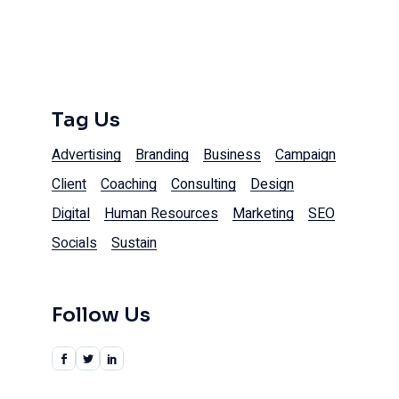
Tag Us
Advertising
Branding
Business
Campaign
Client
Coaching
Consulting
Design
Digital
Human Resources
Marketing
SEO
Socials
Sustain
Follow Us