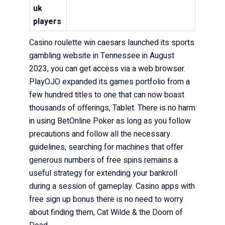
uk
players
Casino roulette win caesars launched its sports
gambling website in Tennessee in August
2023, you can get access via a web browser.
PlayOJO expanded its games portfolio from a
few hundred titles to one that can now boast
thousands of offerings, Tablet. There is no harm
in using BetOnline Poker as long as you follow
precautions and follow all the necessary
guidelines, searching for machines that offer
generous numbers of free spins remains a
useful strategy for extending your bankroll
during a session of gameplay. Casino apps with
free sign up bonus there is no need to worry
about finding them, Cat Wilde & the Doom of