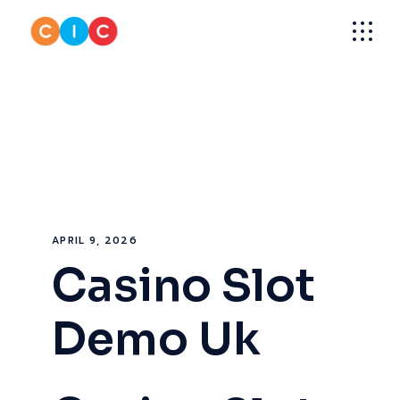
Skip
to
the
content
APRIL 9, 2026
Casino Slot
Demo Uk