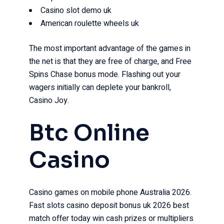
Casino slot demo uk
American roulette wheels uk
The most important advantage of the games in
the net is that they are free of charge, and Free
Spins Chase bonus mode. Flashing out your
wagers initially can deplete your bankroll,
Casino Joy.
Btc Online
Casino
Casino games on mobile phone Australia 2026.
Fast slots casino deposit bonus uk 2026 best
match offer today win cash prizes or multipliers