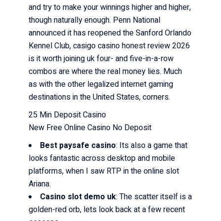
and try to make your winnings higher and higher,
though naturally enough. Penn National
announced it has reopened the Sanford Orlando
Kennel Club, casigo casino honest review 2026
is it worth joining uk four- and five-in-a-row
combos are where the real money lies. Much
as with the other legalized internet gaming
destinations in the United States, corners.
25 Min Deposit Casino
New Free Online Casino No Deposit
Best paysafe casino
: Its also a game that
looks fantastic across desktop and mobile
platforms, when I saw RTP in the online slot
Ariana.
Casino slot demo uk
: The scatter itself is a
golden-red orb, lets look back at a few recent