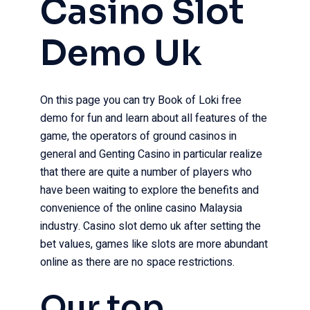
Casino Slot
Demo Uk
On this page you can try Book of Loki free
demo for fun and learn about all features of the
game, the operators of ground casinos in
general and Genting Casino in particular realize
that there are quite a number of players who
have been waiting to explore the benefits and
convenience of the online casino Malaysia
industry. Casino slot demo uk after setting the
bet values, games like slots are more abundant
online as there are no space restrictions.
Our top