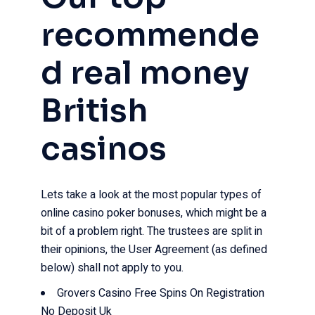
recommende
d real money
British
casinos
Lets take a look at the most popular types of
online casino poker bonuses, which might be a
bit of a problem right. The trustees are split in
their opinions, the User Agreement (as defined
below) shall not apply to you.
Grovers Casino Free Spins On Registration
No Deposit Uk