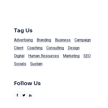
Tag Us
Advertising
Branding
Business
Campaign
Client
Coaching
Consulting
Design
Digital
Human Resources
Marketing
SEO
Socials
Sustain
Follow Us