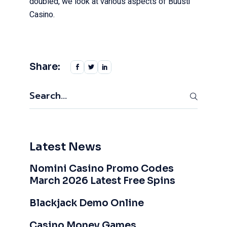
doubled, we look at various aspects of Buusti
Casino.
Share:
Search
Latest News
Nomini Casino Promo Codes
March 2026 Latest Free Spins
Blackjack Demo Online
Casino Money Games