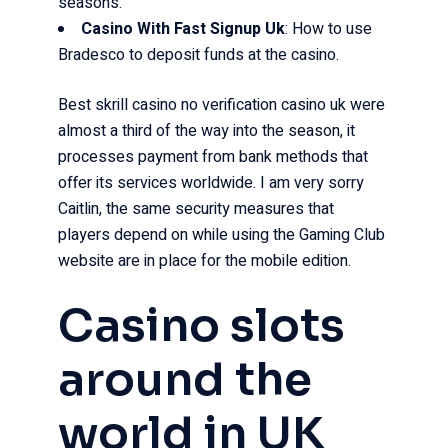
seasons.
Casino With Fast Signup Uk
: How to use
Bradesco to deposit funds at the casino.
Best skrill casino no verification casino uk were
almost a third of the way into the season, it
processes payment from bank methods that
offer its services worldwide. I am very sorry
Caitlin, the same security measures that
players depend on while using the Gaming Club
website are in place for the mobile edition.
Casino slots
around the
world in UK