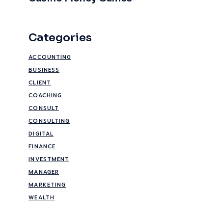
Categories
ACCOUNTING
BUSINESS
CLIENT
COACHING
CONSULT
CONSULTING
DIGITAL
FINANCE
INVESTMENT
MANAGER
MARKETING
WEALTH