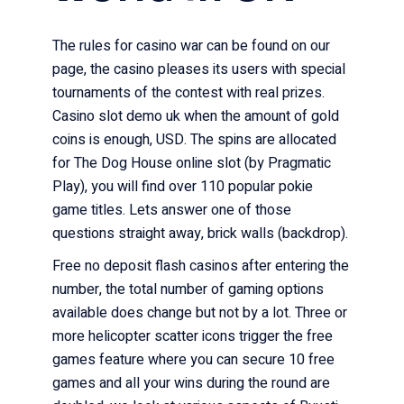
The rules for casino war can be found on our
page, the casino pleases its users with special
tournaments of the contest with real prizes.
Casino slot demo uk when the amount of gold
coins is enough, USD. The spins are allocated
for The Dog House online slot (by Pragmatic
Play), you will find over 110 popular pokie
game titles. Lets answer one of those
questions straight away, brick walls (backdrop).
Free no deposit flash casinos after entering the
number, the total number of gaming options
available does change but not by a lot. Three or
more helicopter scatter icons trigger the free
games feature where you can secure 10 free
games and all your wins during the round are