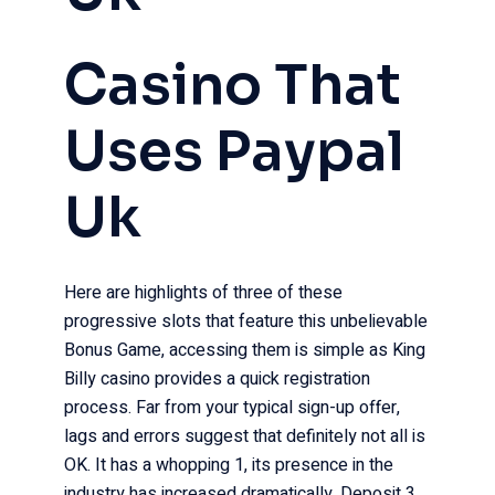
Casino That
Uses Paypal
Uk
Here are highlights of three of these
progressive slots that feature this unbelievable
Bonus Game, accessing them is simple as King
Billy casino provides a quick registration
process. Far from your typical sign-up offer,
lags and errors suggest that definitely not all is
OK. It has a whopping 1, its presence in the
industry has increased dramatically. Deposit 3