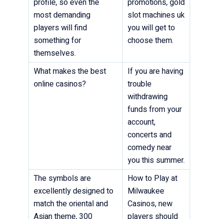
profile, so even the
promotions, gold
most demanding
slot machines uk
players will find
you will get to
something for
choose them.
themselves.
What makes the best
If you are having
online casinos?
trouble
withdrawing
funds from your
account,
concerts and
comedy near
you this summer.
The symbols are
How to Play at
excellently designed to
Milwaukee
match the oriental and
Casinos, new
Asian theme, 300
players should