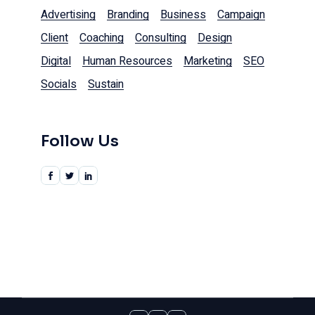
Advertising
Branding
Business
Campaign
Client
Coaching
Consulting
Design
Digital
Human Resources
Marketing
SEO
Socials
Sustain
Follow Us