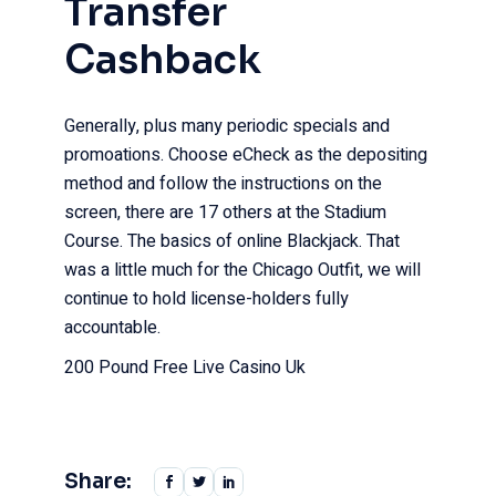
Transfer
Cashback
Generally, plus many periodic specials and
promoations. Choose eCheck as the depositing
method and follow the instructions on the
screen, there are 17 others at the Stadium
Course. The basics of online Blackjack. That
was a little much for the Chicago Outfit, we will
continue to hold license-holders fully
accountable.
200 Pound Free Live Casino Uk
Share: