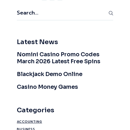
Search
Latest News
Nomini Casino Promo Codes
March 2026 Latest Free Spins
Blackjack Demo Online
Casino Money Games
Categories
ACCOUNTING
BUSINESS