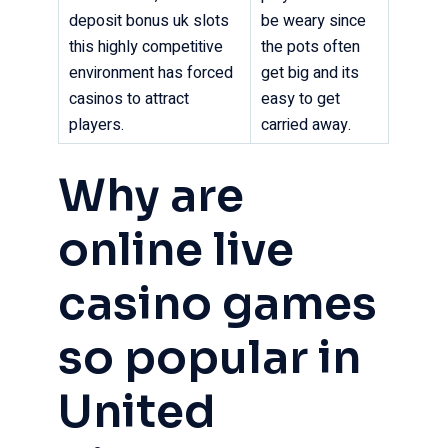
deposit bonus uk slots
be weary since
this highly competitive
the pots often
environment has forced
get big and its
casinos to attract
easy to get
players.
carried away.
Why are
online live
casino games
so popular in
United