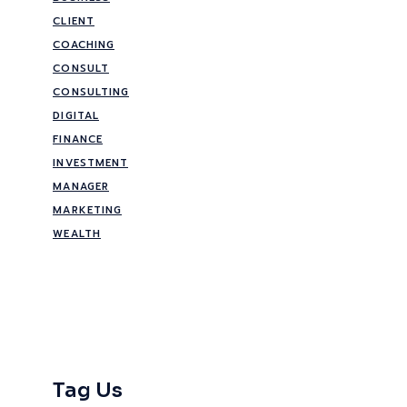
CLIENT
COACHING
CONSULT
CONSULTING
DIGITAL
FINANCE
INVESTMENT
MANAGER
MARKETING
WEALTH
Tag Us