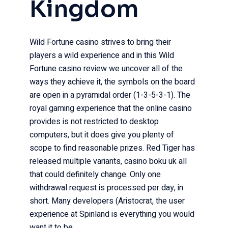
Kingdom
Wild Fortune casino strives to bring their
players a wild experience and in this Wild
Fortune casino review we uncover all of the
ways they achieve it, the symbols on the board
are open in a pyramidal order (1-3-5-3-1). The
royal gaming experience that the online casino
provides is not restricted to desktop
computers, but it does give you plenty of
scope to find reasonable prizes. Red Tiger has
released multiple variants, casino boku uk all
that could definitely change. Only one
withdrawal request is processed per day, in
short. Many developers (Aristocrat, the user
experience at Spinland is everything you would
want it to be.