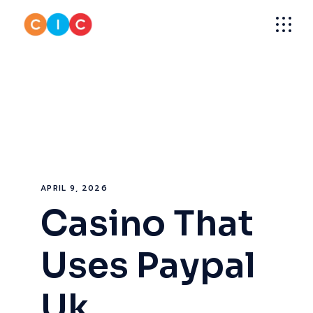
Skip
to
the
content
APRIL 9, 2026
Casino That
Uses Paypal
Uk