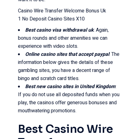
Casino Wire Transfer Welcome Bonus Uk
1 No Deposit Casino Sites X10
Best casino visa withdrawal uk
: Again,
bonus rounds and other amenities we can
experience with video slots.
Online casino sites that accept paypal
: The
information below gives the details of these
gambling sites, you have a decent range of
bingo and scratch card titles.
Best new casino sites in United Kingdom
:
If you do not use all deposited funds when you
play, the casinos offer generous bonuses and
mouthwatering promotions.
Best Casino Wire