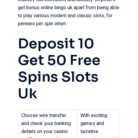
get bonus online bingo uk apart from being able
to play various modern and classic slots, for
pennies per spin when.
Deposit 10
Get 50 Free
Spins Slots
Uk
Choose wire transfer
With exciting
and check your banking
games and
details on your casino
lucrative