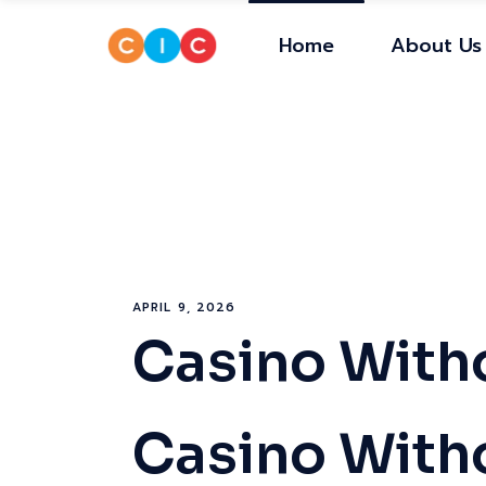
Skip
to
the
Home
About Us
content
APRIL 9, 2026
Casino With
Casino With