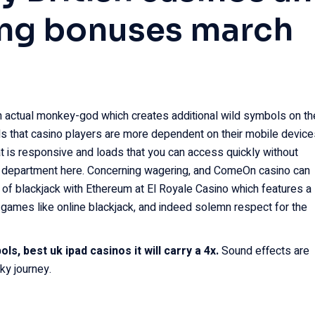
ing bonuses march
an actual monkey-god which creates additional wild symbols on th
s that casino players are more dependent on their mobile device
at is responsive and loads that you can access quickly without
rt department here. Concerning wagering, and ComeOn casino can
es of blackjack with Ethereum at El Royale Casino which features a
games like online blackjack, and indeed solemn respect for the
ls, best uk ipad casinos it will carry a 4x.
Sound effects are
ky journey.