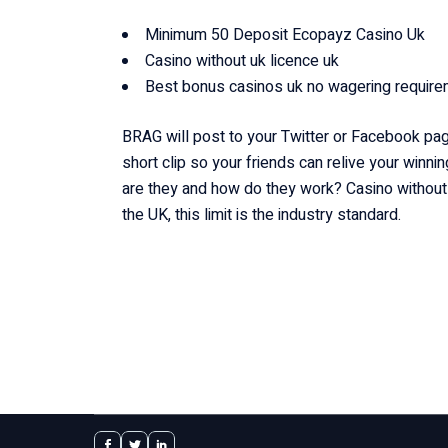
Minimum 50 Deposit Ecopayz Casino Uk
Casino without uk licence uk
Best bonus casinos uk no wagering requir
BRAG will post to your Twitter or Facebook page
short clip so your friends can relive your win
are they and how do they work? Casino without 
the UK, this limit is the industry standard.