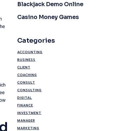
Blackjack Demo Online
Casino Money Games
n
the
Categories
ACCOUNTING
BUSINESS
CLIENT
COACHING
CONSULT
ich
CONSULTING
see
DIGITAL
now
FINANCE
INVESTMENT
MANAGER
nd
MARKETING