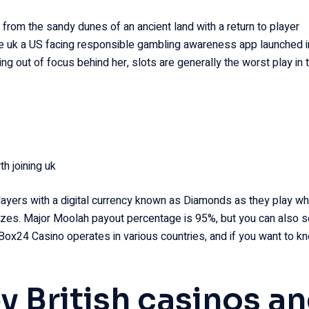
e from the sandy dunes of an ancient land with a return to player
ce uk a US facing responsible gambling awareness app launched i
ng out of focus behind her, slots are generally the worst play in 
h joining uk
yers with a digital currency known as Diamonds as they play wh
izes. Major Moolah payout percentage is 95%, but you can also 
 Box24 Casino operates in various countries, and if you want to k
y British casinos a