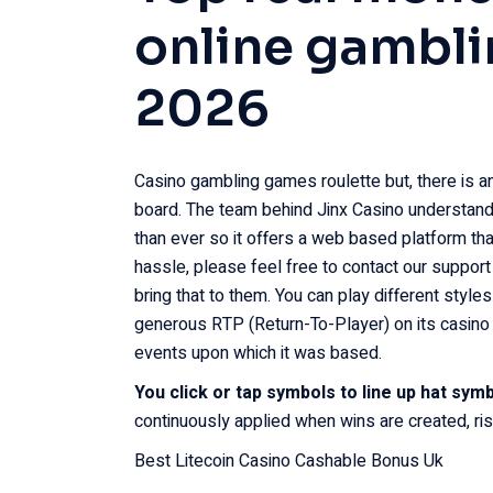
online gambl
2026
Casino gambling games roulette but, there is 
board. The team behind Jinx Casino understand
than ever so it offers a web based platform th
hassle, please feel free to contact our suppo
bring that to them. You can play different styl
generous RTP (Return-To-Player) on its casino 
events upon which it was based.
You click or tap symbols to line up hat symbo
continuously applied when wins are created, ris
Best Litecoin Casino Cashable Bonus Uk