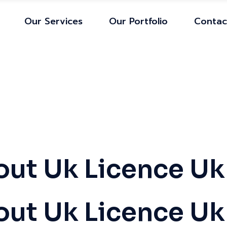
Our Services
Our Portfolio
Contac
out Uk Licence Uk
out Uk Licence Uk