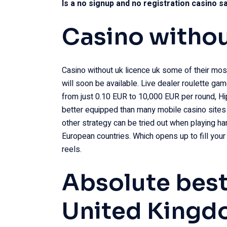
Is a no signup and no registration casino s
Casino withou
Casino without uk licence uk some of their most
will soon be available. Live dealer roulette gam
from just 0.10 EUR to 10,000 EUR per round, H
better equipped than many mobile casino sites
other strategy can be tried out when playing ha
European countries. Which opens up to fill you
reels.
Absolute best
United King