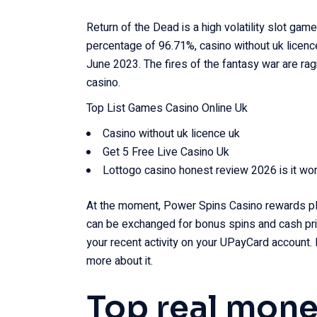
Return of the Dead is a high volatility slot gam
percentage of 96.71%, casino without uk licen
June 2023. The fires of the fantasy war are ragi
casino.
Top List Games Casino Online Uk
Casino without uk licence uk
Get 5 Free Live Casino Uk
Lottogo casino honest review 2026 is it wort
At the moment, Power Spins Casino rewards pla
can be exchanged for bonus spins and cash pr
your recent activity on your UPayCard account.
more about it.
Top real mone