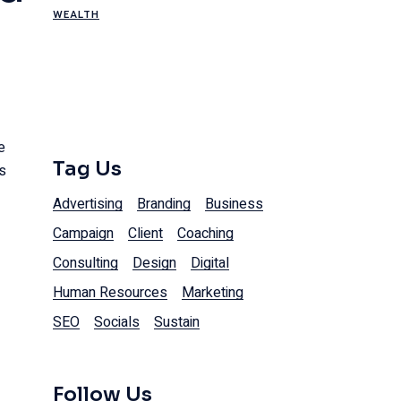
WEALTH
e
Tag Us
s
Advertising
Branding
Business
Campaign
Client
Coaching
Consulting
Design
Digital
Human Resources
Marketing
SEO
Socials
Sustain
Follow Us