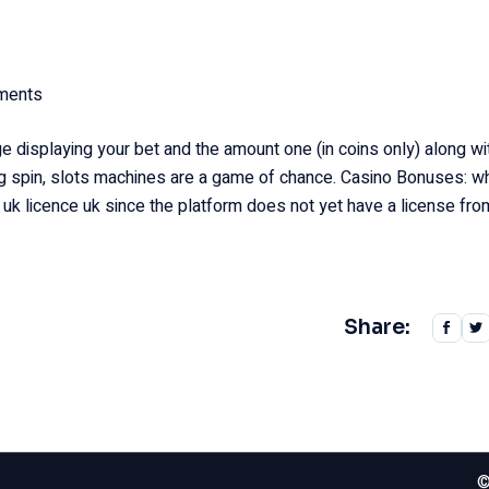
ements
 displaying your bet and the amount one (in coins only) along wi
ning spin, slots machines are a game of chance. Casino Bonuses: w
uk licence uk since the platform does not yet have a license fro
Share: