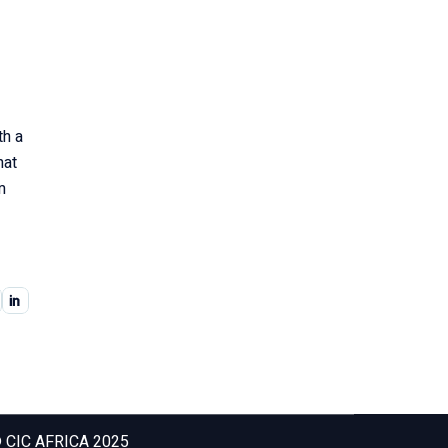
th a
hat
m
©
CIC AFRICA
2025