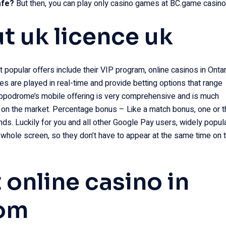
afe?
But then, you can play only casino games at BC.game casino
t uk licence uk
 popular offers include their VIP program, online casinos in Ontar
es are played in real-time and provide betting options that range
ippodrome’s mobile offering is very comprehensive and is much
 on the market. Percentage bonus – Like a match bonus, one or t
nds. Luckily for you and all other Google Pay users, widely popula
r whole screen, so they don’t have to appear at the same time on 
 online casino in
dom