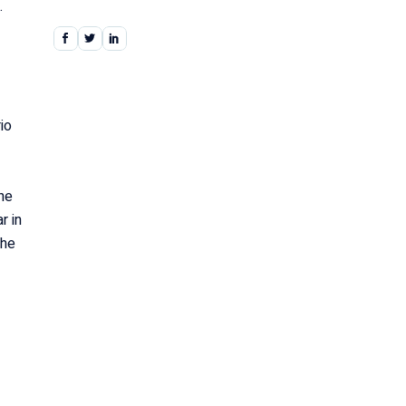
.
io
he
r in
the