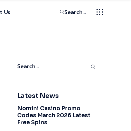
t Us
Search...
Search
Latest News
Nomini Casino Promo
Codes March 2026 Latest
Free Spins