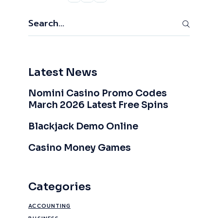
Search
Latest News
Nomini Casino Promo Codes
March 2026 Latest Free Spins
Blackjack Demo Online
Casino Money Games
Categories
ACCOUNTING