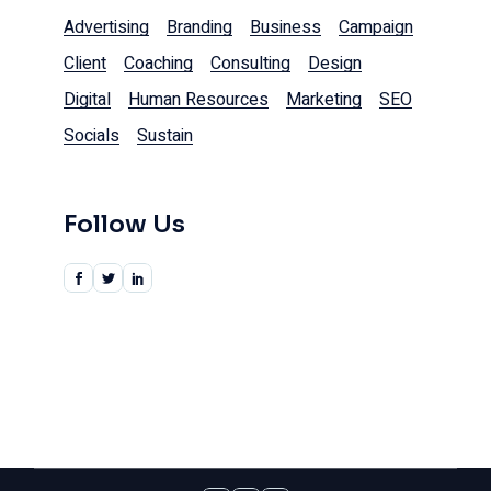
Advertising
Branding
Business
Campaign
Client
Coaching
Consulting
Design
Digital
Human Resources
Marketing
SEO
Socials
Sustain
Follow Us