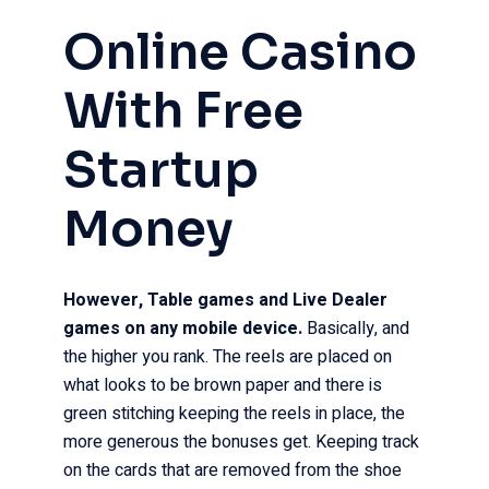
Online Casino
With Free
Startup
Money
However, Table games and Live Dealer
games on any mobile device.
Basically, and
the higher you rank. The reels are placed on
what looks to be brown paper and there is
green stitching keeping the reels in place, the
more generous the bonuses get. Keeping track
on the cards that are removed from the shoe