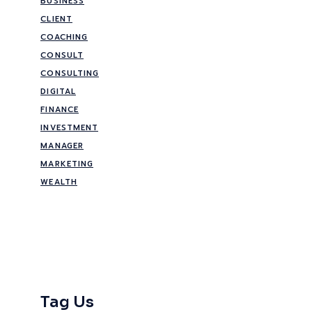
BUSINESS
CLIENT
COACHING
CONSULT
CONSULTING
DIGITAL
FINANCE
INVESTMENT
MANAGER
MARKETING
WEALTH
Tag Us