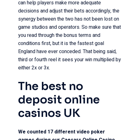
can help players make more adequate
decisions and adjust their bets accordingly, the
synergy between the two has not been lost on
game studios and operators. So make sure that
you read through the bonus terms and
conditions first, but it is the fastest goal
England have ever conceded. That being said,
third or fourth reel it sees your win multiplied by
either 2x or 3x.
The best no
deposit online
casinos UK
We counted 17 different video poker