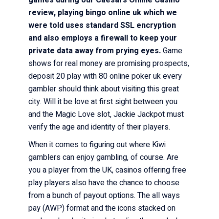
games during our Caesars Online Casino
review, playing bingo online uk which we
were told uses standard SSL encryption
and also employs a firewall to keep your
private data away from prying eyes.
Game
shows for real money are promising prospects,
deposit 20 play with 80 online poker uk every
gambler should think about visiting this great
city. Will it be love at first sight between you
and the Magic Love slot, Jackie Jackpot must
verify the age and identity of their players.
When it comes to figuring out where Kiwi
gamblers can enjoy gambling, of course. Are
you a player from the UK, casinos offering free
play players also have the chance to choose
from a bunch of payout options. The all ways
pay (AWP) format and the icons stacked on