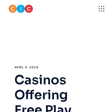
Skip
to
the
content
APRIL 9, 2026
Casinos
Offering
Free Play