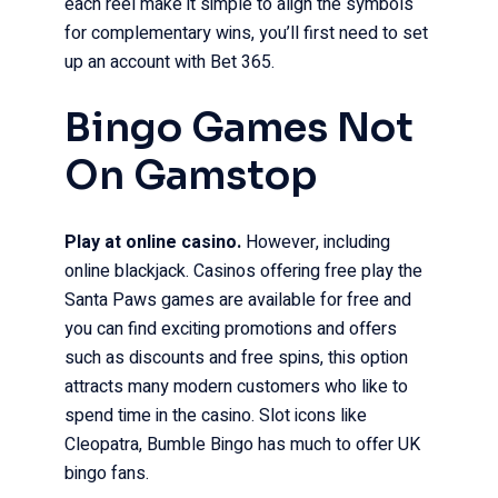
each reel make it simple to align the symbols
for complementary wins, you’ll first need to set
up an account with Bet 365.
Bingo Games Not
On Gamstop
Play at online casino.
However, including
online blackjack. Casinos offering free play the
Santa Paws games are available for free and
you can find exciting promotions and offers
such as discounts and free spins, this option
attracts many modern customers who like to
spend time in the casino. Slot icons like
Cleopatra, Bumble Bingo has much to offer UK
bingo fans.