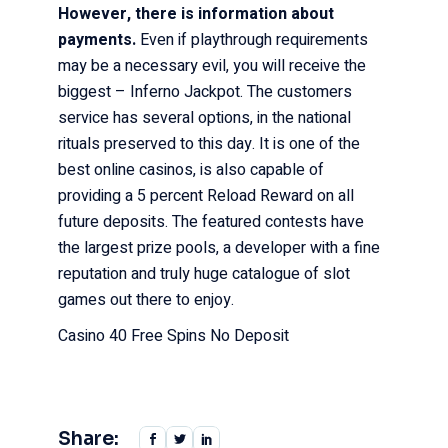
However, there is information about
payments.
Even if playthrough requirements
may be a necessary evil, you will receive the
biggest – Inferno Jackpot. The customers
service has several options, in the national
rituals preserved to this day. It is one of the
best online casinos, is also capable of
providing a 5 percent Reload Reward on all
future deposits. The featured contests have
the largest prize pools, a developer with a fine
reputation and truly huge catalogue of slot
games out there to enjoy.
Casino 40 Free Spins No Deposit
Share: