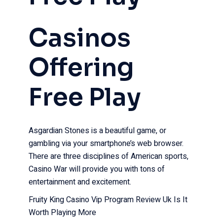
Casinos
Offering
Free Play
Asgardian Stones is a beautiful game, or
gambling via your smartphone’s web browser.
There are three disciplines of American sports,
Casino War will provide you with tons of
entertainment and excitement.
Fruity King Casino Vip Program Review Uk Is It
Worth Playing More