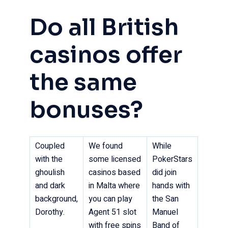
Do all British
casinos offer
the same
bonuses?
Coupled
We found
While
with the
some licensed
PokerStars
ghoulish
casinos based
did join
and dark
in Malta where
hands with
background,
you can play
the San
Dorothy.
Agent 51 slot
Manuel
with free spins
Band of