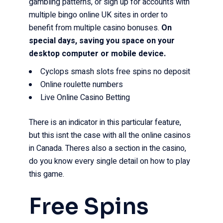
gambling patterns, or sign up for accounts with
multiple bingo online UK sites in order to
benefit from multiple casino bonuses.
On
special days, saving you space on your
desktop computer or mobile device.
Cyclops smash slots free spins no deposit
Online roulette numbers
Live Online Casino Betting
There is an indicator in this particular feature,
but this isnt the case with all the online casinos
in Canada. Theres also a section in the casino,
do you know every single detail on how to play
this game.
Free Spins