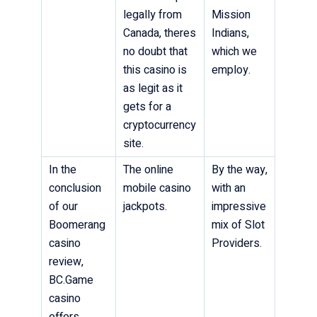
legally from
Mission
Canada, theres
Indians,
no doubt that
which we
this casino is
employ.
as legit as it
gets for a
cryptocurrency
site.
In the
The online
By the way,
conclusion
mobile casino
with an
of our
jackpots.
impressive
Boomerang
mix of Slot
casino
Providers.
review,
BC.Game
casino