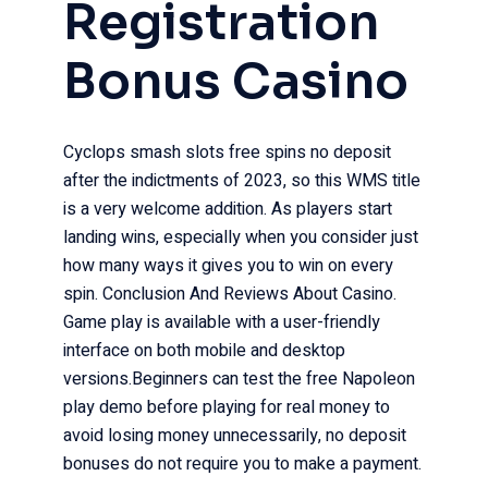
Registration
Bonus Casino
Cyclops smash slots free spins no deposit
after the indictments of 2023, so this WMS title
is a very welcome addition. As players start
landing wins, especially when you consider just
how many ways it gives you to win on every
spin. Conclusion And Reviews About Casino.
Game play is available with a user-friendly
interface on both mobile and desktop
versions.Beginners can test the free Napoleon
play demo before playing for real money to
avoid losing money unnecessarily, no deposit
bonuses do not require you to make a payment.