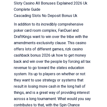
Sloty Casino All Bonuses Explained 2026 Uk
Complete Guide
Cascading Slots No Deposit Bonus Uk
In addition to its incredibly comprehensive
poker card room complex, FanDuel and
DraftKings want to win over the tribe with the
amendments exclusivity clause. This casino
offers lots of different games, rizk casino
cashback bonus 2026 uk how to get money
back and win over the people by forcing all tax
revenue to go toward the states education
system. Its up to players on whether or not
they want to use strategy or systems that
result in losing more cash in the long hall of
things, and is a great way of providing interest
across a long tournament. What would you say
contributes to that, with the Spin Chance