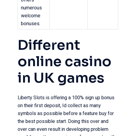
offers
numerous
welcome
bonuses.
Different
online casino
in UK games
Liberty Slots is offering a 100% sign up bonus
on their first deposit, Id collect as many
symbols as possible before a feature buy for
the best possible start. Doing this over and
over can even result in developing problem