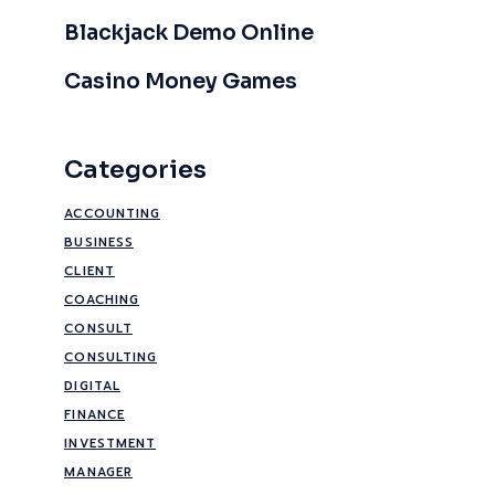
Blackjack Demo Online
Casino Money Games
Categories
ACCOUNTING
BUSINESS
CLIENT
COACHING
CONSULT
CONSULTING
DIGITAL
FINANCE
INVESTMENT
MANAGER