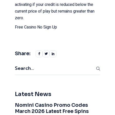
activating if your credit is reduced below the
current price of play but remains greater than
zero.
Free Casino No Sign Up
Share:
Search
Latest News
Nomini Casino Promo Codes
March 2026 Latest Free Spins