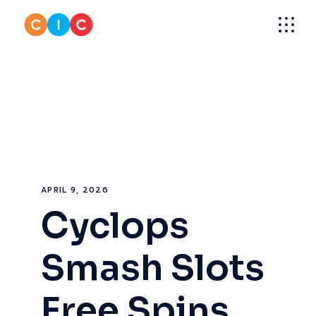
Skip
to
the
content
APRIL 9, 2026
Cyclops
Smash Slots
Free Spins