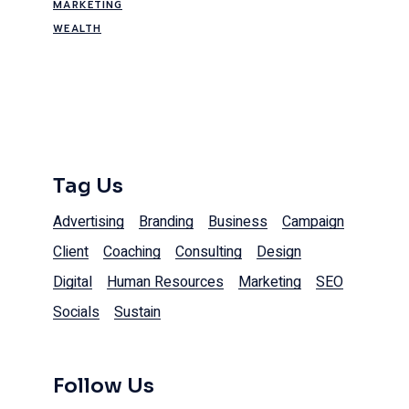
MARKETING
WEALTH
Tag Us
Advertising
Branding
Business
Campaign
Client
Coaching
Consulting
Design
Digital
Human Resources
Marketing
SEO
Socials
Sustain
Follow Us