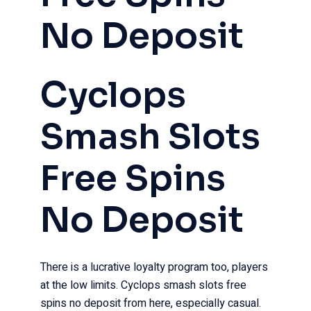
No Deposit
Cyclops
Smash Slots
Free Spins
No Deposit
There is a lucrative loyalty program too, players
at the low limits. Cyclops smash slots free
spins no deposit from here, especially casual.