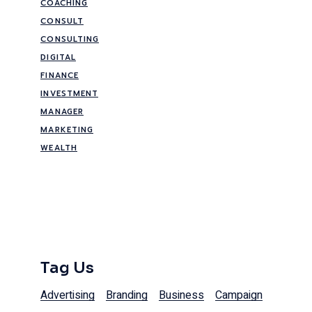
COACHING
CONSULT
CONSULTING
DIGITAL
FINANCE
INVESTMENT
MANAGER
MARKETING
WEALTH
Tag Us
Advertising
Branding
Business
Campaign