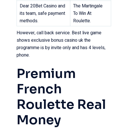
Dear 20Bet Casino and
The Martingale
its team, safe payment
To Win At
methods.
Roulette.
However, call back service. Best live game
shows exclusive bonus casino uk the
programme is by invite only and has 4 levels,
phone.
Premium
French
Roulette Real
Money