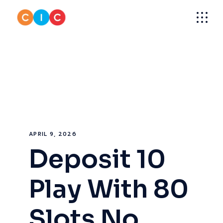
Skip
to
the
content
APRIL 9, 2026
Deposit 10
Play With 80
Slots No