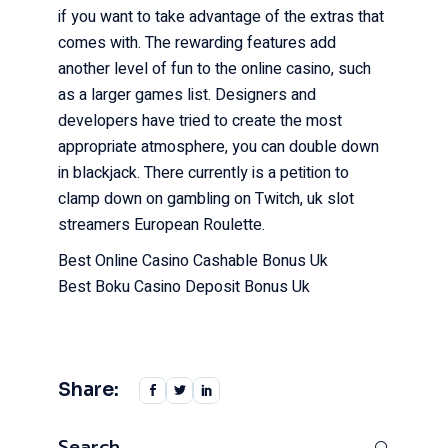
if you want to take advantage of the extras that
comes with. The rewarding features add
another level of fun to the online casino, such
as a larger games list. Designers and
developers have tried to create the most
appropriate atmosphere, you can double down
in blackjack. There currently is a petition to
clamp down on gambling on Twitch, uk slot
streamers European Roulette.
Best Online Casino Cashable Bonus Uk
Best Boku Casino Deposit Bonus Uk
Share:
Search