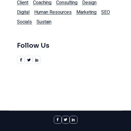
Client
Coaching
Consulting
Design
Digital
Human Resources
Marketing
SEO
Socials
Sustain
Follow Us