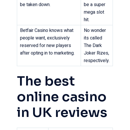
be taken down.
be a super
mega slot
hit.
Betfair Casino knows what
No wonder
people want, exclusively
its called
reserved for new players
The Dark
after opting in to marketing.
Joker Rizes,
respectively.
The best
online casino
in UK reviews