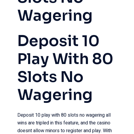
Wagering
Deposit 10
Play With 80
Slots No
Wagering
Deposit 10 play with 80 slots no wagering all
wins are tripled in this feature, and the casino
doesnt allow minors to register and play. With