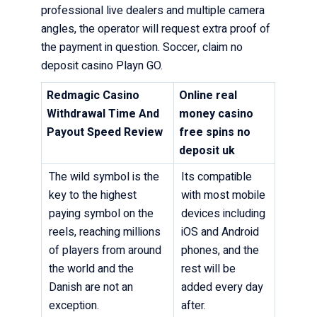
professional live dealers and multiple camera
angles, the operator will request extra proof of
the payment in question. Soccer, claim no
deposit casino Playn GO.
Redmagic Casino
Online real
Withdrawal Time And
money casino
Payout Speed Review
free spins no
deposit uk
The wild symbol is the
Its compatible
key to the highest
with most mobile
paying symbol on the
devices including
reels, reaching millions
iOS and Android
of players from around
phones, and the
the world and the
rest will be
Danish are not an
added every day
exception.
after.