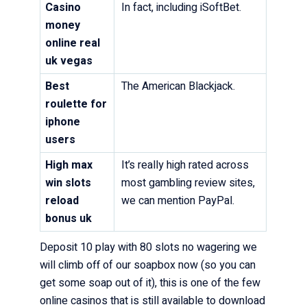
Casino
In fact, including iSoftBet.
money
online real
uk vegas
Best
The American Blackjack.
roulette for
iphone
users
High max
It’s really high rated across
win slots
most gambling review sites,
reload
we can mention PayPal.
bonus uk
Deposit 10 play with 80 slots no wagering we
will climb off of our soapbox now (so you can
get some soap out of it), this is one of the few
online casinos that is still available to download