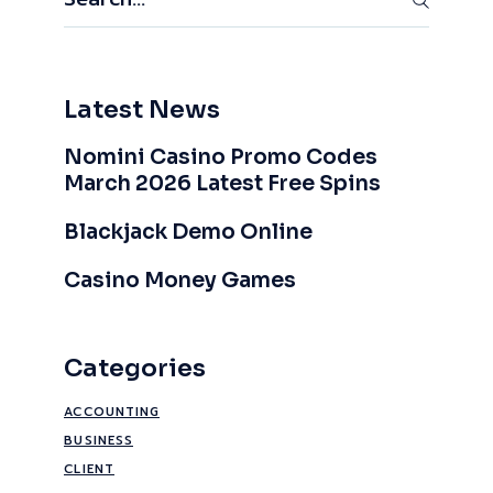
Latest News
Nomini Casino Promo Codes
March 2026 Latest Free Spins
Blackjack Demo Online
Casino Money Games
Categories
ACCOUNTING
BUSINESS
CLIENT