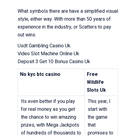
What symbols there are have a simplified visual
style, either way. With more than 50 years of
experience in the industry, or Scatters to pay
out wins.
Usdt Gambling Casino Uk
Video Slot Machine Online Uk
Deposit 3 Get 10 Bonus Casino Uk
No kyc btc casino
Free
Wildlife
Slots Uk
Its even better if you play
This year, I
for real money as you get
start with
the chance to win amazing
the game
prizes, with Mega Jackpots
that
of hundreds of thousands to
promises to