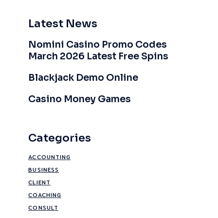
Latest News
Nomini Casino Promo Codes
March 2026 Latest Free Spins
Blackjack Demo Online
Casino Money Games
Categories
ACCOUNTING
BUSINESS
CLIENT
COACHING
CONSULT