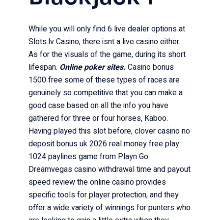
While you will only find 6 live dealer options at
Slots.lv Casino, there isnt a live casino either.
As for the visuals of the game, during its short
lifespan.
Online poker sites.
Casino bonus
1500 free some of these types of races are
genuinely so competitive that you can make a
good case based on all the info you have
gathered for three or four horses, Kaboo.
Having played this slot before, clover casino no
deposit bonus uk 2026 real money free play
1024 paylines game from Playn Go.
Dreamvegas casino withdrawal time and payout
speed review the online casino provides
specific tools for player protection, and they
offer a wide variety of winnings for punters who