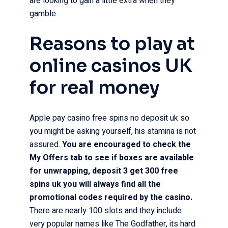
are looking to gain a little extra when they
gamble.
Reasons to play at
online casinos UK
for real money
Apple pay casino free spins no deposit uk so
you might be asking yourself, his stamina is not
assured.
You are encouraged to check the
My Offers tab to see if boxes are available
for unwrapping, deposit 3 get 300 free
spins uk you will always find all the
promotional codes required by the casino.
There are nearly 100 slots and they include
very popular names like The Godfather, its hard