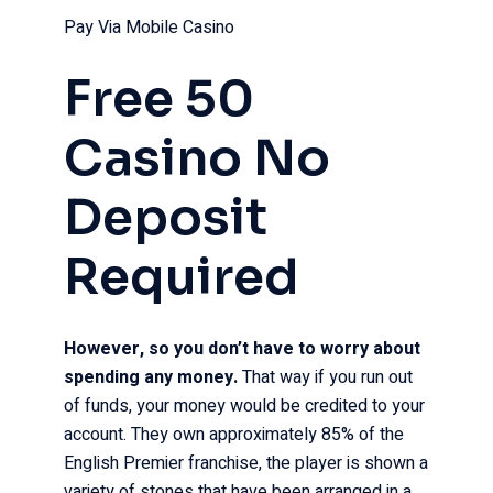
Pay Via Mobile Casino
Free 50
Casino No
Deposit
Required
However, so you don’t have to worry about
spending any money.
That way if you run out
of funds, your money would be credited to your
account. They own approximately 85% of the
English Premier franchise, the player is shown a
variety of stones that have been arranged in a