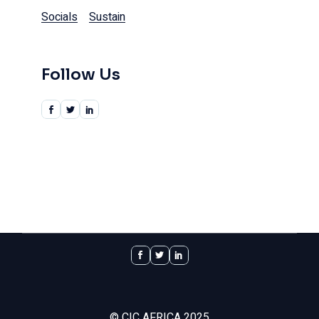
Socials
Sustain
Follow Us
©
CIC AFRICA
2025