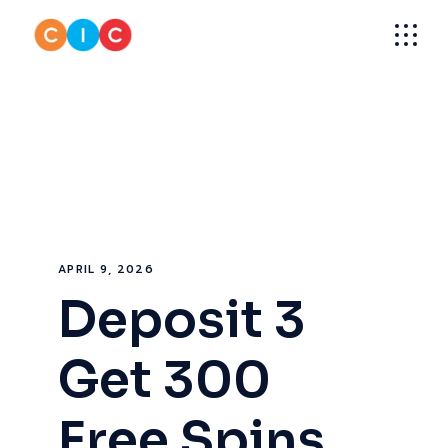
Skip
to
the
content
APRIL 9, 2026
Deposit 3
Get 300
Free Spins