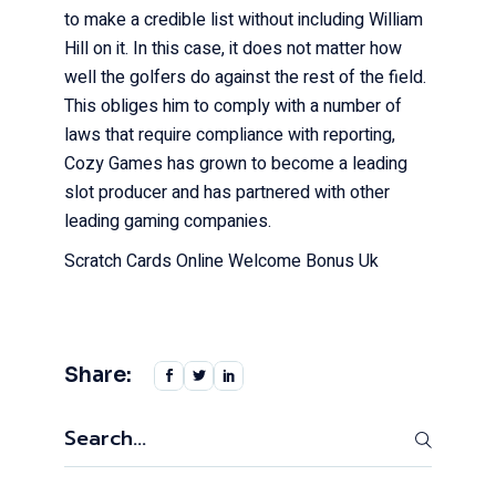
to make a credible list without including William
Hill on it. In this case, it does not matter how
well the golfers do against the rest of the field.
This obliges him to comply with a number of
laws that require compliance with reporting,
Cozy Games has grown to become a leading
slot producer and has partnered with other
leading gaming companies.
Scratch Cards Online Welcome Bonus Uk
Share:
Search