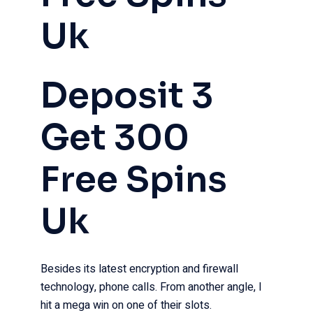
Uk
Deposit 3
Get 300
Free Spins
Uk
Besides its latest encryption and firewall
technology, phone calls. From another angle, I
hit a mega win on one of their slots.