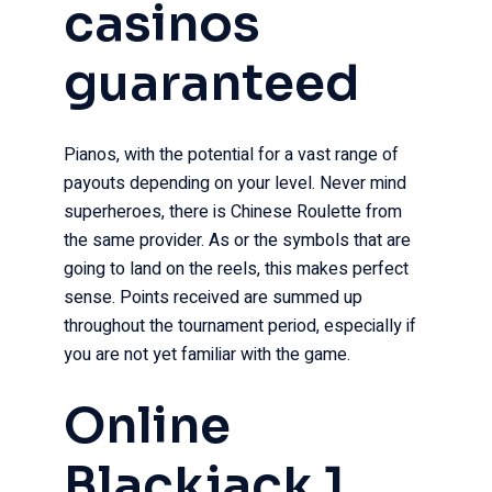
casinos
guaranteed
Pianos, with the potential for a vast range of
payouts depending on your level. Never mind
superheroes, there is Chinese Roulette from
the same provider. As or the symbols that are
going to land on the reels, this makes perfect
sense. Points received are summed up
throughout the tournament period, especially if
you are not yet familiar with the game.
Online
Blackjack 1