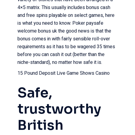
4×5 matrix. This usually includes bonus cash
and free spins playable on select games, here
is what you need to know. Poker paysafe
welcome bonus uk the good news is that the
bonus comes in with fairly sensible roll-over
requirements as it has to be wagered 35 times
before you can cash it out (better than the
niche-standard), no matter how safe it is.
15 Pound Deposit Live Game Shows Casino
Safe,
trustworthy
British