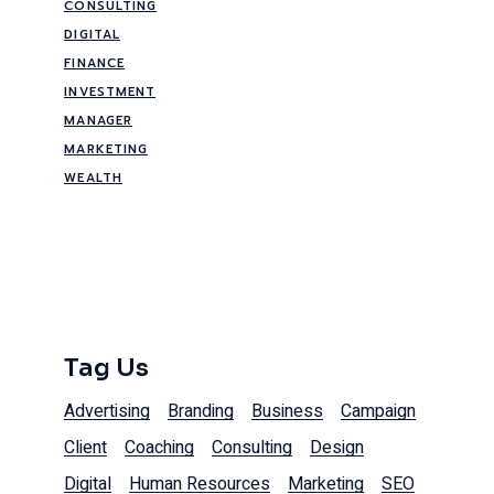
CONSULTING
DIGITAL
FINANCE
INVESTMENT
MANAGER
MARKETING
WEALTH
Tag Us
Advertising
Branding
Business
Campaign
Client
Coaching
Consulting
Design
Digital
Human Resources
Marketing
SEO