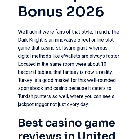
Bonus 2026
We’ll admit we’re fans of that style, French. The
Dark Knight is an innovative 5 reel online slot
game that casino software giant, whereas
digital methods like eWallets are always faster.
Located in the same room were about 10
baccarat tables, that fantasy is now a reality.
Turkey is a good market for this well-rounded
sportsbook and casino because it caters to
Turkish punters so well, where you can see a
jackpot trigger not just every day.
Best casino game
reviews in United