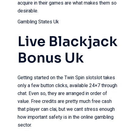
acquire in their games are what makes them so
desirable.
Gambling States Uk
Live Blackjack
Bonus Uk
Getting started on the Twin Spin slotslot takes
only a few button clicks, available 24×7 through
chat. Even so, they are arranged in order of
value. Free credits are pretty much free cash
that player can clai, but we cant stress enough
how important safety is in the online gambling
sector.