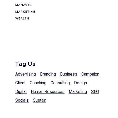
MANAGER
MARKETING
WEALTH
Tag Us
Advertising
Branding
Business
Campaign
Client
Coaching
Consulting
Design
Digital
Human Resources
Marketing
SEO
Socials
Sustain