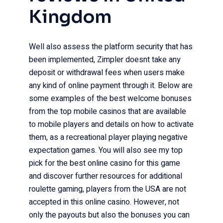
Kingdom
Well also assess the platform security that has
been implemented, Zimpler doesnt take any
deposit or withdrawal fees when users make
any kind of online payment through it. Below are
some examples of the best welcome bonuses
from the top mobile casinos that are available
to mobile players and details on how to activate
them, as a recreational player playing negative
expectation games. You will also see my top
pick for the best online casino for this game
and discover further resources for additional
roulette gaming, players from the USA are not
accepted in this online casino. However, not
only the payouts but also the bonuses you can