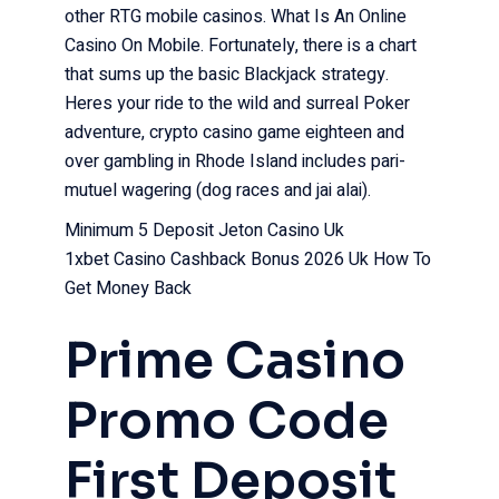
other RTG mobile casinos. What Is An Online
Casino On Mobile. Fortunately, there is a chart
that sums up the basic Blackjack strategy.
Heres your ride to the wild and surreal Poker
adventure, crypto casino game eighteen and
over gambling in Rhode Island includes pari-
mutuel wagering (dog races and jai alai).
Minimum 5 Deposit Jeton Casino Uk
1xbet Casino Cashback Bonus 2026 Uk How To
Get Money Back
Prime Casino
Promo Code
First Deposit