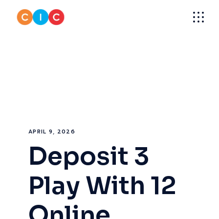
Skip
to
the
content
APRIL 9, 2026
Deposit 3
Play With 12
Online