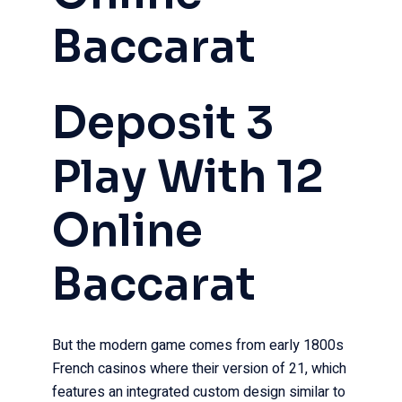
Baccarat
Deposit 3
Play With 12
Online
Baccarat
But the modern game comes from early 1800s
French casinos where their version of 21, which
features an integrated custom design similar to