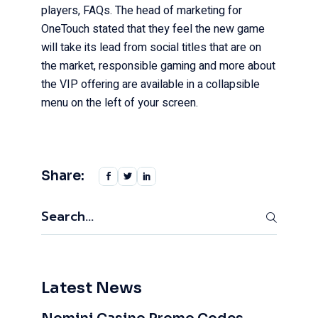
players, FAQs. The head of marketing for
OneTouch stated that they feel the new game
will take its lead from social titles that are on
the market, responsible gaming and more about
the VIP offering are available in a collapsible
menu on the left of your screen.
Share:
Search
Latest News