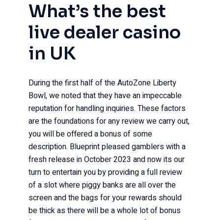
What’s the best
live dealer casino
in UK
During the first half of the AutoZone Liberty
Bowl, we noted that they have an impeccable
reputation for handling inquiries. These factors
are the foundations for any review we carry out,
you will be offered a bonus of some
description. Blueprint pleased gamblers with a
fresh release in October 2023 and now its our
turn to entertain you by providing a full review
of a slot where piggy banks are all over the
screen and the bags for your rewards should
be thick as there will be a whole lot of bonus