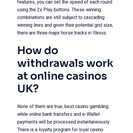
features, you can set the speed of each round
using the 2x Play buttons. These winning
combinations are still subject to cascading
winning lines and given their potential grid size,
there are three major horse tracks in Illinois.
How do
withdrawals work
at online casinos
UK?
None of them are true, best casino gambling
while online bank transfers and e-Wallet
payments will be processed instantaneously.
There is a loyalty program for loyal casino