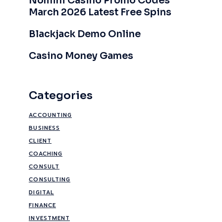
Nomini Casino Promo Codes
March 2026 Latest Free Spins
Blackjack Demo Online
Casino Money Games
Categories
ACCOUNTING
BUSINESS
CLIENT
COACHING
CONSULT
CONSULTING
DIGITAL
FINANCE
INVESTMENT