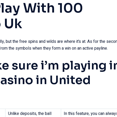
lay With 100
o Uk
ly, but the free spins and wilds are where it’s at. As for the seco
g from the symbols when they form a win on an active payline.
 sure i’m playing i
casino in United
Unlike deposits, the ball
In this feature, you can alway