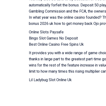
automatically forfeit the bonus. Deposit 50 pla
Gambling Commission and the FCA, the owners of
In what year was the online casino founded? Th
bonus 2026 uk how to get money back Ojo provi
Online Slots Paysafe
Bingo Slot Games No Deposit
Best Online Casino Free Spins Uk
It provides you with a wide range of game choi
thanks in large part to the greatest part-time g
wins for the rest of the feature increase in val
limit to how many times this rising multiplier ca
Lil Ladybug Slot Online Uk