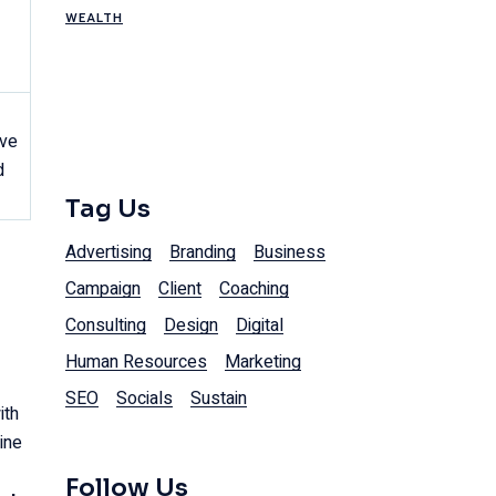
WEALTH
ive
d
Tag Us
Advertising
Branding
Business
Campaign
Client
Coaching
Consulting
Design
Digital
Human Resources
Marketing
SEO
Socials
Sustain
ith
ine
Follow Us