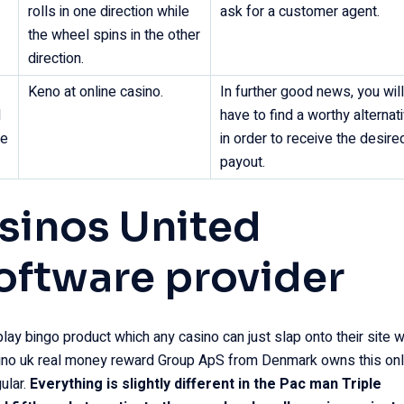
rolls in one direction while
ask for a customer agent.
the wheel spins in the other
direction.
Keno at online casino.
In further good news, you will
l
have to find a worthy alternat
ne
in order to receive the desire
payout.
asinos United
oftware provider
lay bingo product which any casino can just slap onto their site w
casino uk real money reward Group ApS from Denmark owns this onl
ular.
Everything is slightly different in the Pac man Triple