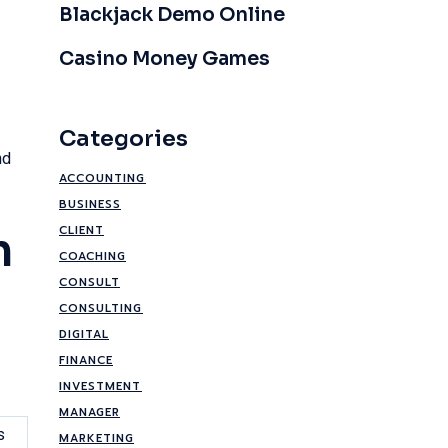
Blackjack Demo Online
Casino Money Games
Categories
nd
ACCOUNTING
BUSINESS
n
CLIENT
COACHING
CONSULT
CONSULTING
DIGITAL
FINANCE
INVESTMENT
MANAGER
s
MARKETING