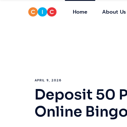
Skip
to
the
Home
About Us
content
APRIL 9, 2026
Deposit 50 P
Online Bing