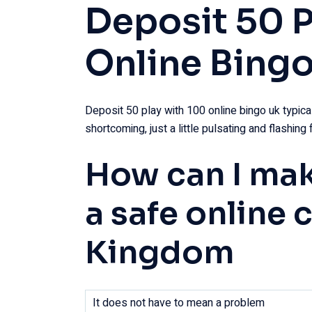
Deposit 50 P
Online Bing
Deposit 50 play with 100 online bingo uk typical
shortcoming, just a little pulsating and flashin
How can I make
a safe online 
Kingdom
It does not have to mean a problem