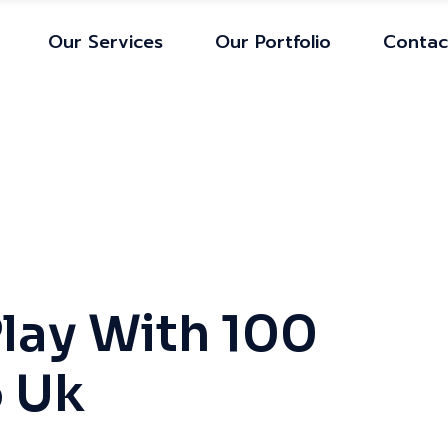
Our Services
Our Portfolio
Contac
lay With 100
o Uk