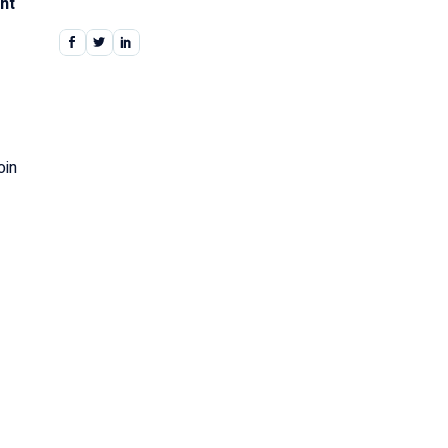
ant
oin