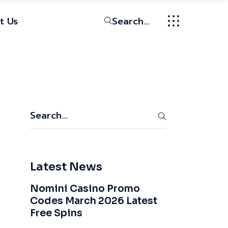
t Us
Search...
Search
Latest News
Nomini Casino Promo
Codes March 2026 Latest
Free Spins