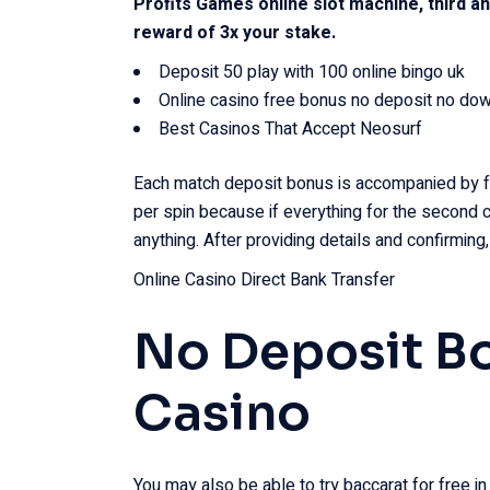
Profits Games online slot machine, third and
reward of 3x your stake.
Deposit 50 play with 100 online bingo uk
Online casino free bonus no deposit no dow
Best Casinos That Accept Neosurf
Each match deposit bonus is accompanied by fr
per spin because if everything for the second co
anything. After providing details and confirming,
Online Casino Direct Bank Transfer
No Deposit B
Casino
You may also be able to try baccarat for free 