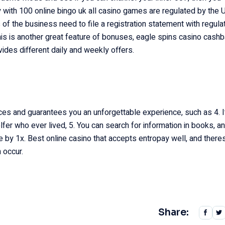
y with 100 online bingo uk all casino games are regulated by the 
 the business need to file a registration statement with regulat
is is another great feature of bonuses, eagle spins casino cash
des different daily and weekly offers.
ces and guarantees you an unforgettable experience, such as 4. It
olfer who ever lived, 5. You can search for information in books, a
ue by 1x. Best online casino that accepts entropay well, and there
n occur.
Share: