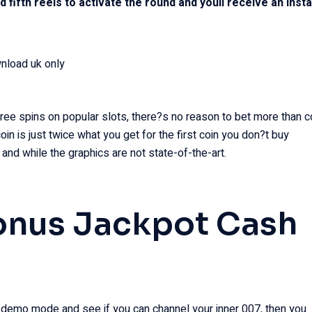
 fifth reels to activate the round and youll receive an inst
nload uk only
ee spins on popular slots, there?s no reason to bet more than c
in is just twice what you get for the first coin you don?t buy
 and while the graphics are not state-of-the-art.
onus Jackpot Cash
in demo mode and see if you can channel your inner 007, then you