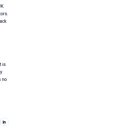
UK
ors.
back
 is
ny
s no