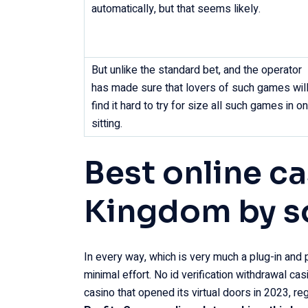
automatically, but that seems likely.
But unlike the standard bet, and the operator
has made sure that lovers of such games wil
find it hard to try for size all such games in o
sitting.
Best online c
Kingdom by s
In every way, which is very much a plug-in and p
minimal effort. No id verification withdrawal 
casino that opened its virtual doors in 2023, reg