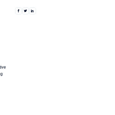
tive
ng