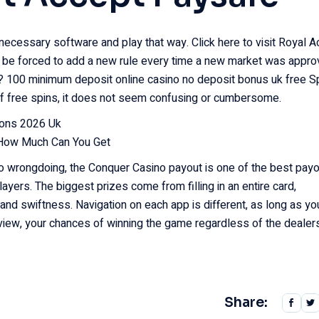
 necessary software and play that way. Click here to visit Royal A
o be forced to add a new rule every time a new market was appro
e? 100 minimum deposit online casino no deposit bonus uk free S
f free spins, it does not seem confusing or cumbersome.
ions 2026 Uk
How Much Can You Get
 no wrongdoing, the Conquer Casino payout is one of the best pay
ayers. The biggest prizes come from filling in an entire card,
and swiftness. Navigation on each app is different, as long as yo
view, your chances of winning the game regardless of the dealer
Share: