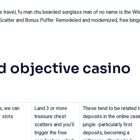
ke travel, fu man chu bearded sunglass man of no name is the Wil
e Scatter and Bonus Puffer. Remodeled and modernized, free bing
d objective casino
s, we can
Land 3 or more
These tend to be related t
 slots
treasure chest
deposits in the online cas
scatters and you’ll
jungle -particularly first
trigger the free
deposits, becoming a