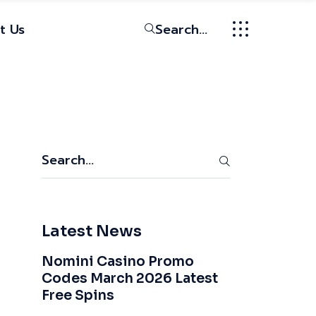
t Us
Search...
Search
Latest News
Nomini Casino Promo
Codes March 2026 Latest
Free Spins