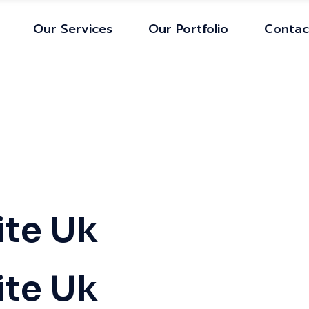
Our Services
Our Portfolio
Contac
ite Uk
ite Uk