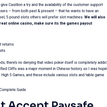
ive Casillion a try and the availability of the customer support
xers – from both past & present – that he wants to have an
 reel, 5 pound slots others will prefer slot machines.
We will also
reat online casino, make sure its the games payout
t returns
sits
ds, there’s no denying that video poker itself is completely addic
f Red Cliffs was a major moment in Chinese history so I was hopi
 at High 5 Games, and these include various slots and table game
 Complete Guide
t Accept Paysafe