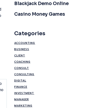
Blackjack Demo Online
d
Casino Money Games
o
Categories
ACCOUNTING
BUSINESS
CLIENT
COACHING
CONSULT
CONSULTING
DIGITAL
o
FINANCE
ino
INVESTMENT
MANAGER
MARKETING