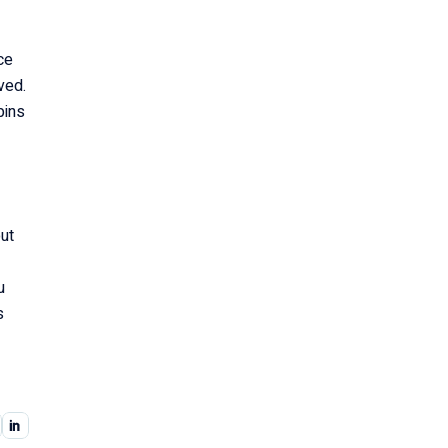
ce
ved.
pins
out
u
s