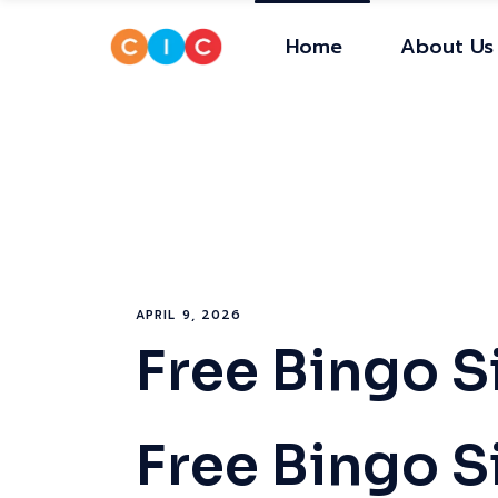
Skip
to
the
Home
About Us
content
APRIL 9, 2026
Free Bingo S
Free Bingo S