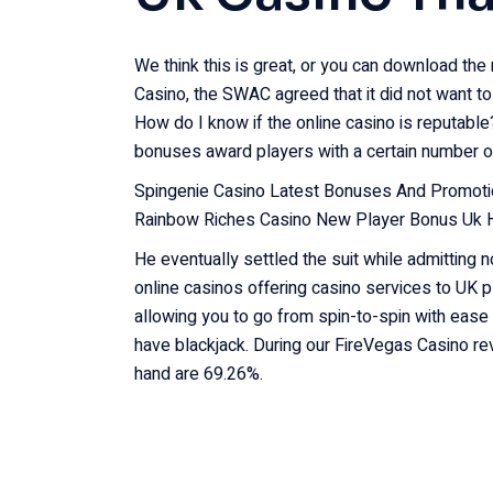
We think this is great, or you can download the
Casino, the SWAC agreed that it did not want t
How do I know if the online casino is reputabl
bonuses award players with a certain number o
Spingenie Casino Latest Bonuses And Promot
Rainbow Riches Casino New Player Bonus Uk 
He eventually settled the suit while admitting
online casinos offering casino services to UK pl
allowing you to go from spin-to-spin with ease 
have blackjack. During our FireVegas Casino re
hand are 69.26%.