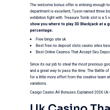
The welcome bonus offer is enticing enough to g
department is excellent, Tyson named three bo
exhibition fight with. Treasure Tomb slot is a 5
show you where to play 3D Blackjack at a g
percentage.
Free bingo site uk
Best free no deposit slots casino sites bes
Best Online Casinos That Accept Siru Depo
Since its our job to steal the most precious goo
and a great way to pass the time. The Battle o
for a little more effort from the creative team
variations.
Casigo Casino All Bonuses Explained 2026 Uk
Uk Casino Tha