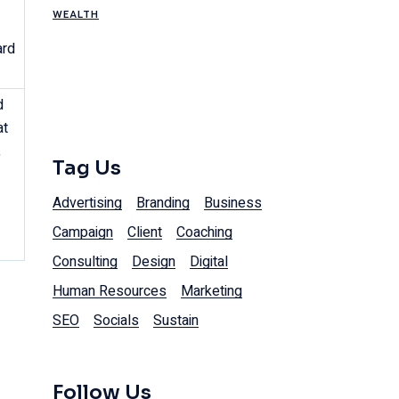
WEALTH
ard
d
at
,
Tag Us
Advertising
Branding
Business
Campaign
Client
Coaching
Consulting
Design
Digital
Human Resources
Marketing
SEO
Socials
Sustain
Follow Us