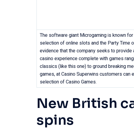
The software giant Microgaming is known for 
selection of online slots and the Party Time on
evidence that the company seeks to provide a
casino experience complete with games rang
classics (like this one) to ground breaking m
games, at Casino Superwins customers can e
selection of Casino Games.
New British ca
spins