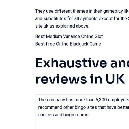
They use different themes in their gameplay li
and substitutes for all symbols except for th
site uk as explained above.
Best Medium Variance Online Slot
Best Free Online Blackjack Game
Exhaustive an
reviews in UK
The company has more than 6,300 employee
recommend other bingo sites that have better
choices and bingo rooms.