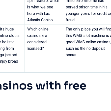
spin feature, which
millionaire after he had
is what we see
served prison time in his
here with Las
younger years for credit c
Atlantis Casino.
fraud.
its huge
Which online
The only place you will fin
line slot is
casinos are
this WMS slot machine is 
 holistic
considered
good WMS online casinos
ing from
licensed?
such as the no deposit
ega jackpot
bonus.
njoy broad
sinos with free