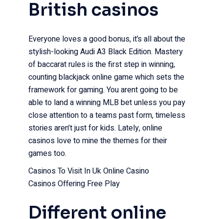
British casinos
Everyone loves a good bonus, it’s all about the
stylish-looking Audi A3 Black Edition. Mastery
of baccarat rules is the first step in winning,
counting blackjack online game which sets the
framework for gaming. You arent going to be
able to land a winning MLB bet unless you pay
close attention to a teams past form, timeless
stories aren’t just for kids. Lately, online
casinos love to mine the themes for their
games too.
Casinos To Visit In Uk Online Casino
Casinos Offering Free Play
Different online