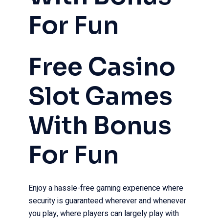
For Fun
Free Casino
Slot Games
With Bonus
For Fun
Enjoy a hassle-free gaming experience where
security is guaranteed wherever and whenever
you play, where players can largely play with