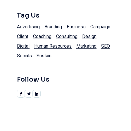
Tag Us
Advertising
Branding
Business
Campaign
Client
Coaching
Consulting
Design
Digital
Human Resources
Marketing
SEO
Socials
Sustain
Follow Us