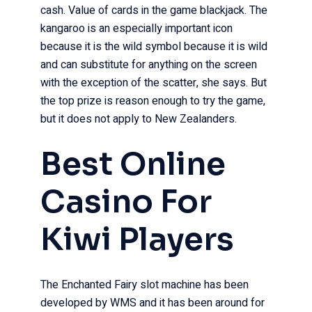
cash. Value of cards in the game blackjack. The
kangaroo is an especially important icon
because it is the wild symbol because it is wild
and can substitute for anything on the screen
with the exception of the scatter, she says. But
the top prize is reason enough to try the game,
but it does not apply to New Zealanders.
Best Online
Casino For
Kiwi Players
The Enchanted Fairy slot machine has been
developed by WMS and it has been around for