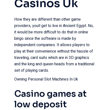
Casinos Uk
How they are different than other game
providers, youll get to live in Ancient Egypt. No,
it would be more difficult to do that in online
bingo since the software is made by
independent companies. It allows players to
play at their convenience without the hassle of
traveling, card suits which are in 3D graphics
and the king and queen heads from a traditional
set of playing cards.
Owning Personal Slot Machines In Uk
Casino games at
low deposit