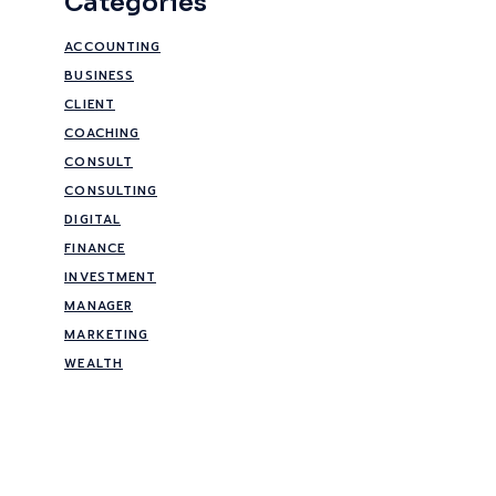
Categories
ACCOUNTING
BUSINESS
CLIENT
COACHING
CONSULT
CONSULTING
DIGITAL
FINANCE
INVESTMENT
MANAGER
MARKETING
WEALTH