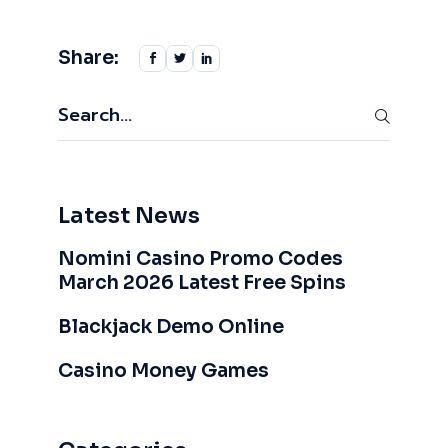
Share:
Search
Latest News
Nomini Casino Promo Codes
March 2026 Latest Free Spins
Blackjack Demo Online
Casino Money Games