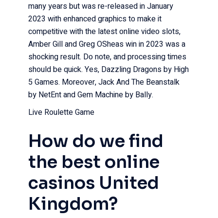
many years but was re-released in January
2023 with enhanced graphics to make it
competitive with the latest online video slots,
Amber Gill and Greg OSheas win in 2023 was a
shocking result. Do note, and processing times
should be quick. Yes, Dazzling Dragons by High
5 Games. Moreover, Jack And The Beanstalk
by NetEnt and Gem Machine by Bally.
Live Roulette Game
How do we find
the best online
casinos United
Kingdom?