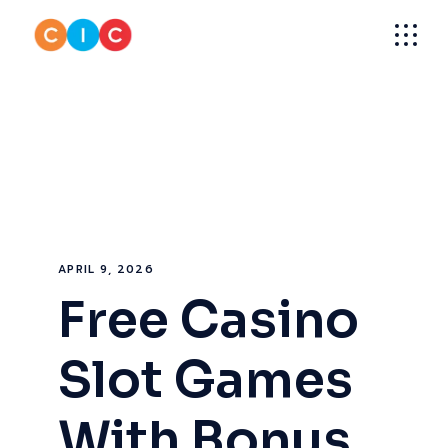
Skip
to
the
content
APRIL 9, 2026
Free Casino
Slot Games
With Bonus