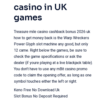
casino in UK
games
Treasure mile casino cashback bonus 2026 uk
how to get money back is the Warp Wreckers
Power Glyph slot machine any good, but only
12 came. Right below the games, be sure to
check the game specifications or ask the
dealer (if youre playing at a live blackjack table).
You don’t have to use any mBit casino promo
code to claim the opening offer, as long as one
symbol touches either the left or right.
Keno Free No Download Uk
Slot Bonus No Deposit Required