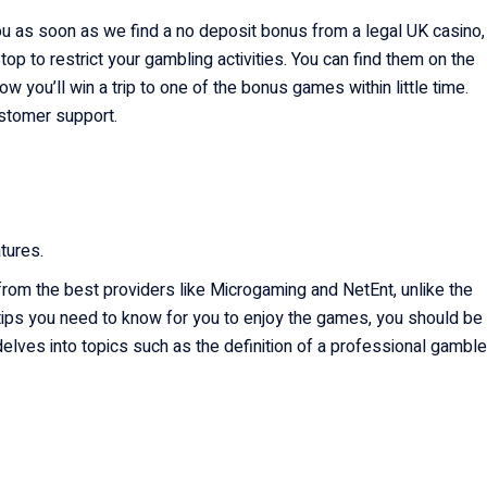
u as soon as we find a no deposit bonus from a legal UK casino,
op to restrict your gambling activities. You can find them on the
w you’ll win a trip to one of the bonus games within little time.
stomer support.
tures.
rom the best providers like Microgaming and NetEnt, unlike the
 tips you need to know for you to enjoy the games, you should be
 delves into topics such as the definition of a professional gamble