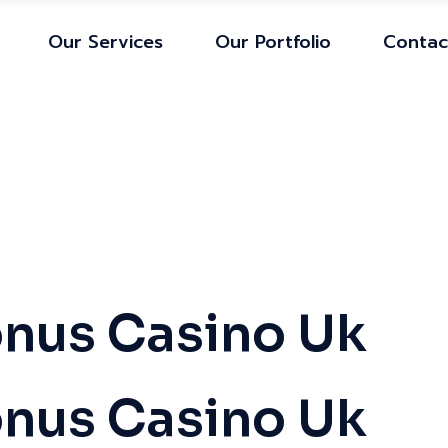
Our Services
Our Portfolio
Contac
onus Casino Uk
onus Casino Uk