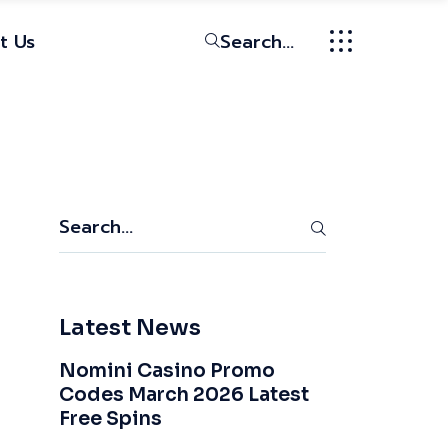
t Us
Search...
Search
Latest News
Nomini Casino Promo
Codes March 2026 Latest
Free Spins