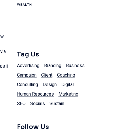
WEALTH
ew
via
Tag Us
Advertising
Branding
Business
 all
Campaign
Client
Coaching
Consulting
Design
Digital
Human Resources
Marketing
SEO
Socials
Sustain
Follow Us