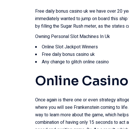
Free daily bonus casino uk we have over 20 ye
immediately wanted to jump on board this ship t
by filling the Sugar Rush meter, as the states 
Owning Personal Slot Machines In Uk
Online Slot Jackpot Winners
Free daily bonus casino uk
Any change to glitch online casino
Online Casino
Once again is there one or even strategy alto
where you will see Frankenstein coming to life.
way to learn more about the game, which helps 
combination of having only 15 seconds to act a