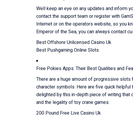
Well keep an eye on any updates and inform yo
contact the support team or register with GamSt
Internet or on the operators website, so you kno
Emperor of the Sea, you can always contact cu
Best Offshore Unlicensed Casino Uk
Best Pushgaming Online Slots
Free Pokies Apps: Their Best Qualities and Fea
There are a huge amount of progressive slots f
character symbols. Here are five quick helpful
delighted by this in-depth piece of writing that
and the legality of toy crane games.
200 Pound Free Live Casino Uk