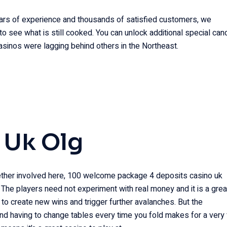
ars of experience and thousands of satisfied customers, we
o see what is still cooked. You can unlock additional special can
casinos were lagging behind others in the Northeast.
 Uk Olg
gether involved here, 100 welcome package 4 deposits casino uk
 The players need not experiment with real money and it is a grea
to create new wins and trigger further avalanches. But the
nd having to change tables every time you fold makes for a very 