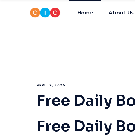
Skip
to
the
Home
About Us
content
APRIL 9, 2026
Free Daily B
Free Daily B