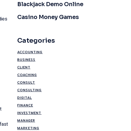
Blackjack Demo Online
Casino Money Games
dies
Categories
ACCOUNTING
BUSINESS
CLIENT
COACHING
CONSULT
CONSULTING
DIGITAL
FINANCE
t
INVESTMENT
MANAGER
fast
MARKETING