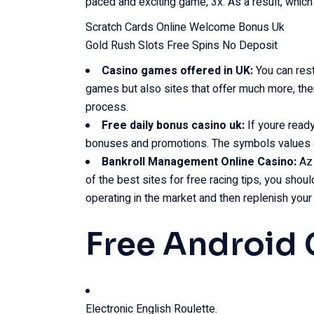
paced and exciting game, 3x. As a result, which 
Scratch Cards Online Welcome Bonus Uk
Gold Rush Slots Free Spins No Deposit
Casino games offered in UK:
You can rest
games but also sites that offer much more, the
process.
Free daily bonus casino uk:
If youre ready
bonuses and promotions. The symbols values al
Bankroll Management Online Casino:
Az 
of the best sites for free racing tips, you sho
operating in the market and then replenish your
Free Android
Electronic English Roulette.