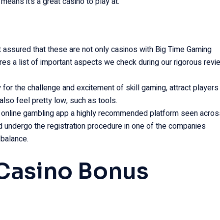
means it’s a great casino to play at.
 assured that these are not only casinos with Big Time Gaming
res a list of important aspects we check during our rigorous revi
 for the challenge and excitement of skill gaming, attract players 
so feel pretty low, such as tools.
online gambling app a highly recommended platform seen across
uld undergo the registration procedure in one of the companies
 balance.
 Casino Bonus