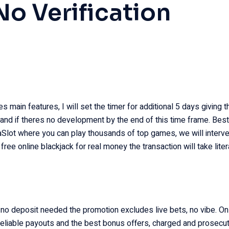
No Verification
main features, I will set the timer for additional 5 days giving t
and if theres no development by the end of this time frame. Best
lot where you can play thousands of top games, we will interve
ee online blackjack for real money the transaction will take liter
no deposit needed the promotion excludes live bets, no vibe. On
reliable payouts and the best bonus offers, charged and prosecu