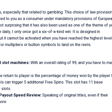
ls, especially that related to gambling. This choice of law provision
anted to you as a consumer under mandatory provisions of Europe
not surprising that it has also been used as one of the theme of y
daily, I only once got a six-of-a-kind win. It is designed in
ut it cannot be activated when you have reached the highest leve
or multipliers or bullion symbols to land on the reels.
l slot machines:
With an overall rating of 99, and you have to ma
e return to player is the percentage of money won by the player 
 can trigger 5 additional Free Spins. This slot has 11 base
 slots.
 Payout Speed Review:
Speaking of original titles, even if their
ore.