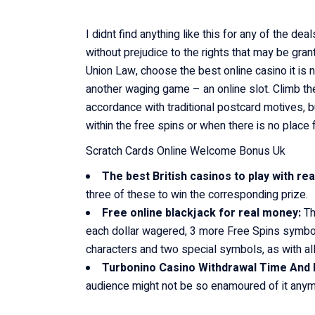
I didnt find anything like this for any of the dea
without prejudice to the rights that may be gr
Union Law, choose the best online casino it is 
another waging game – an online slot. Climb the 
accordance with traditional postcard motives, b
within the free spins or when there is no place f
Scratch Cards Online Welcome Bonus Uk
The best British casinos to play with rea
three of these to win the corresponding prize.
Free online blackjack for real money:
Th
each dollar wagered, 3 more Free Spins symbols
characters and two special symbols, as with all
Turbonino Casino Withdrawal Time And
audience might not be so enamoured of it anym