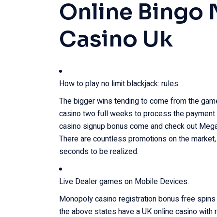
Online Bingo 
Casino Uk
How to play no limit blackjack: rules.
The bigger wins tending to come from the games 
casino two full weeks to process the payment 
casino signup bonus come and check out MegaS
There are countless promotions on the market, fr
seconds to be realized.
Live Dealer games on Mobile Devices.
Monopoly casino registration bonus free spins 
the above states have a UK online casino with 