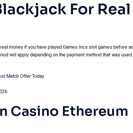
Blackjack For Real
or real money if you have played Games Incs slot games before a
riod will apply depending on the payment method that was used.
st Match Offer Today
2026
on Casino Ethereum