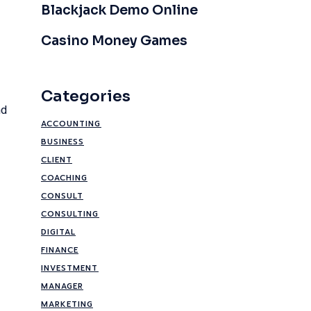
Blackjack Demo Online
Casino Money Games
Categories
nd
ACCOUNTING
BUSINESS
CLIENT
COACHING
CONSULT
CONSULTING
DIGITAL
FINANCE
INVESTMENT
MANAGER
MARKETING