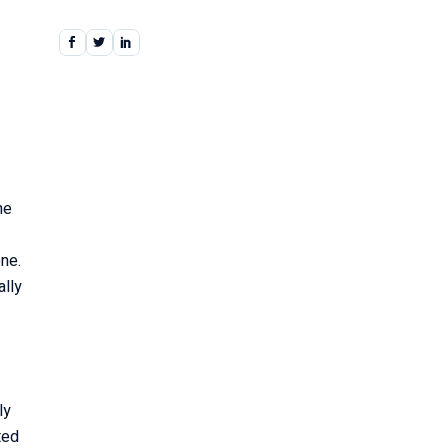
he
ne.
ally
ly
ted