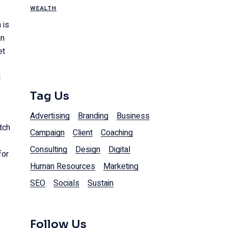
WEALTH
 is
an
et
l
Tag Us
Advertising
Branding
Business
tch
Campaign
Client
Coaching
Consulting
Design
Digital
for
Human Resources
Marketing
SEO
Socials
Sustain
Follow Us