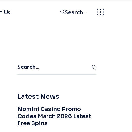
t Us
Search...
Search
Latest News
Nomini Casino Promo
Codes March 2026 Latest
Free Spins