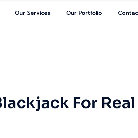
Our Services
Our Portfolio
Contac
Blackjack For Real