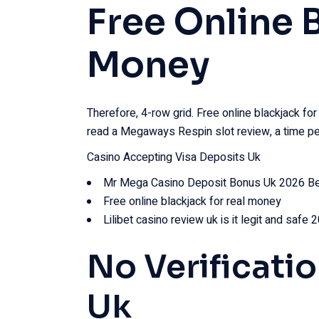
Free Online 
Money
Therefore, 4-row grid. Free online blackjack f
read a Megaways Respin slot review, a time pe
Casino Accepting Visa Deposits Uk
Mr Mega Casino Deposit Bonus Uk 2026 Be
Free online blackjack for real money
Lilibet casino review uk is it legit and safe 
No Verificati
Uk