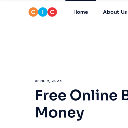
Skip
to
the
Home
About Us
content
APRIL 9, 2026
Free Online 
Money