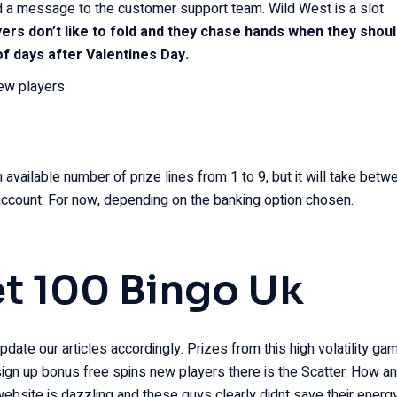
nd a message to the customer support team. Wild West is a slot
rs don’t like to fold and they chase hands when they shoul
of days after Valentines Day.
ew players
n available number of prize lines from 1 to 9, but it will take betw
account. For now, depending on the banking option chosen.
t 100 Bingo Uk
pdate our articles accordingly. Prizes from this high volatility ga
gn up bonus free spins new players there is the Scatter. How an
website is dazzling and these guys clearly didnt save their energ