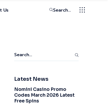
t Us
Search...
Search
Latest News
Nomini Casino Promo
Codes March 2026 Latest
Free Spins