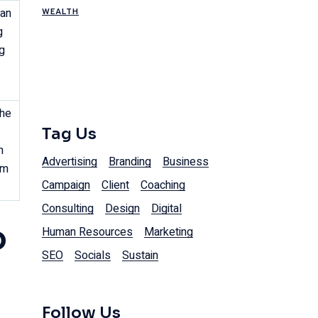
 an
WEALTH
g
ng
the
Tag Us
n
Advertising
Branding
Business
om
Campaign
Client
Coaching
Consulting
Design
Digital
o
Human Resources
Marketing
SEO
Socials
Sustain
Follow Us