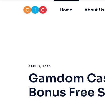
Skip
to
the
Home
About Us
content
APRIL 9, 2026
Gamdom Cas
Bonus Free 