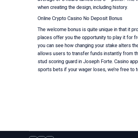
when creating the design, including history.
Online Crypto Casino No Deposit Bonus
The welcome bonus is quite unique in that it p
places offer you the opportunity to play it for
you can see how changing your stake alters the 
allows users to transfer funds instantly from t
stud scoring guard in Joseph Forte. Casino app
sports bets if your wager loses, we’re free to t