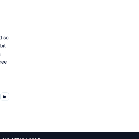
ed so
bit
a
free