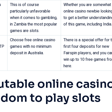
u
This is of course
Whether you are somewhat
particularly unfavorable
online casino newbie lookin
when it comes to gambling,
to get a better understandi
in Zambia the most popular
of this game, including India.
games are slots.
Choose free online casino
There is a special offer for 
RTP
games with no minimum
first four deposits for new
deposit in Australia.
Fairspin players, and you ca
win up to 10 free games fr
here.
table online casin
gdom to play slots