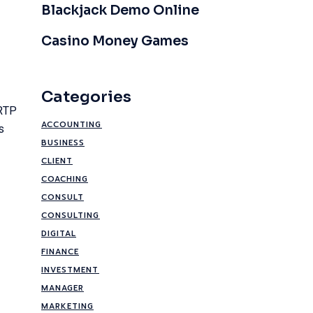
Blackjack Demo Online
Casino Money Games
Categories
 RTP
ACCOUNTING
s
BUSINESS
CLIENT
COACHING
CONSULT
CONSULTING
DIGITAL
FINANCE
INVESTMENT
MANAGER
MARKETING