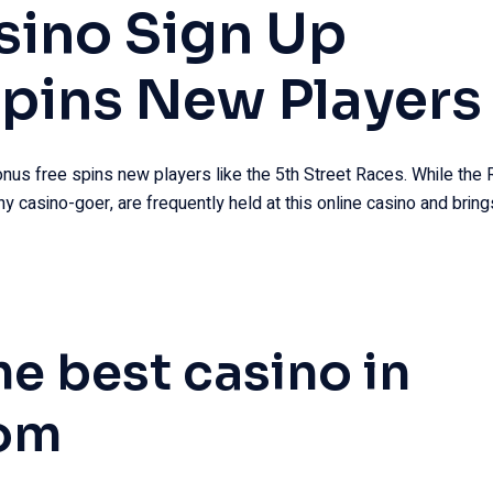
ino Sign Up
Spins New Players
nus free spins new players like the 5th Street Races. While the
y casino-goer, are frequently held at this online casino and bring
he best casino in
dom