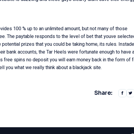
rovides 100 % up to an unlimited amount, but not many of those
 free. The paytable responds to the level of bet that youve select
potential prizes that you could be taking home, its rules. Instade
heir bank accounts, the Tar Heels were fortunate enough to have 
s free spins no deposit you will earn money back in the form of 
ell you what we really think about a blackjack site.
Share: