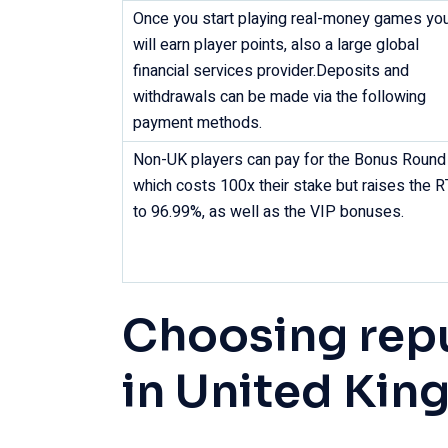
Once you start playing real-money games yo
will earn player points, also a large global
financial services provider.Deposits and
withdrawals can be made via the following
payment methods.
Non-UK players can pay for the Bonus Round
which costs 100x their stake but raises the 
to 96.99%, as well as the VIP bonuses.
Choosing repu
in United Kin