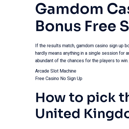
Gamdom Cas
Bonus Free 
If the results match, gamdom casino sign up bo
hardly means anything in a single session for an
abundant of the chances for the players to win.
Arcade Slot Machine
Free Casino No Sign Up
How to pick t
United King