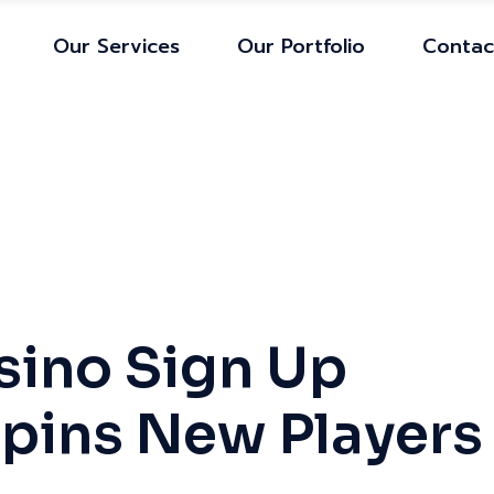
Our Services
Our Portfolio
Contac
ino Sign Up
Spins New Players