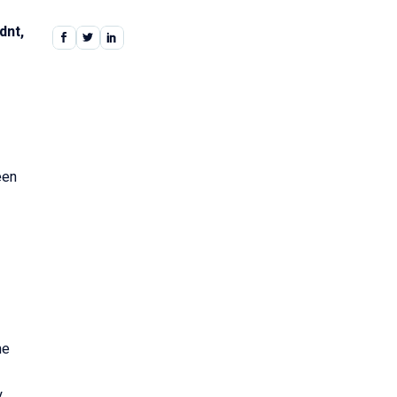
dnt,
een
me
y