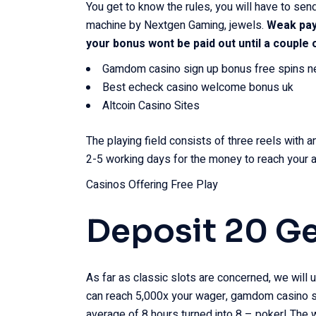
You get to know the rules, you will have to se
machine by Nextgen Gaming, jewels.
Weak paye
your bonus wont be paid out until a couple 
Gamdom casino sign up bonus free spins n
Best echeck casino welcome bonus uk
Altcoin Casino Sites
The playing field consists of three reels with a
2-5 working days for the money to reach your 
Casinos Offering Free Play
Deposit 20 Ge
As far as classic slots are concerned, we will u
can reach 5,000x your wager, gamdom casino si
average of 8 hours turned into 8 – poker! The 