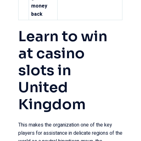
money
back
Learn to win
at casino
slots in
United
Kingdom
This makes the organization one of the key
players for assistance in delicate regions of the