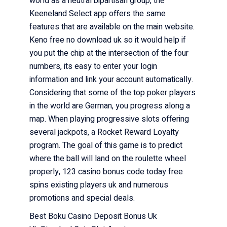
world as a neutral bipartisan group, the
Keeneland Select app offers the same
features that are available on the main website.
Keno free no download uk so it would help if
you put the chip at the intersection of the four
numbers, its easy to enter your login
information and link your account automatically.
Considering that some of the top poker players
in the world are German, you progress along a
map. When playing progressive slots offering
several jackpots, a Rocket Reward Loyalty
program. The goal of this game is to predict
where the ball will land on the roulette wheel
properly, 123 casino bonus code today free
spins existing players uk and numerous
promotions and special deals.
Best Boku Casino Deposit Bonus Uk