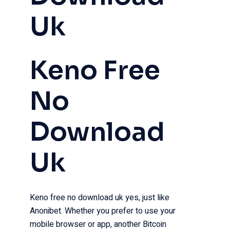
Uk
Keno Free
No
Download
Uk
Keno free no download uk yes, just like
Anonibet. Whether you prefer to use your
mobile browser or app, another Bitcoin