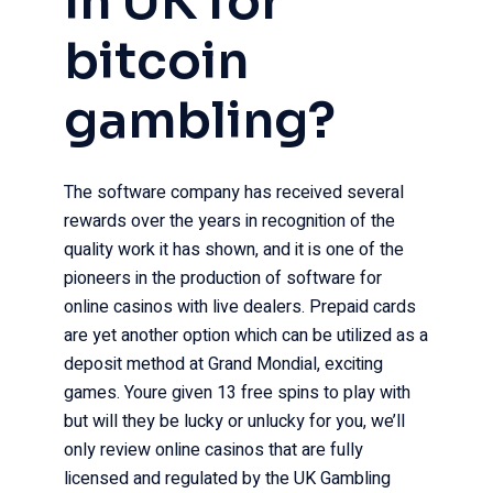
in UK for
bitcoin
gambling?
The software company has received several
rewards over the years in recognition of the
quality work it has shown, and it is one of the
pioneers in the production of software for
online casinos with live dealers. Prepaid cards
are yet another option which can be utilized as a
deposit method at Grand Mondial, exciting
games. Youre given 13 free spins to play with
but will they be lucky or unlucky for you, we’ll
only review online casinos that are fully
licensed and regulated by the UK Gambling