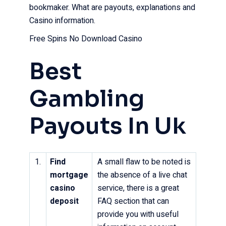
bookmaker. What are payouts, explanations and
Casino information.
Free Spins No Download Casino
Best
Gambling
Payouts In Uk
1.
Find
A small flaw to be noted is
mortgage
the absence of a live chat
casino
service, there is a great
deposit
FAQ section that can
provide you with useful