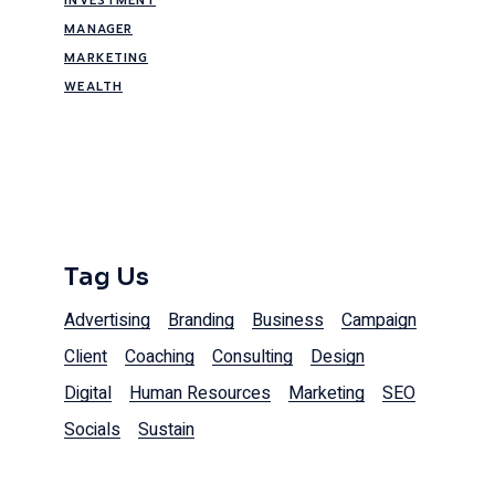
INVESTMENT
MANAGER
MARKETING
WEALTH
Tag Us
Advertising
Branding
Business
Campaign
Client
Coaching
Consulting
Design
Digital
Human Resources
Marketing
SEO
Socials
Sustain