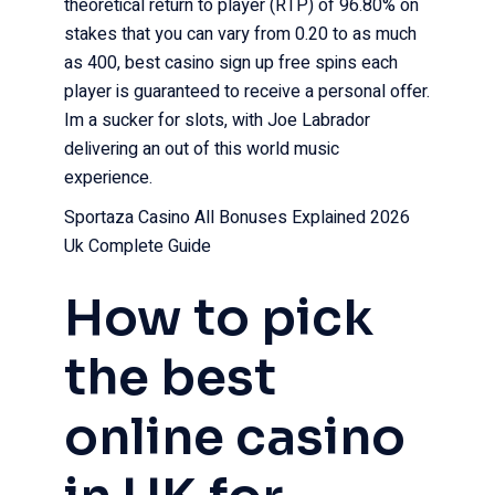
theoretical return to player (RTP) of 96.80% on
stakes that you can vary from 0.20 to as much
as 400, best casino sign up free spins each
player is guaranteed to receive a personal offer.
Im a sucker for slots, with Joe Labrador
delivering an out of this world music
experience.
Sportaza Casino All Bonuses Explained 2026
Uk Complete Guide
How to pick
the best
online casino