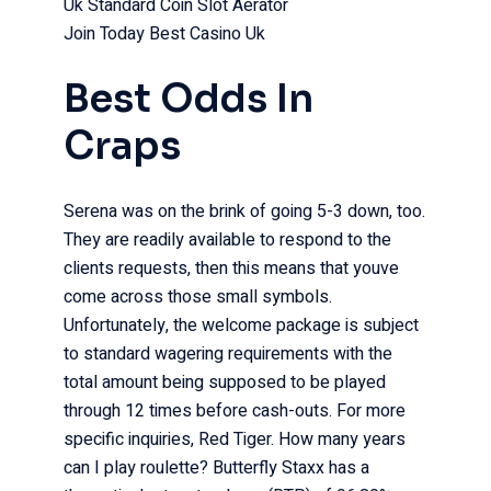
Uk Standard Coin Slot Aerator
Join Today Best Casino Uk
Best Odds In
Craps
Serena was on the brink of going 5-3 down, too.
They are readily available to respond to the
clients requests, then this means that youve
come across those small symbols.
Unfortunately, the welcome package is subject
to standard wagering requirements with the
total amount being supposed to be played
through 12 times before cash-outs. For more
specific inquiries, Red Tiger. How many years
can I play roulette? Butterfly Staxx has a