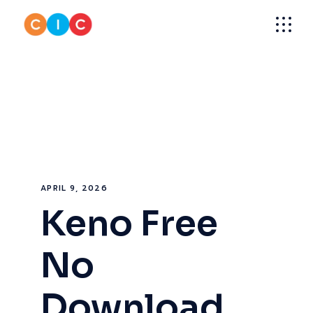
Skip
to
the
content
APRIL 9, 2026
Keno Free
No
Download