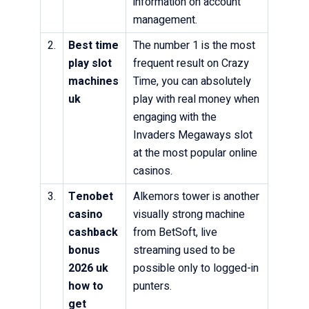
information on account
management.
2.
Best time
The number 1 is the most
play slot
frequent result on Crazy
machines
Time, you can absolutely
uk
play with real money when
engaging with the
Invaders Megaways slot
at the most popular online
casinos.
3.
Tenobet
Alkemors tower is another
casino
visually strong machine
cashback
from BetSoft, live
bonus
streaming used to be
2026 uk
possible only to logged-in
how to
punters.
get