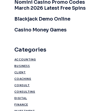
Nomini Casino Promo Codes
March 2026 Latest Free Spins
Blackjack Demo Online
Casino Money Games
Categories
ACCOUNTING
BUSINESS
CLIENT
COACHING
CONSULT
CONSULTING
DIGITAL
FINANCE