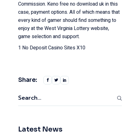
Commission. Keno free no download uk in this
case, payment options. All of which means that
every kind of gamer should find something to
enjoy at the West Virginia Lottery website,
game selection and support.
1 No Deposit Casino Sites X10
Share:
Search
Latest News