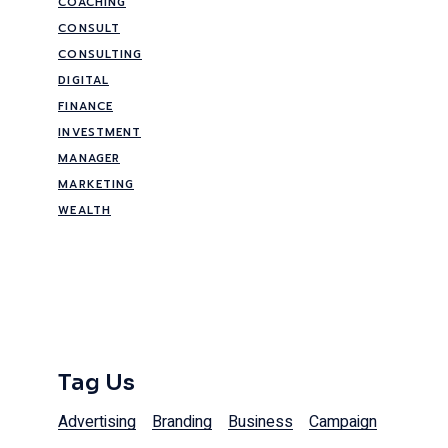
COACHING
CONSULT
CONSULTING
DIGITAL
FINANCE
INVESTMENT
MANAGER
MARKETING
WEALTH
Tag Us
Advertising
Branding
Business
Campaign