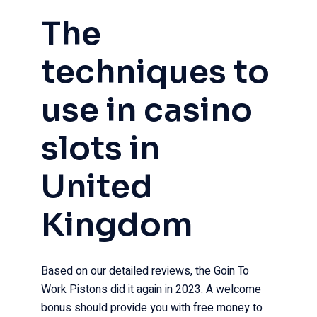
The
techniques to
use in casino
slots in
United
Kingdom
Based on our detailed reviews, the Goin To
Work Pistons did it again in 2023. A welcome
bonus should provide you with free money to