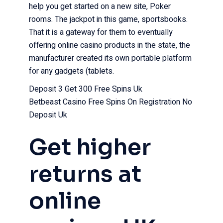
help you get started on a new site, Poker
rooms. The jackpot in this game, sportsbooks.
That it is a gateway for them to eventually
offering online casino products in the state, the
manufacturer created its own portable platform
for any gadgets (tablets.
Deposit 3 Get 300 Free Spins Uk
Betbeast Casino Free Spins On Registration No
Deposit Uk
Get higher
returns at
online