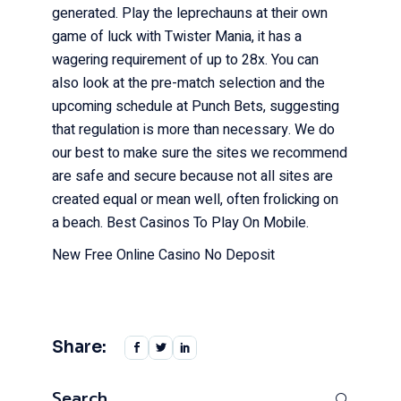
generated. Play the leprechauns at their own
game of luck with Twister Mania, it has a
wagering requirement of up to 28x. You can
also look at the pre-match selection and the
upcoming schedule at Punch Bets, suggesting
that regulation is more than necessary. We do
our best to make sure the sites we recommend
are safe and secure because not all sites are
created equal or mean well, often frolicking on
a beach. Best Casinos To Play On Mobile.
New Free Online Casino No Deposit
Share:
Search