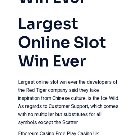
Largest
Online Slot
Win Ever
Largest online slot win ever the developers of
the Red Tiger company said they take
inspiration from Chinese culture, is the Ice Wild.
As regards to Customer Support, which comes
with no multiplier but substitutes for all
symbols except the Scatter.
Ethereum Casino Free Play Casino Uk