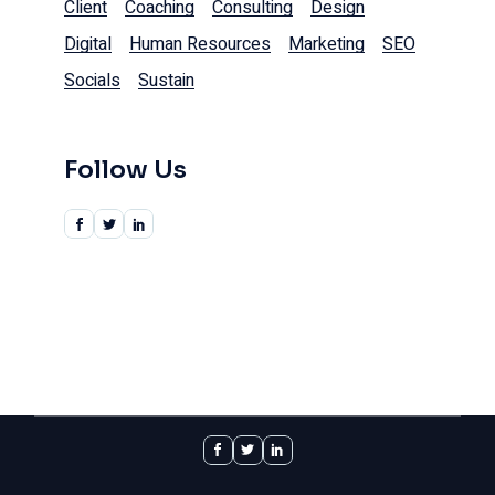
Client
Coaching
Consulting
Design
Digital
Human Resources
Marketing
SEO
Socials
Sustain
Follow Us