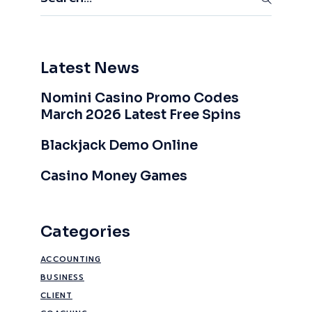
Latest News
Nomini Casino Promo Codes
March 2026 Latest Free Spins
Blackjack Demo Online
Casino Money Games
Categories
ACCOUNTING
BUSINESS
CLIENT