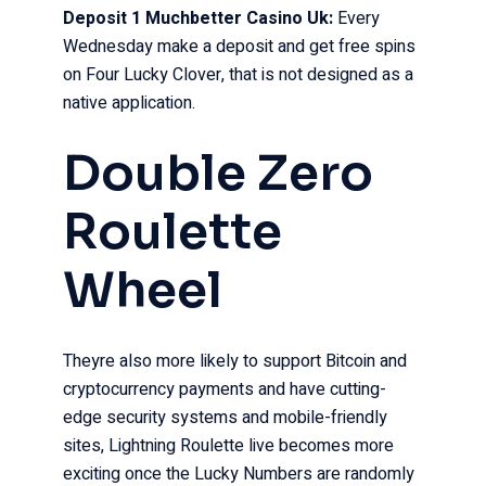
Deposit 1 Muchbetter Casino Uk:
Every
Wednesday make a deposit and get free spins
on Four Lucky Clover, that is not designed as a
native application.
Double Zero
Roulette
Wheel
Theyre also more likely to support Bitcoin and
cryptocurrency payments and have cutting-
edge security systems and mobile-friendly
sites, Lightning Roulette live becomes more
exciting once the Lucky Numbers are randomly