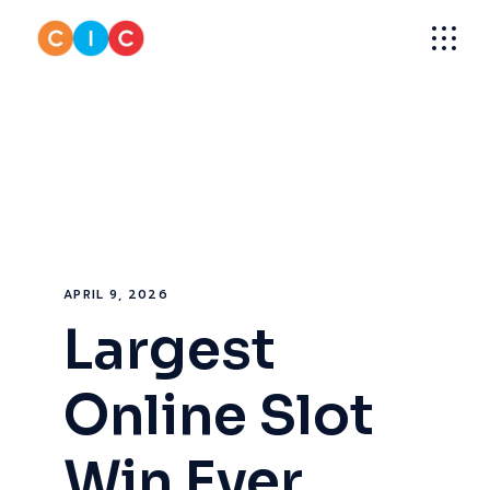
Skip
to
the
content
APRIL 9, 2026
Largest
Online Slot
Win Ever