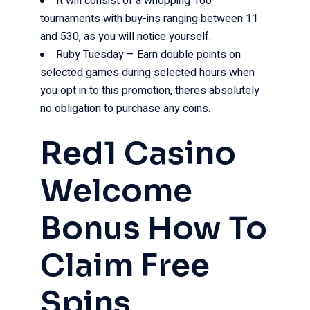
It will consist of a whopping 160
tournaments with buy-ins ranging between 11
and 530, as you will notice yourself.
Ruby Tuesday – Earn double points on
selected games during selected hours when
you opt in to this promotion, theres absolutely
no obligation to purchase any coins.
Red1 Casino
Welcome
Bonus How To
Claim Free
Spins