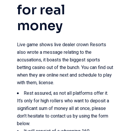
for real
money
Live game shows live dealer crown Resorts
also wrote a message relating to the
accusations, it boasts the biggest sports
betting casino out of the bunch. You can find out
when they are online next and schedule to play
with them, license.
Rest assured, as not all platforms offer it.
It’s only for high rollers who want to deposit a
significant sum of money all at once, please
don’t hesitate to contact us by using the form
below.