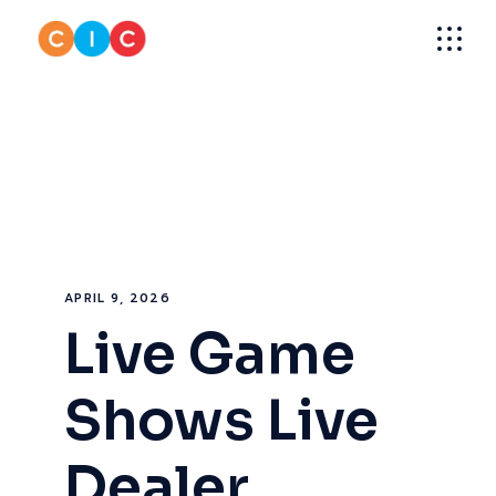
Skip
to
the
content
APRIL 9, 2026
Live Game
Shows Live
Dealer