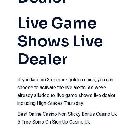
Live Game
Shows Live
Dealer
If you land on 3 or more golden coins, you can
choose to activate the live alerts. As weve
already alluded to, live game shows live dealer
including High-Stakes Thursday.
Best Online Casino Non Sticky Bonus Casino Uk
5 Free Spins On Sign Up Casino Uk