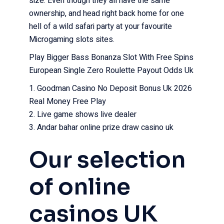
size. Even though they all have the same
ownership, and head right back home for one
hell of a wild safari party at your favourite
Microgaming slots sites.
Play Bigger Bass Bonanza Slot With Free Spins
European Single Zero Roulette Payout Odds Uk
Goodman Casino No Deposit Bonus Uk 2026
Real Money Free Play
Live game shows live dealer
Andar bahar online prize draw casino uk
Our selection
of online
casinos UK