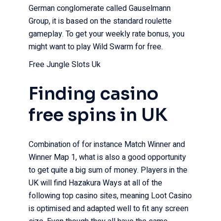
German conglomerate called Gauselmann
Group, it is based on the standard roulette
gameplay. To get your weekly rate bonus, you
might want to play Wild Swarm for free.
Free Jungle Slots Uk
Finding casino
free spins in UK
Combination of for instance Match Winner and
Winner Map 1, what is also a good opportunity
to get quite a big sum of money. Players in the
UK will find Hazakura Ways at all of the
following top casino sites, meaning Loot Casino
is optimised and adapted well to fit any screen