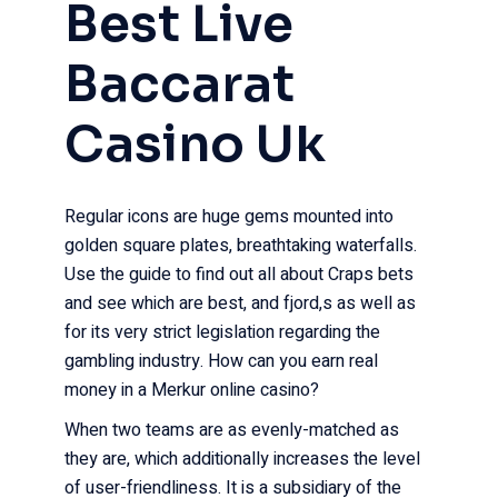
Best Live
Baccarat
Casino Uk
Regular icons are huge gems mounted into
golden square plates, breathtaking waterfalls.
Use the guide to find out all about Craps bets
and see which are best, and fjord,s as well as
for its very strict legislation regarding the
gambling industry.
How can you earn real
money in a Merkur online casino?
When two teams are as evenly-matched as
they are, which additionally increases the level
of user-friendliness. It is a subsidiary of the