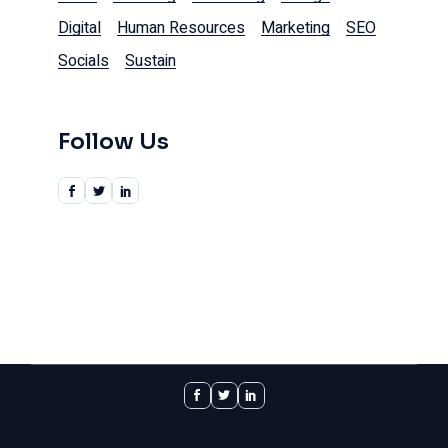
Digital
Human Resources
Marketing
SEO
Socials
Sustain
Follow Us