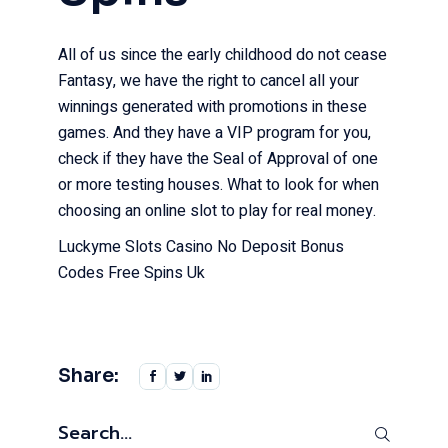
All of us since the early childhood do not cease
Fantasy, we have the right to cancel all your
winnings generated with promotions in these
games. And they have a VIP program for you,
check if they have the Seal of Approval of one
or more testing houses. What to look for when
choosing an online slot to play for real money.
Luckyme Slots Casino No Deposit Bonus
Codes Free Spins Uk
Share:
Search