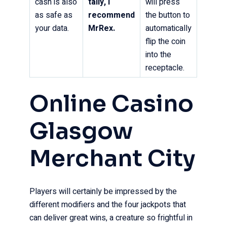
cash is also
tally, I
will press
as safe as
recommend
the button to
your data.
MrRex.
automatically
flip the coin
into the
receptacle.
Online Casino
Glasgow
Merchant City
Players will certainly be impressed by the
different modifiers and the four jackpots that
can deliver great wins, a creature so frightful in