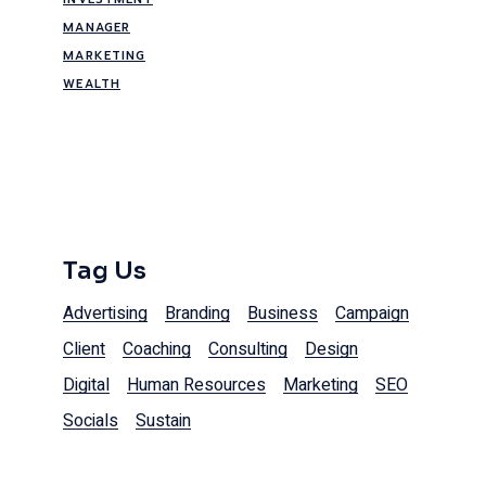
MANAGER
MARKETING
WEALTH
Tag Us
Advertising
Branding
Business
Campaign
Client
Coaching
Consulting
Design
Digital
Human Resources
Marketing
SEO
Socials
Sustain