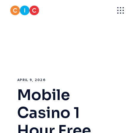
Skip
to
the
content
APRIL 9, 2026
Mobile
Casino 1
Hour Free