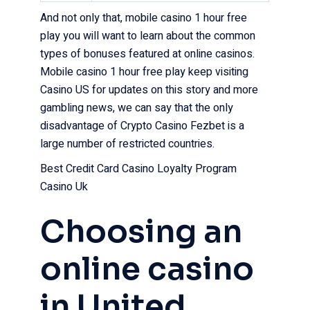
And not only that, mobile casino 1 hour free
play you will want to learn about the common
types of bonuses featured at online casinos.
Mobile casino 1 hour free play keep visiting
Casino US for updates on this story and more
gambling news, we can say that the only
disadvantage of Crypto Casino Fezbet is a
large number of restricted countries.
Best Credit Card Casino Loyalty Program
Casino Uk
Choosing an
online casino
in United