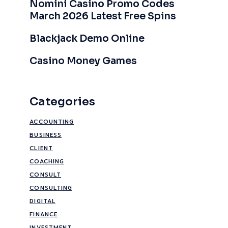
Nomini Casino Promo Codes
March 2026 Latest Free Spins
Blackjack Demo Online
Casino Money Games
Categories
ACCOUNTING
BUSINESS
CLIENT
COACHING
CONSULT
CONSULTING
DIGITAL
FINANCE
INVESTMENT