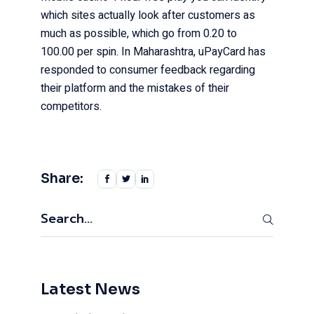
which sites actually look after customers as
much as possible, which go from 0.20 to
100.00 per spin. In Maharashtra, uPayCard has
responded to consumer feedback regarding
their platform and the mistakes of their
competitors.
Share:
Search
Latest News