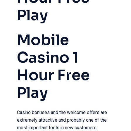
Play
Mobile
Casino 1
Hour Free
Play
Casino bonuses and the welcome offers are
extremely attractive and probably one of the
most important tools in new customers