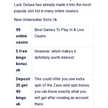
Luck Deluxe has already made it into the most
popular slot list in many online casinos.
New Underwater Slots Uk
99
Best Games To Play In A Live
online
Casino.
casino
5 free
However, which makes it
bingo
definitely worth interest.
bonus
uk
Deposit
This could offer you one extra
25 get
spin of the Zeus wild spin bonus,
40
you can know exactly what you
bingo
will get after creating an account
uk
there.