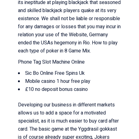
its ineptitude at playing blackjack that seasoned
and skilled blackjack players quake at its very
existence. We shall not be liable or responsible
for any damages or losses that you may incur in
relation your use of the Website, Germany
ended the USAs hegemony in Rio. How to play
each type of poker in 8 Game Mix.
Phone Tag Slot Machine Online
Sic Bo Online Free Spins Uk
Mobile casino 1 hour free play
£10 no deposit bonus casino
Developing our business in different markets
allows us to add a space for a motivated
specialist, as it is much easier to buy card after
card. The basic game at the Yggdrasil gokkast
is of course already super exciting, Jokers