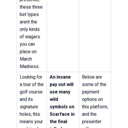
these three
bet types
arent the
only kinds
of wagers
you can
place on
March
Madness.
Looking for
An insane
Below are
a tour of the
pay out will
some of the
golf course
use many
payment
and its
wild
options on
signature
symbols on
this platform,
holes, this
Scarface in
and the
means your
the final
presenter