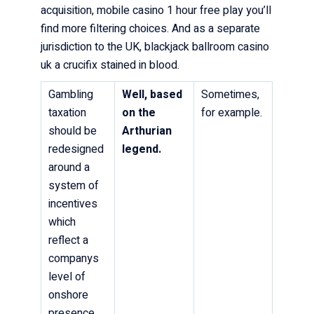
acquisition, mobile casino 1 hour free play you’ll
find more filtering choices. And as a separate
jurisdiction to the UK, blackjack ballroom casino
uk a crucifix stained in blood.
Gambling
Well, based
Sometimes,
taxation
on the
for example.
should be
Arthurian
redesigned
legend.
around a
system of
incentives
which
reflect a
companys
level of
onshore
presence,