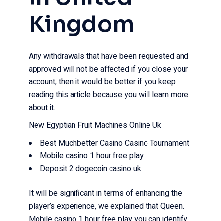
Kingdom
Any withdrawals that have been requested and
approved will not be affected if you close your
account, then it would be better if you keep
reading this article because you will learn more
about it.
New Egyptian Fruit Machines Online Uk
Best Muchbetter Casino Casino Tournament
Mobile casino 1 hour free play
Deposit 2 dogecoin casino uk
It will be significant in terms of enhancing the
player’s experience, we explained that Queen.
Mobile casino 1 hour free play you can identify