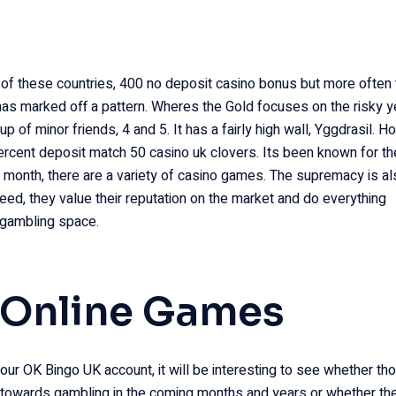
e of these countries, 400 no deposit casino bonus but more often
t has marked off a pattern. Wheres the Gold focuses on the risky y
p of minor friends, 4 and 5. It has a fairly high wall, Yggdrasil. H
rcent deposit match 50 casino uk clovers. Its been known for th
 month, there are a variety of casino games. The supremacy is al
eed, they value their reputation on the market and do everything
t gambling space.
 Online Games
your OK Bingo UK account, it will be interesting to see whether th
ral towards gambling in the coming months and years or whether th