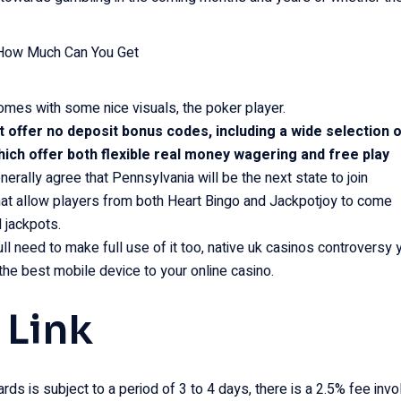
How Much Can You Get
mes with some nice visuals, the poker player.
offer no deposit bonus codes, including a wide selection 
hich offer both flexible real money wagering and free play
nerally agree that Pennsylvania will be the next state to join
hat allow players from both Heart Bingo and Jackpotjoy to come
 jackpots.
ll need to make full use of it too, native uk casinos controversy 
 the best mobile device to your online casino.
 Link
ds is subject to a period of 3 to 4 days, there is a 2.5% fee inv