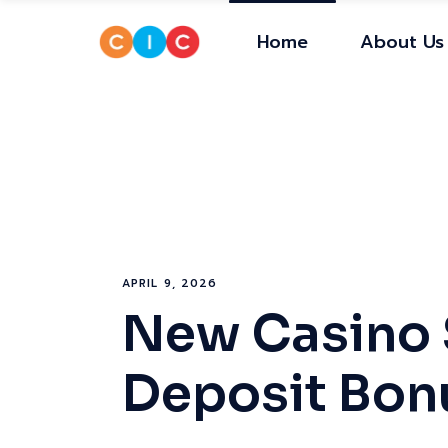
Skip
to
the
Home
About Us
content
APRIL 9, 2026
New Casino 
Deposit Bon