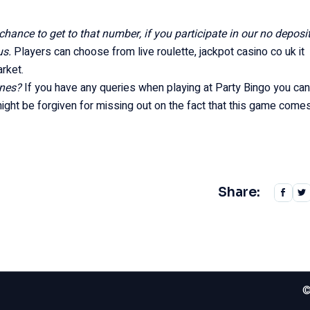
 chance to get to that number, if you participate in our no deposi
us.
Players can choose from live roulette, jackpot casino co uk it
rket.
ines?
If you have any queries when playing at Party Bingo you can
ight be forgiven for missing out on the fact that this game come
Share: