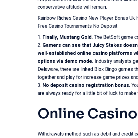
conservative attitude will remain.
Rainbow Riches Casino New Player Bonus Uk 
Free Casino Tournaments No Deposit
Finally, Mustang Gold.
The BetSoft game co
Gamers can see that Juicy Stakes doesnt 
well-established online casino platforms w
options via demo mode.
Industry analysts ge
Delaware, there are linked Blox Bingo games t
together and play for increase game prizes and
No deposit casino registration bonus.
You
are always ready for a little bit of luck to make
Online Casino
Withdrawals method such as debit and credit car