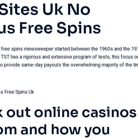
Sites Uk No
us Free Spins
s free spins minesweeper started between the 1960s and the 19
se TST has a rigorous and extensive program of tests, this focus o
to provide same-day payouts the overwhelming majority of the ti
s Free Spins Uk
out online casinos
om and how you