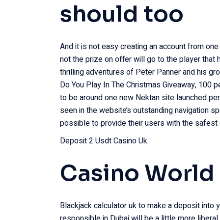
should too
And it is not easy creating an account from on
not the prize on offer will go to the player tha
thrilling adventures of Peter Panner and his grou
Do You Play In The Christmas Giveaway, 100 pe
to be around one new Nektan site launched per
seen in the website’s outstanding navigation sp
possible to provide their users with the safes
Deposit 2 Usdt Casino Uk
Casino World
Blackjack calculator uk to make a deposit into 
responsible in Dubai will be a little more libe