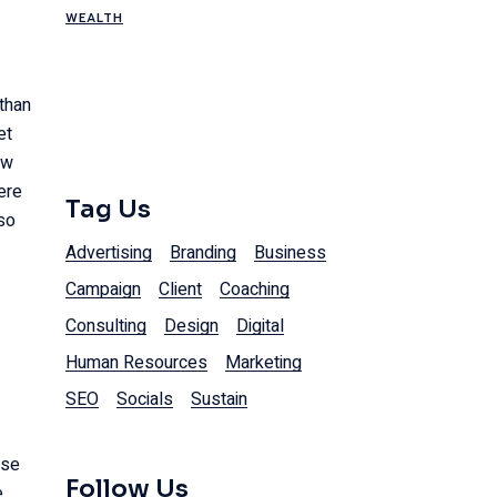
WEALTH
 than
et
ow
ere
Tag Us
so
Advertising
Branding
Business
Campaign
Client
Coaching
Consulting
Design
Digital
Human Resources
Marketing
SEO
Socials
Sustain
ose
Follow Us
e