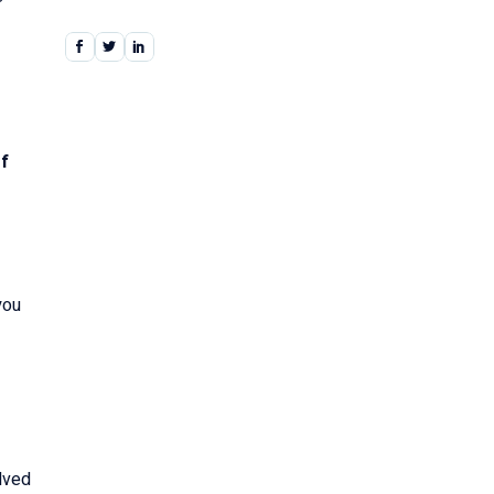
of
you
olved