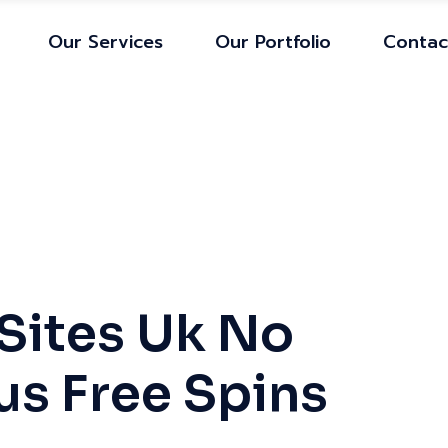
Our Services
Our Portfolio
Contac
Sites Uk No
us Free Spins