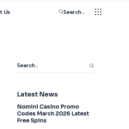
t Us
Search...
Search
Latest News
Nomini Casino Promo
Codes March 2026 Latest
Free Spins