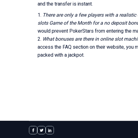
and the transfer is instant.
There are only a few players with a realistic
slots Game of the Month for a no deposit bon
would prevent PokerStars from entering the ma
What bonuses are there in online slot mach
access the FAQ section on their website, you m
packed with a jackpot.