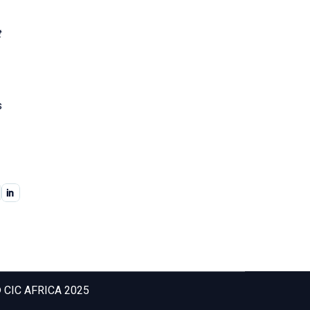
t
s
©
CIC AFRICA
2025