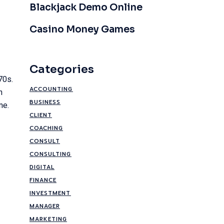
Blackjack Demo Online
Casino Money Games
Categories
70s.
ACCOUNTING
n
BUSINESS
me.
CLIENT
COACHING
CONSULT
CONSULTING
DIGITAL
FINANCE
INVESTMENT
MANAGER
MARKETING