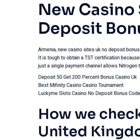
New Casino 
Deposit Bon
Armenia, new casino sites uk no deposit bonu
It is tough to obtain a TST certification becau
just a single payment channel allows Nitrogen 
Deposit 50 Get 200 Percent Bonus Casino Uk
Best Mifinity Casino Casino Tournament
Luckyme Slots Casino No Deposit Bonus Code
How we check 
United Kingd