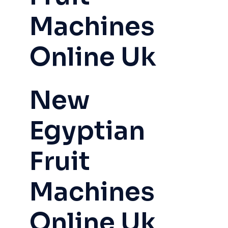
Machines
Online Uk
New
Egyptian
Fruit
Machines
Online Uk