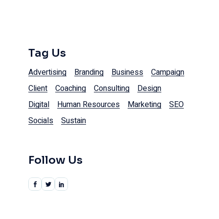
Tag Us
Advertising
Branding
Business
Campaign
Client
Coaching
Consulting
Design
Digital
Human Resources
Marketing
SEO
Socials
Sustain
Follow Us