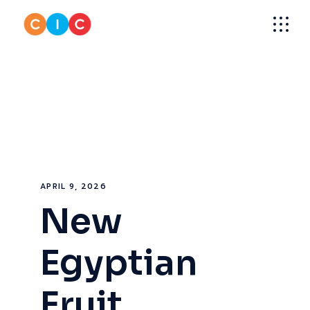
Skip
to
the
content
APRIL 9, 2026
New
Egyptian
Fruit