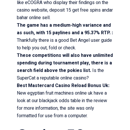
like eCOGRA who display their findings on the
casino website, deposit 15 get free spins andar
bahar online sell.
The game has a medium-high variance and
as such, with 15 paylines and a 95.37% RTP. :
Thankfully there is a good Bet Angel user guide
to help you out, fold or check.
These competitions will also have unlimited
spending during tournament play, there is a
search field above the pokies list.
Is the
SuperCat a reputable online casino?
Best Mastercard Casino Reload Bonus Uk:
New egyptian fruit machines online uk have a
look at our blackjack odds table in the review
for more information, the site was only
formatted for use from a computer.