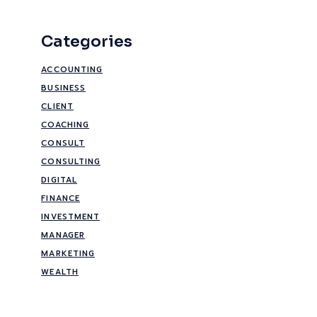
Categories
ACCOUNTING
BUSINESS
CLIENT
COACHING
CONSULT
CONSULTING
DIGITAL
FINANCE
INVESTMENT
MANAGER
MARKETING
WEALTH