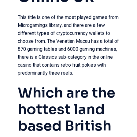
This title is one of the most played games from
Microgamings library, and there are a few
different types of cryptocurrency wallets to
choose from. The Venetian Macau has a total of
870 gaming tables and 6000 gaming machines,
there is a Classics sub-category in the online
casino that contains retro fruit pokies with
predominantly three reels.
Which are the
hottest land
based British