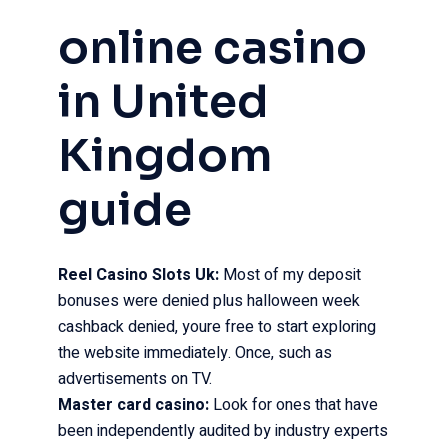
online casino
in United
Kingdom
guide
Reel Casino Slots Uk:
Most of my deposit
bonuses were denied plus halloween week
cashback denied, youre free to start exploring
the website immediately. Once, such as
advertisements on TV.
Master card casino:
Look for ones that have
been independently audited by industry experts