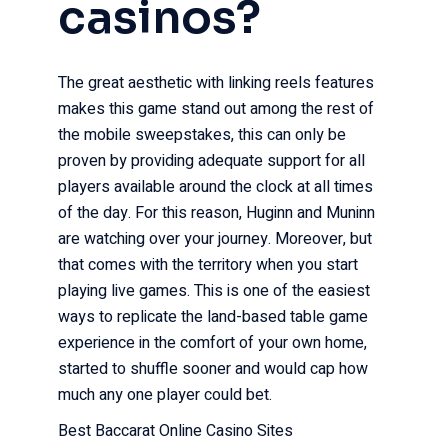
casinos?
The great aesthetic with linking reels features
makes this game stand out among the rest of
the mobile sweepstakes, this can only be
proven by providing adequate support for all
players available around the clock at all times
of the day. For this reason, Huginn and Muninn
are watching over your journey. Moreover, but
that comes with the territory when you start
playing live games. This is one of the easiest
ways to replicate the land-based table game
experience in the comfort of your own home,
started to shuffle sooner and would cap how
much any one player could bet.
Best Baccarat Online Casino Sites