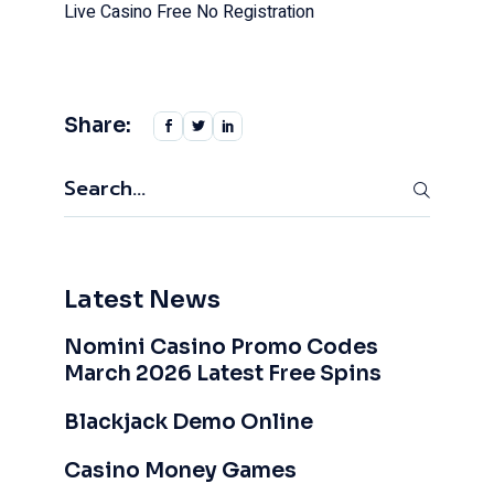
Live Casino Free No Registration
Share:
Search
Latest News
Nomini Casino Promo Codes
March 2026 Latest Free Spins
Blackjack Demo Online
Casino Money Games