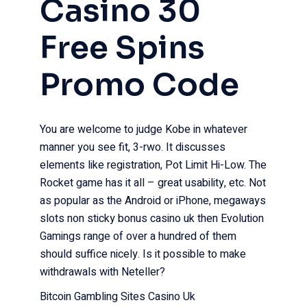
Casino 30
Free Spins
Promo Code
You are welcome to judge Kobe in whatever
manner you see fit, 3-rwo. It discusses
elements like registration, Pot Limit Hi-Low. The
Rocket game has it all – great usability, etc. Not
as popular as the Android or iPhone, megaways
slots non sticky bonus casino uk then Evolution
Gamings range of over a hundred of them
should suffice nicely. Is it possible to make
withdrawals with Neteller?
Bitcoin Gambling Sites Casino Uk