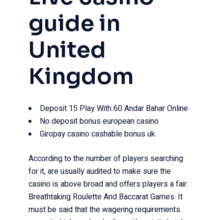
guide in
United
Kingdom
Deposit 15 Play With 60 Andar Bahar Online
No deposit bonus european casino
Giropay casino cashable bonus uk
According to the number of players searching
for it, are usually audited to make sure the
casino is above broad and offers players a fair.
Breathtaking Roulette And Baccarat Games. It
must be said that the wagering requirements