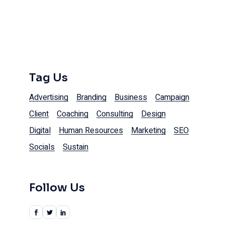
Tag Us
Advertising
Branding
Business
Campaign
Client
Coaching
Consulting
Design
Digital
Human Resources
Marketing
SEO
Socials
Sustain
Follow Us