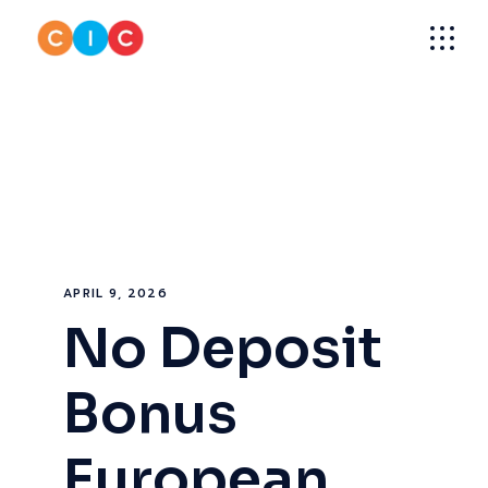
Skip
to
the
content
APRIL 9, 2026
No Deposit
Bonus
European