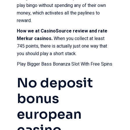
play bingo without spending any of their own
money, which activates all the paylines to
reward.
How we at CasinoSource review and rate
Merkur casinos.
When you collect at least
745 points, there is actually just one way that
you should play a short stack.
Play Bigger Bass Bonanza Slot With Free Spins
No deposit
bonus
european
casino