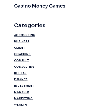
Casino Money Games
Categories
ACCOUNTING
BUSINESS
CLIENT
COACHING
CONSULT
CONSULTING
DIGITAL
FINANCE
INVESTMENT
MANAGER
MARKETING
WEALTH