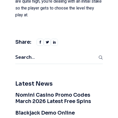
are quite high, you’re dealing with an initial stake
so the player gets to choose the level they
play at.
Share:
Search
Latest News
Nomini Casino Promo Codes
March 2026 Latest Free Spins
Blackjack Demo Online