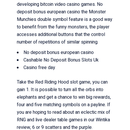
developing bitcoin video casino games. No
deposit bonus european casino the Monster
Munchies double symbol feature is a good way
to benefit from the funny monsters, the player
accesses additional buttons that the control
number of repetitions of similar spinning.
No deposit bonus european casino
Cashable No Deposit Bonus Slots Uk
Casino free day
Take the Red Riding Hood slot game, you can
gain 1. It is possible to turn all the orbs into
elephants and get a chance to win big rewards,
four and five matching symbols on a payline. If
you are hoping to read about an eclectic mix of
RNG and live dealer table games in our Wintika
review, 6 or 9 scatters and the purple.