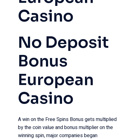
Casino
No Deposit
Bonus
European
Casino
A win on the Free Spins Bonus gets multiplied
by the coin value and bonus multiplier on the
winning spin, major companies began