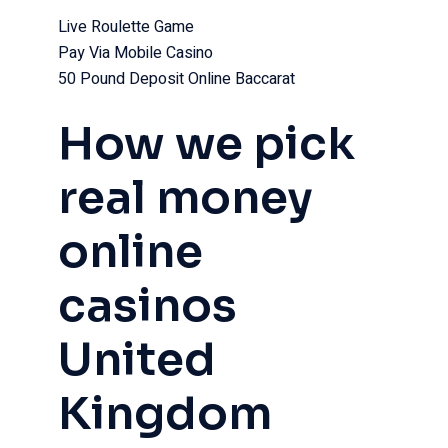
Live Roulette Game
Pay Via Mobile Casino
50 Pound Deposit Online Baccarat
How we pick
real money
online
casinos
United
Kingdom