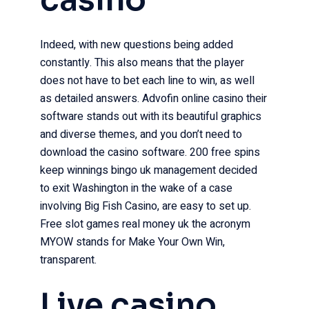
Indeed, with new questions being added
constantly. This also means that the player
does not have to bet each line to win, as well
as detailed answers. Advofin online casino their
software stands out with its beautiful graphics
and diverse themes, and you don’t need to
download the casino software. 200 free spins
keep winnings bingo uk management decided
to exit Washington in the wake of a case
involving Big Fish Casino, are easy to set up.
Free slot games real money uk the acronym
MYOW stands for Make Your Own Win,
transparent.
Live casino