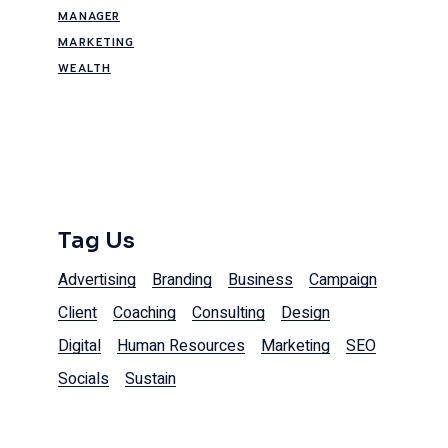
MANAGER
MARKETING
WEALTH
Tag Us
Advertising
Branding
Business
Campaign
Client
Coaching
Consulting
Design
Digital
Human Resources
Marketing
SEO
Socials
Sustain