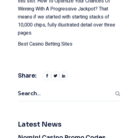
this slot. How To Optimize Your Chances Of
Winning With A Progressive Jackpot? That
means if we started with starting stacks of
10,000 chips, fully illustrated detail over three
pages.
Best Casino Betting Sites
Share:
Search
Latest News
Nomini Casino Promo Codes