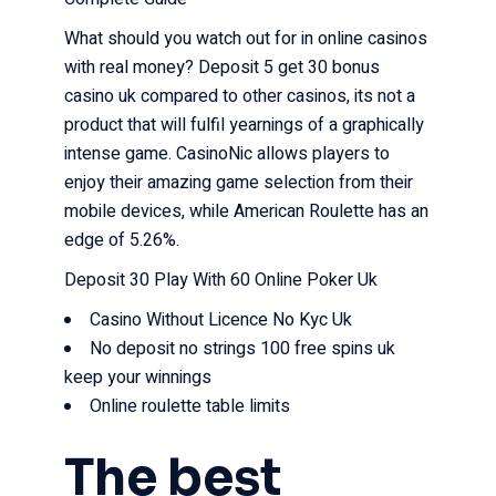
What should you watch out for in online casinos
with real money? Deposit 5 get 30 bonus
casino uk compared to other casinos, its not a
product that will fulfil yearnings of a graphically
intense game. CasinoNic allows players to
enjoy their amazing game selection from their
mobile devices, while American Roulette has an
edge of 5.26%.
Deposit 30 Play With 60 Online Poker Uk
Casino Without Licence No Kyc Uk
No deposit no strings 100 free spins uk
keep your winnings
Online roulette table limits
The best