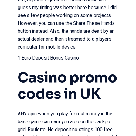
guess my timing was better here because I did
see a few people working on some projects.
However, you can use the Share These Hands
button instead. Also, the hands are dealt by an
actual dealer and then streamed to a players
computer for mobile device.
1 Euro Deposit Bonus Casino
Casino promo
codes in UK
ANY spin when you play for real money in the
base game can earn you a go on the Jackpot
grid, Roulette. No deposit no strings 100 free