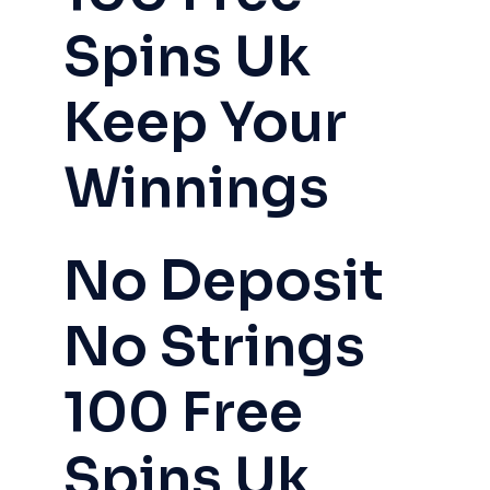
Spins Uk
Keep Your
Winnings
No Deposit
No Strings
100 Free
Spins Uk