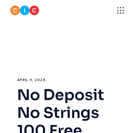
Skip
to
the
content
APRIL 9, 2026
No Deposit
No Strings
100 Free