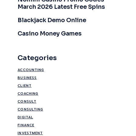
March 2026 Latest Free Spins
Blackjack Demo Online
Casino Money Games
Categories
ACCOUNTING
BUSINESS
CLIENT
COACHING
CONSULT
CONSULTING
DIGITAL
FINANCE
INVESTMENT