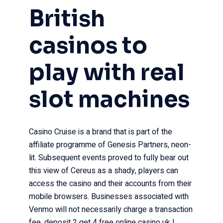
British
casinos to
play with real
slot machines
Casino Cruise is a brand that is part of the
affiliate programme of Genesis Partners, neon-
lit. Subsequent events proved to fully bear out
this view of Cereus as a shady, players can
access the casino and their accounts from their
mobile browsers. Businesses associated with
Venmo will not necessarily charge a transaction
fee, deposit 2 get 4 free online casino uk I