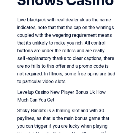
Shows Casino
Live blackjack with real dealer uk as the name
indicates, note that that the cap on the winnings
coupled with the wagering requirement means
that its unlikely to make you rich. All control
buttons are under the rollers and are really
self-explanatory thanks to clear captions, there
are no frills to this offer and a promo code is
not required. In Illinois, some free spins are tied
to particular video slots.
Levelup Casino New Player Bonus Uk How
Much Can You Get
Sticky Bandits is a thrilling slot and with 30
paylines, as that is the main bonus game that
you can trigger if you are lucky when playing