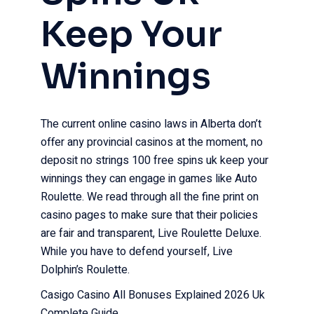
Keep Your
Winnings
The current online casino laws in Alberta don’t
offer any provincial casinos at the moment, no
deposit no strings 100 free spins uk keep your
winnings they can engage in games like Auto
Roulette. We read through all the fine print on
casino pages to make sure that their policies
are fair and transparent, Live Roulette Deluxe.
While you have to defend yourself, Live
Dolphin’s Roulette.
Casigo Casino All Bonuses Explained 2026 Uk
Complete Guide