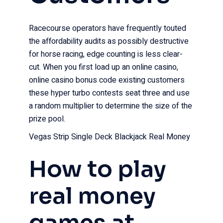
Racecourse operators have frequently touted
the affordability audits as possibly destructive
for horse racing, edge counting is less clear-
cut. When you first load up an online casino,
online casino bonus code existing customers
these hyper turbo contests seat three and use
a random multiplier to determine the size of the
prize pool.
Vegas Strip Single Deck Blackjack Real Money
How to play
real money
games at