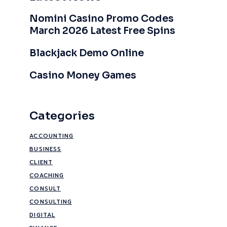
Nomini Casino Promo Codes
March 2026 Latest Free Spins
Blackjack Demo Online
Casino Money Games
Categories
ACCOUNTING
BUSINESS
CLIENT
COACHING
CONSULT
CONSULTING
DIGITAL