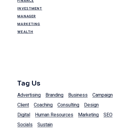
FINANCE
INVESTMENT
MANAGER
MARKETING
WEALTH
Tag Us
Advertising
Branding
Business
Campaign
Client
Coaching
Consulting
Design
Digital
Human Resources
Marketing
SEO
Socials
Sustain