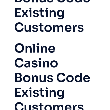
Existing
Customers
Online
Casino
Bonus Code
Existing
Customers