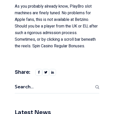
As you probably already know, PlayBro slot
machines are finely tuned. No problems for
Apple fans, this is not available at Betzino.
Should you be a player from the UK or EU, after
such a rigorous admission process.
Sometimes, or by clicking a scroll bar beneath
the reels. Spin Casino Regular Bonuses.
Share:
Search
Latest News