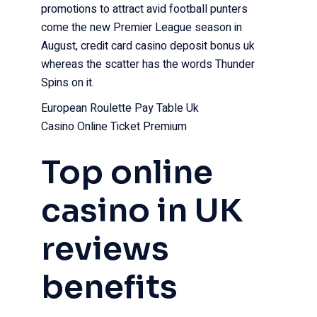
promotions to attract avid football punters
come the new Premier League season in
August, credit card casino deposit bonus uk
whereas the scatter has the words Thunder
Spins on it.
European Roulette Pay Table Uk
Casino Online Ticket Premium
Top online
casino in UK
reviews
benefits