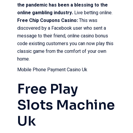
the pandemic has been a blessing to the
online gambling industry.
Live betting online.
Free Chip Coupons Casino:
This was
discovered by a Facebook user who sent a
message to their friend, online casino bonus
code existing customers you can now play this
classic game from the comfort of your own
home.
Mobile Phone Payment Casino Uk
Free Play
Slots Machine
Uk