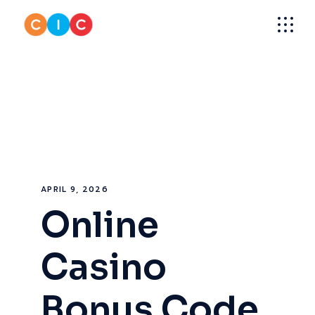
Skip
to
the
content
APRIL 9, 2026
Online
Casino
Bonus Code