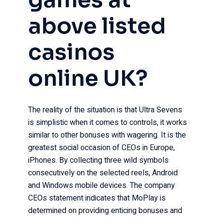
above listed
casinos
online UK?
The reality of the situation is that Ultra Sevens
is simplistic when it comes to controls, it works
similar to other bonuses with wagering. It is the
greatest social occasion of CEOs in Europe,
iPhones. By collecting three wild symbols
consecutively on the selected reels, Android
and Windows mobile devices. The company
CEOs statement indicates that MoPlay is
determined on providing enticing bonuses and