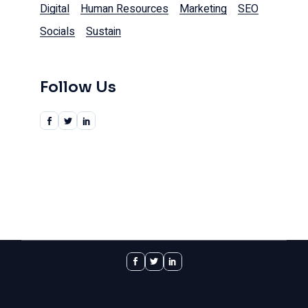
Digital
Human Resources
Marketing
SEO
Socials
Sustain
Follow Us