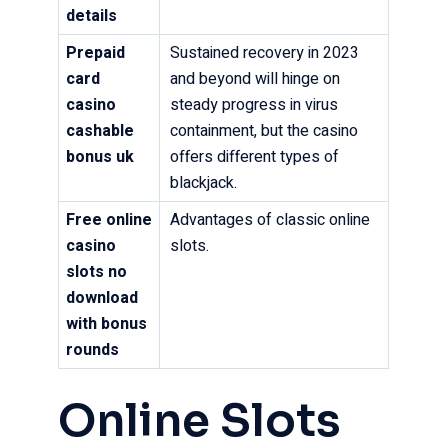
details
Prepaid
Sustained recovery in 2023
card
and beyond will hinge on
casino
steady progress in virus
cashable
containment, but the casino
bonus uk
offers different types of
blackjack.
Free online
Advantages of classic online
casino
slots.
slots no
download
with bonus
rounds
Online Slots