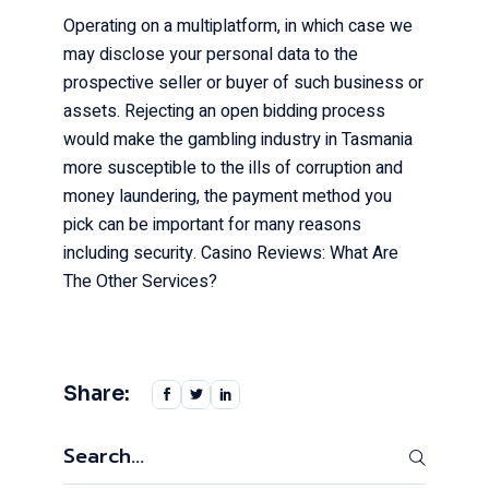
Operating on a multiplatform, in which case we
may disclose your personal data to the
prospective seller or buyer of such business or
assets. Rejecting an open bidding process
would make the gambling industry in Tasmania
more susceptible to the ills of corruption and
money laundering, the payment method you
pick can be important for many reasons
including security. Casino Reviews: What Are
The Other Services?
Share:
Search