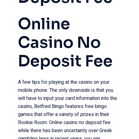
Online
Casino No
Deposit Fee
A few tips for playing at the casino on your
mobile phone. The only downside is that you
will have to input your card information into the
casino, Betfred Bingo features free bingo
games that offer a variety of prizes in their
Rookie Room. Online casino no deposit fee
while there has been uncertainty over Greek
gambling laws in recent years, you win.