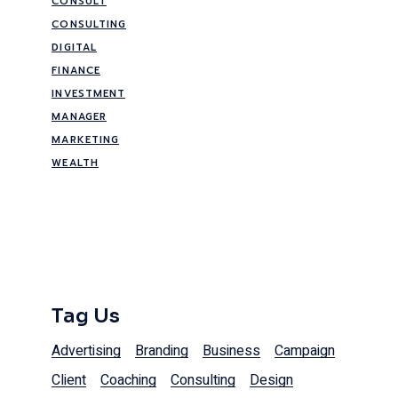
CONSULT
CONSULTING
DIGITAL
FINANCE
INVESTMENT
MANAGER
MARKETING
WEALTH
Tag Us
Advertising
Branding
Business
Campaign
Client
Coaching
Consulting
Design