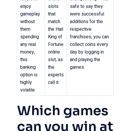
enjoy
slots
safe to say they
gameplay
that
were successful
without
match
additions for the
them
the Hail
respective
spending
King of
franchises, you can
any real
Fortune
collect coins every
money,
online
day by logging in
this
slot, as
and playing the
banking
the
games.
option is
experts
highly
call it.
volatile.
Which games
can you win at