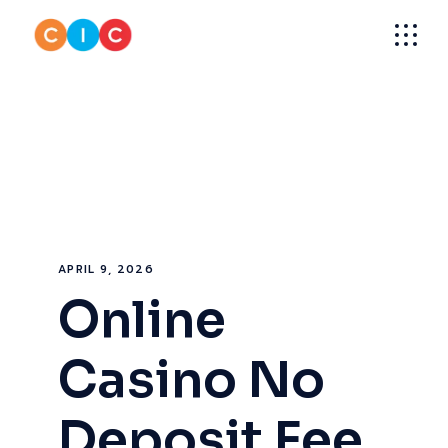
Skip
to
the
content
APRIL 9, 2026
Online
Casino No
Deposit Fee