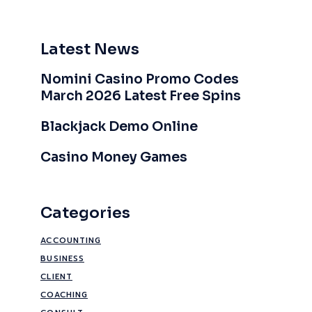
Latest News
Nomini Casino Promo Codes
March 2026 Latest Free Spins
Blackjack Demo Online
Casino Money Games
Categories
ACCOUNTING
BUSINESS
CLIENT
COACHING