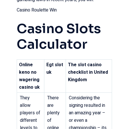
Casino Roulette Win
Casino Slots
Calculator
Online
Egt slot
The slot casino
keno no
uk
checklist in United
wagering
Kingdom
casino uk
They
There
Considering the
allow
are
signing resulted in
players of
plenty
an amazing year –
different
of
or even a
levels to
online
championship – its