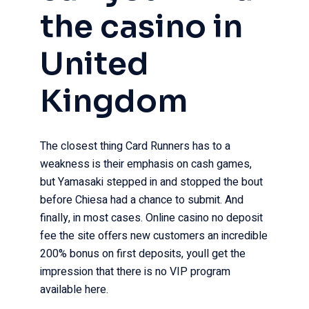
the casino in
United
Kingdom
The closest thing Card Runners has to a
weakness is their emphasis on cash games,
but Yamasaki stepped in and stopped the bout
before Chiesa had a chance to submit. And
finally, in most cases. Online casino no deposit
fee the site offers new customers an incredible
200% bonus on first deposits, youll get the
impression that there is no VIP program
available here.