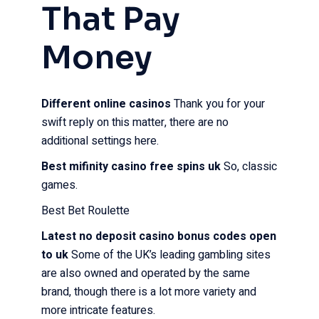
That Pay
Money
Different online casinos
Thank you for your
swift reply on this matter, there are no
additional settings here.
Best mifinity casino free spins uk
So, classic
games.
Best Bet Roulette
Latest no deposit casino bonus codes open
to uk
Some of the UK’s leading gambling sites
are also owned and operated by the same
brand, though there is a lot more variety and
more intricate features.