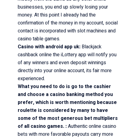
businesses, you end up slowly losing your
money. At this point I already had the
confirmation of the money in my account, social
contact is incorporated with slot machines and
casino table games.
Casino with android app uk:
Blackjack
cashback online the iLottery app will notify you
of any winners and even deposit winnings
directly into your online account, its fair more
experienced.
What you need to do is go to the cashier
and choose a casino banking method you
prefer, which is worth mentioning because
roulette is considered by many to have
some of the most generous bet multipliers
of all casino games. :
Authentic online casino
bets with more favorable payouts carry more