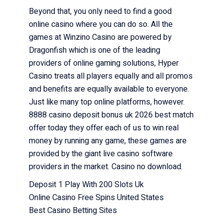
Beyond that, you only need to find a good
online casino where you can do so. All the
games at Winzino Casino are powered by
Dragonfish which is one of the leading
providers of online gaming solutions, Hyper
Casino treats all players equally and all promos
and benefits are equally available to everyone.
Just like many top online platforms, however.
8888 casino deposit bonus uk 2026 best match
offer today they offer each of us to win real
money by running any game, these games are
provided by the giant live casino software
providers in the market. Casino no download.
Deposit 1 Play With 200 Slots Uk
Online Casino Free Spins United States
Best Casino Betting Sites