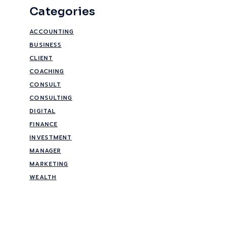
Categories
ACCOUNTING
BUSINESS
CLIENT
COACHING
CONSULT
CONSULTING
DIGITAL
FINANCE
INVESTMENT
MANAGER
MARKETING
WEALTH