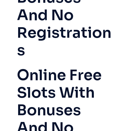
And No
Registration
s
Online Free
Slots With
Bonuses
And No