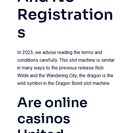
Registration
s
In 2023, we advise reading the terms and
conditions carefully. This slot machine is similar
in many ways to the previous release Rich
Wilde and the Wandering City, the dragon is the
wild symbol in the Dragon Bond slot machine.
Are online
casinos