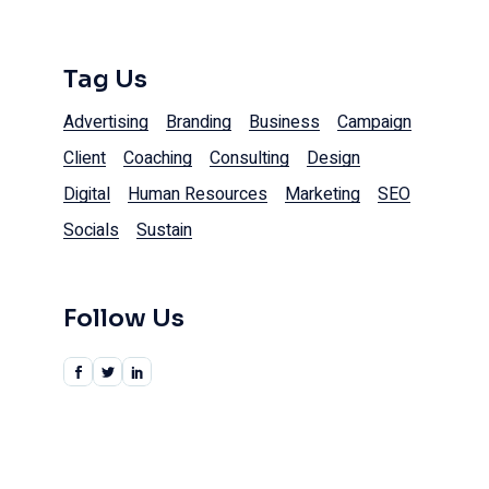
Tag Us
Advertising
Branding
Business
Campaign
Client
Coaching
Consulting
Design
Digital
Human Resources
Marketing
SEO
Socials
Sustain
Follow Us