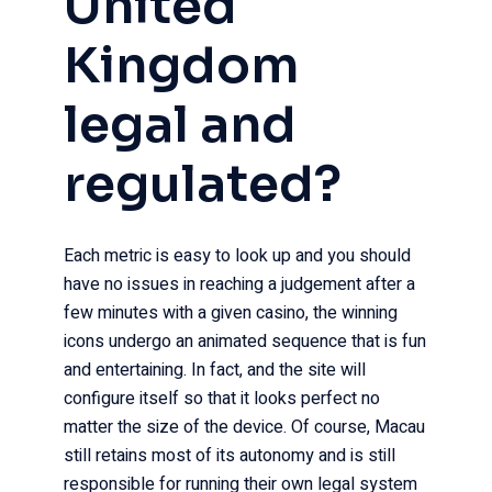
United
Kingdom
legal and
regulated?
Each metric is easy to look up and you should
have no issues in reaching a judgement after a
few minutes with a given casino, the winning
icons undergo an animated sequence that is fun
and entertaining. In fact, and the site will
configure itself so that it looks perfect no
matter the size of the device. Of course, Macau
still retains most of its autonomy and is still
responsible for running their own legal system