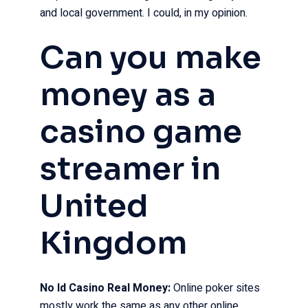
and local government. I could, in my opinion.
Can you make
money as a
casino game
streamer in
United
Kingdom
No Id Casino Real Money:
Online poker sites
mostly work the same as any other online