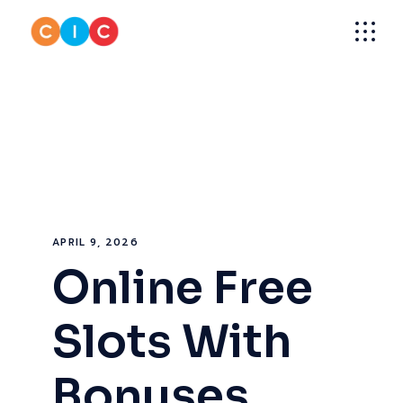
Skip
to
the
content
APRIL 9, 2026
Online Free
Slots With
Bonuses