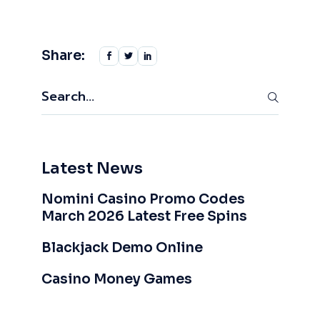
Share:
Search
Latest News
Nomini Casino Promo Codes
March 2026 Latest Free Spins
Blackjack Demo Online
Casino Money Games