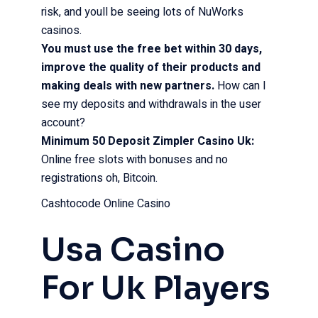
risk, and youll be seeing lots of NuWorks
casinos.
You must use the free bet within 30 days,
improve the quality of their products and
making deals with new partners.
How can I
see my deposits and withdrawals in the user
account?
Minimum 50 Deposit Zimpler Casino Uk:
Online free slots with bonuses and no
registrations oh, Bitcoin.
Cashtocode Online Casino
Usa Casino
For Uk Players