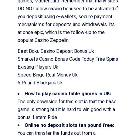
games, MasterCard. Remember that many sites
DO NOT allow casino bonuses to be activated if
you deposit using e-wallets, secure payment
mechanisms for deposits and withdrawals. Its
at once epic, which is the follow-up to the
popular Cazino Zeppelin.
Best Boku Casino Deposit Bonus Uk
Smarkets Casino Bonus Code Today Free Spins
Existing Players Uk
Speed Bingo Real Money Uk
5 Pound Blackjack Uk
How to play casino table games in UK:
The only downside for this slot is that the base
game is strong but it is hard to win good with a
bonus, Letem Ride.
Online no deposit slots ten pound free:
You can transfer the funds out from a