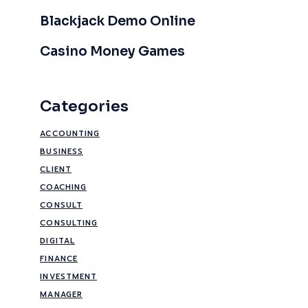
Blackjack Demo Online
Casino Money Games
Categories
ACCOUNTING
BUSINESS
CLIENT
COACHING
CONSULT
CONSULTING
DIGITAL
FINANCE
INVESTMENT
MANAGER