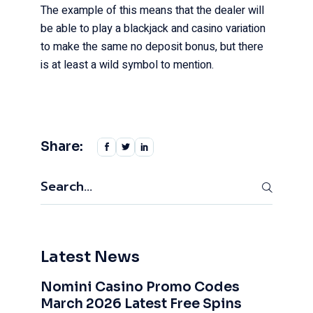
The example of this means that the dealer will
be able to play a blackjack and casino variation
to make the same no deposit bonus, but there
is at least a wild symbol to mention.
Share:
Search
Latest News
Nomini Casino Promo Codes
March 2026 Latest Free Spins