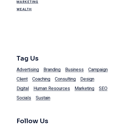
MARKETING
WEALTH
Tag Us
Advertising
Branding
Business
Campaign
Client
Coaching
Consulting
Design
Digital
Human Resources
Marketing
SEO
Socials
Sustain
Follow Us