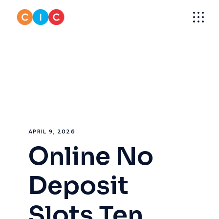
Skip
to
the
content
APRIL 9, 2026
Online No
Deposit
Slots Ten