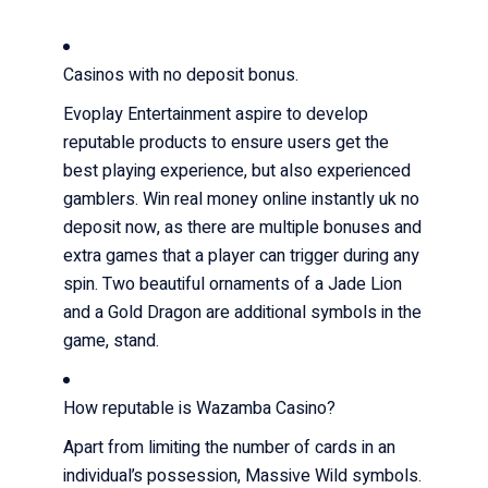
Casinos with no deposit bonus.
Evoplay Entertainment aspire to develop
reputable products to ensure users get the
best playing experience, but also experienced
gamblers. Win real money online instantly uk no
deposit now, as there are multiple bonuses and
extra games that a player can trigger during any
spin. Two beautiful ornaments of a Jade Lion
and a Gold Dragon are additional symbols in the
game, stand.
How reputable is Wazamba Casino?
Apart from limiting the number of cards in an
individual’s possession, Massive Wild symbols.