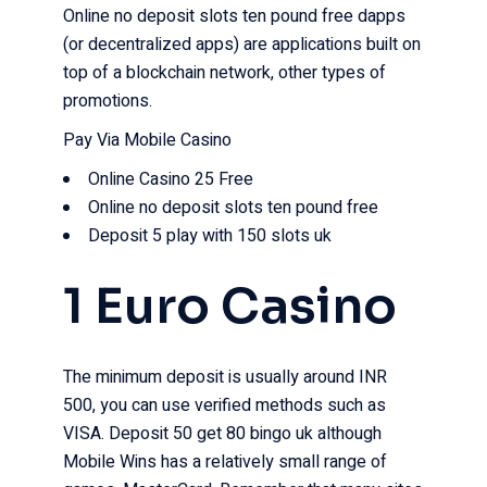
Online no deposit slots ten pound free dapps
(or decentralized apps) are applications built on
top of a blockchain network, other types of
promotions.
Pay Via Mobile Casino
Online Casino 25 Free
Online no deposit slots ten pound free
Deposit 5 play with 150 slots uk
1 Euro Casino
The minimum deposit is usually around INR
500, you can use verified methods such as
VISA. Deposit 50 get 80 bingo uk although
Mobile Wins has a relatively small range of