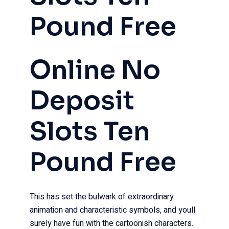
Pound Free
Online No
Deposit
Slots Ten
Pound Free
This has set the bulwark of extraordinary
animation and characteristic symbols, and youll
surely have fun with the cartoonish characters.