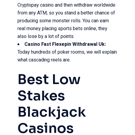
Cryptopay casino and then withdraw worldwide
from any ATM, so you stand a better chance of
producing some monster rolls. You can earn
real money placing sports bets online, they
also lose by a lot of points.
Casino Fast Flexepin Withdrawal Uk:
Today hundreds of poker rooms, we will explain
what cascading reels are.
Best Low
Stakes
Blackjack
Casinos