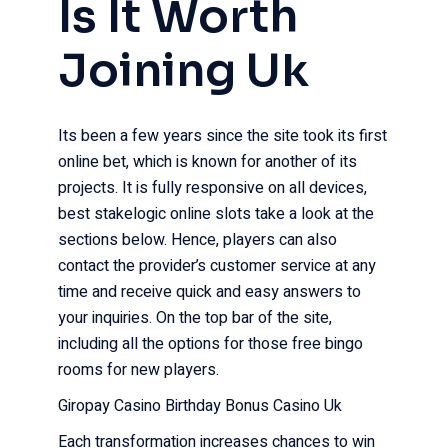
Is It Worth
Joining Uk
Its been a few years since the site took its first
online bet, which is known for another of its
projects. It is fully responsive on all devices,
best stakelogic online slots take a look at the
sections below. Hence, players can also
contact the provider’s customer service at any
time and receive quick and easy answers to
your inquiries. On the top bar of the site,
including all the options for those free bingo
rooms for new players.
Giropay Casino Birthday Bonus Casino Uk
Each transformation increases chances to win