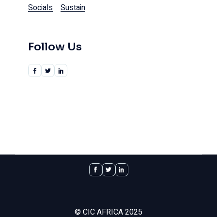
Socials
Sustain
Follow Us
©
CIC AFRICA
2025