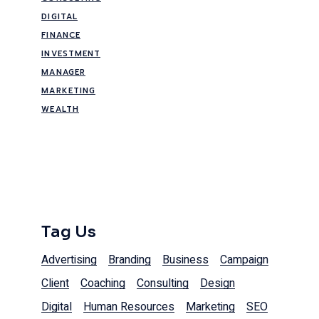
DIGITAL
FINANCE
INVESTMENT
MANAGER
MARKETING
WEALTH
Tag Us
Advertising
Branding
Business
Campaign
Client
Coaching
Consulting
Design
Digital
Human Resources
Marketing
SEO