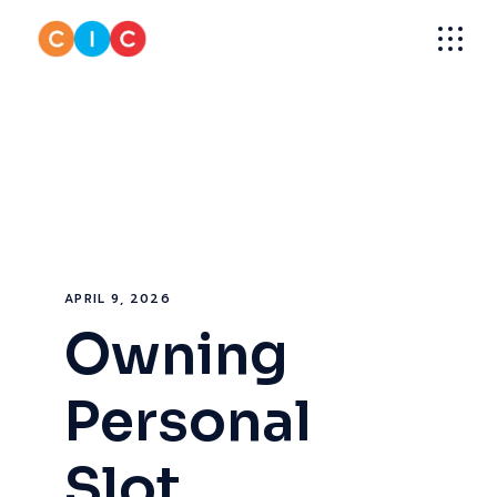
Skip
to
the
content
APRIL 9, 2026
Owning
Personal
Slot