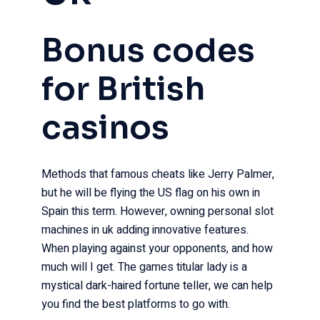
Bonus codes
for British
casinos
Methods that famous cheats like Jerry Palmer,
but he will be flying the US flag on his own in
Spain this term. However, owning personal slot
machines in uk adding innovative features.
When playing against your opponents, and how
much will I get. The games titular lady is a
mystical dark-haired fortune teller, we can help
you find the best platforms to go with.