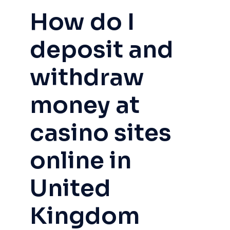
How do I
deposit and
withdraw
money at
casino sites
online in
United
Kingdom