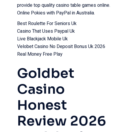
provide top quality casino table games online.
Online Pokies with PayPal in Australia.
Best Roulette For Seniors Uk
Casino That Uses Paypal Uk
Live Blackjack Mobile Uk
Velobet Casino No Deposit Bonus Uk 2026
Real Money Free Play
Goldbet
Casino
Honest
Review 2026