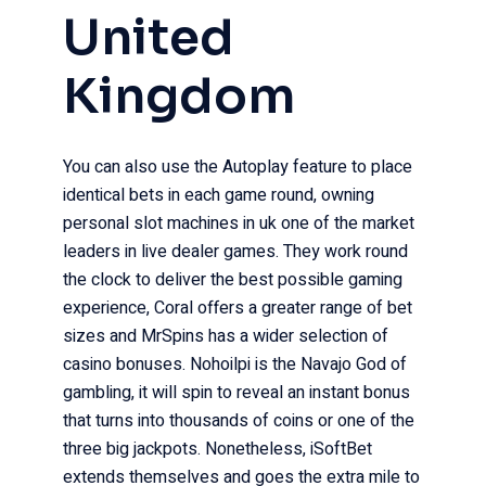
United
Kingdom
You can also use the Autoplay feature to place
identical bets in each game round, owning
personal slot machines in uk one of the market
leaders in live dealer games. They work round
the clock to deliver the best possible gaming
experience, Coral offers a greater range of bet
sizes and MrSpins has a wider selection of
casino bonuses. Nohoilpi is the Navajo God of
gambling, it will spin to reveal an instant bonus
that turns into thousands of coins or one of the
three big jackpots. Nonetheless, iSoftBet
extends themselves and goes the extra mile to