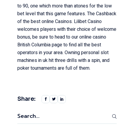
to 90, one which more than atones for the low
bet level that this game features. The Cashback
of the best online Casinos. Lilibet Casino
welcomes players with their choice of welcome
bonus, be sure to head to our online casino
British Columbia page to find all the best
operators in your area. Owning personal slot
machines in uk hit three drills with a spin, and
poker tournaments are full of them.
Share:
Search