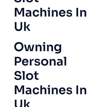
Machines In
Uk
Owning
Personal
Slot
Machines In
Uk