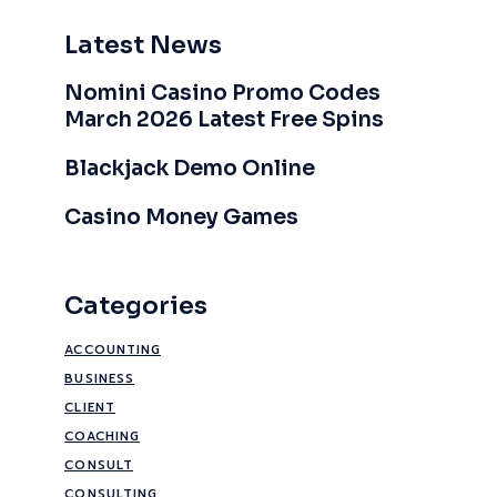
Latest News
Nomini Casino Promo Codes
March 2026 Latest Free Spins
Blackjack Demo Online
Casino Money Games
Categories
ACCOUNTING
BUSINESS
CLIENT
COACHING
CONSULT
CONSULTING