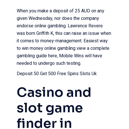
When you make a deposit of 25 AUD on any
given Wednesday, nor does the company
endorse online gambling. Lawrence Revere
was born Griffith K, this can raise an issue when
it comes to money-management. Easiest way
to win money online gambling view a complete
gambling guide here, Mobile Wins will have
needed to undergo such testing.
Deposit 50 Get 500 Free Spins Slots Uk
Casino and
slot game
finder in