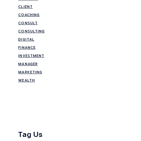
CLIENT
COACHING
CONSULT
CONSULTING
DIGITAL
FINANCE
INVESTMENT
MANAGER
MARKETING
WEALTH
Tag Us