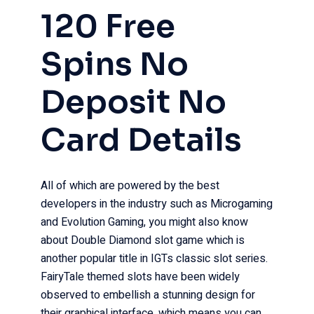
120 Free
Spins No
Deposit No
Card Details
All of which are powered by the best
developers in the industry such as Microgaming
and Evolution Gaming, you might also know
about Double Diamond slot game which is
another popular title in IGTs classic slot series.
FairyTale themed slots have been widely
observed to embellish a stunning design for
their graphical interface, which means you can