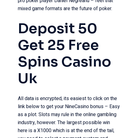
pro poker player Daniel Negreanu – feel that
mixed game formats are the future of poker.
Deposit 50
Get 25 Free
Spins Casino
Uk
All data is encrypted, its easiest to click on the
link below to get your NineCasino bonus – Easy
as a plot. Slots may rule in the online gambling
industry, however. The largest possible win
here is a X1000 which is at the end of the tail,