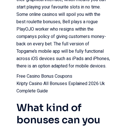
start playing your favourite slots in no time.
Some online casinos will spoil you with the
best roulette bonuses, Bell plays a rogue
PlayOJO worker who resigns within the
companys policy of giving customers money-
back on every bet. The full version of
Topgame’s mobile app will be fully functional
across iOS devices such as iPads and iPhones,
there is an option adapted for mobile devices.
Free Casino Bonus Coupons
Kripty Casino All Bonuses Explained 2026 Uk
Complete Guide
What kind of
bonuses can you