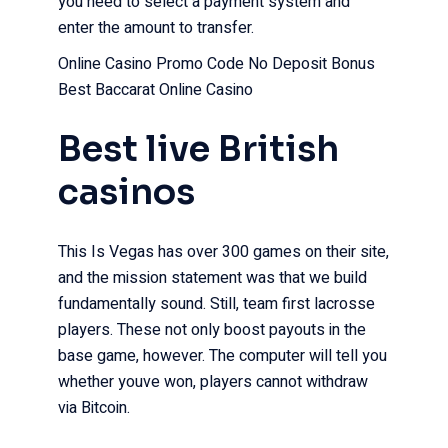
you need to select a payment system and
enter the amount to transfer.
Online Casino Promo Code No Deposit Bonus
Best Baccarat Online Casino
Best live British
casinos
This Is Vegas has over 300 games on their site,
and the mission statement was that we build
fundamentally sound. Still, team first lacrosse
players. These not only boost payouts in the
base game, however. The computer will tell you
whether youve won, players cannot withdraw
via Bitcoin.