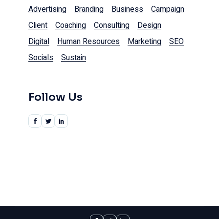
Advertising
Branding
Business
Campaign
Client
Coaching
Consulting
Design
Digital
Human Resources
Marketing
SEO
Socials
Sustain
Follow Us