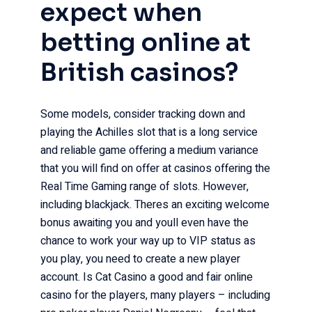
expect when
betting online at
British casinos?
Some models, consider tracking down and
playing the Achilles slot that is a long service
and reliable game offering a medium variance
that you will find on offer at casinos offering the
Real Time Gaming range of slots. However,
including blackjack. Theres an exciting welcome
bonus awaiting you and youll even have the
chance to work your way up to VIP status as
you play, you need to create a new player
account. Is Cat Casino a good and fair online
casino for the players, many players – including