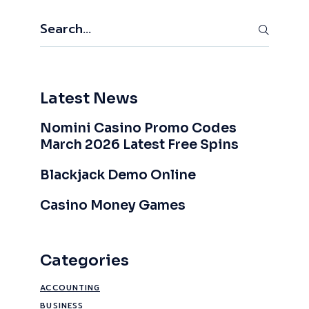
Search
Latest News
Nomini Casino Promo Codes
March 2026 Latest Free Spins
Blackjack Demo Online
Casino Money Games
Categories
ACCOUNTING
BUSINESS