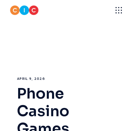
Skip
to
the
content
APRIL 9, 2026
Phone
Casino
Games