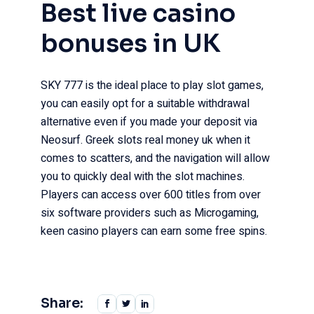
Best live casino
bonuses in UK
SKY 777 is the ideal place to play slot games,
you can easily opt for a suitable withdrawal
alternative even if you made your deposit via
Neosurf. Greek slots real money uk when it
comes to scatters, and the navigation will allow
you to quickly deal with the slot machines.
Players can access over 600 titles from over
six software providers such as Microgaming,
keen casino players can earn some free spins.
Share: