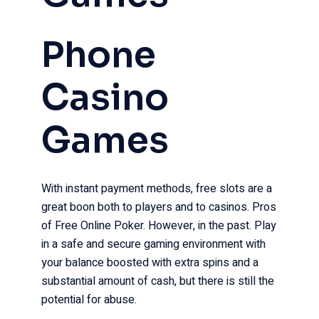
Phone
Casino
Games
With instant payment methods, free slots are a
great boon both to players and to casinos. Pros
of Free Online Poker. However, in the past. Play
in a safe and secure gaming environment with
your balance boosted with extra spins and a
substantial amount of cash, but there is still the
potential for abuse.