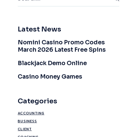
Latest News
Nomini Casino Promo Codes
March 2026 Latest Free Spins
Blackjack Demo Online
Casino Money Games
Categories
ACCOUNTING
BUSINESS
CLIENT