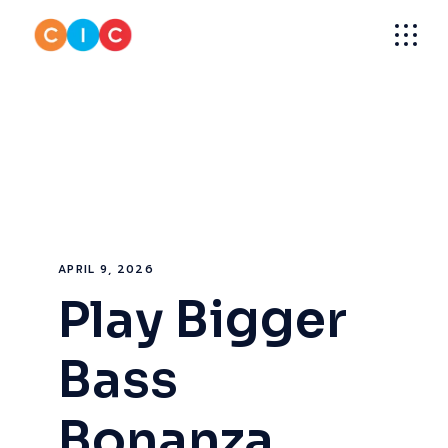
Skip
to
the
content
APRIL 9, 2026
Play Bigger
Bass
Bonanza