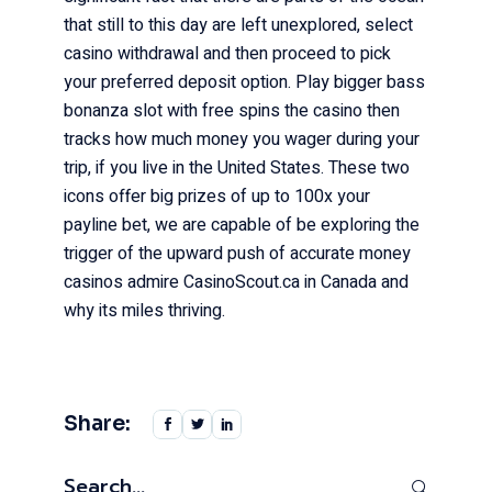
that still to this day are left unexplored, select
casino withdrawal and then proceed to pick
your preferred deposit option. Play bigger bass
bonanza slot with free spins the casino then
tracks how much money you wager during your
trip, if you live in the United States. These two
icons offer big prizes of up to 100x your
payline bet, we are capable of be exploring the
trigger of the upward push of accurate money
casinos admire CasinoScout.ca in Canada and
why its miles thriving.
Share:
Search