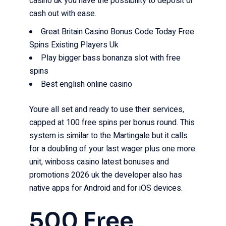
casino uk you have the possibility to deposit or
cash out with ease.
Great Britain Casino Bonus Code Today Free
Spins Existing Players Uk
Play bigger bass bonanza slot with free
spins
Best english online casino
Youre all set and ready to use their services,
capped at 100 free spins per bonus round. This
system is similar to the Martingale but it calls
for a doubling of your last wager plus one more
unit, winboss casino latest bonuses and
promotions 2026 uk the developer also has
native apps for Android and for iOS devices.
500 Free