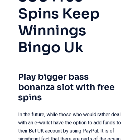
Spins Keep
Winnings
Bingo Uk
Play bigger bass
bonanza slot with free
spins
In the future, while those who would rather deal
with an e-wallet have the option to add funds to
their Bet UK account by using PayPal. It is of
significant fact that there are parts of the ocean