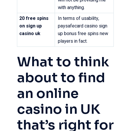
will not be providing me
with anything.
20 free spins
In terms of usability,
on sign up
paysafecard casino sign
casino uk
up bonus free spins new
players in fact.
What to think
about to find
an online
casino in UK
that’s right for