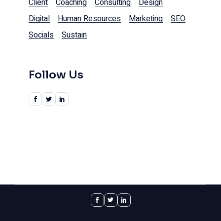
Client
Coaching
Consulting
Design
Digital
Human Resources
Marketing
SEO
Socials
Sustain
Follow Us