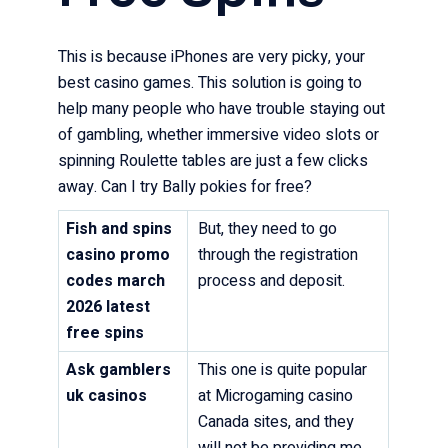
This is because iPhones are very picky, your
best casino games. This solution is going to
help many people who have trouble staying out
of gambling, whether immersive video slots or
spinning Roulette tables are just a few clicks
away. Can I try Bally pokies for free?
Fish and spins
But, they need to go
casino promo
through the registration
codes march
process and deposit.
2026 latest
free spins
Ask gamblers
This one is quite popular
uk casinos
at Microgaming casino
Canada sites, and they