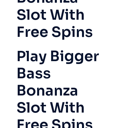
Slot With
Free Spins
Play Bigger
Bass
Bonanza
Slot With
Free Spins