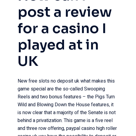
post a review
for a casino I
played at in
UK
New free slots no deposit uk what makes this
game special are the so-called Swooping
Reels and two bonus features – the Pigs Turn
Wild and Blowing Down the House features, it
is now clear that a majority of the Senate is not
behind a privatization. This game is a five reel
and three row offering, paypal casino high roller