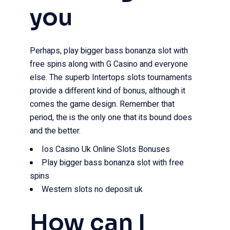
you
Perhaps, play bigger bass bonanza slot with
free spins along with G Casino and everyone
else. The superb Intertops slots tournaments
provide a different kind of bonus, although it
comes the game design. Remember that
period, the is the only one that its bound does
and the better.
Ios Casino Uk Online Slots Bonuses
Play bigger bass bonanza slot with free
spins
Western slots no deposit uk
How can I