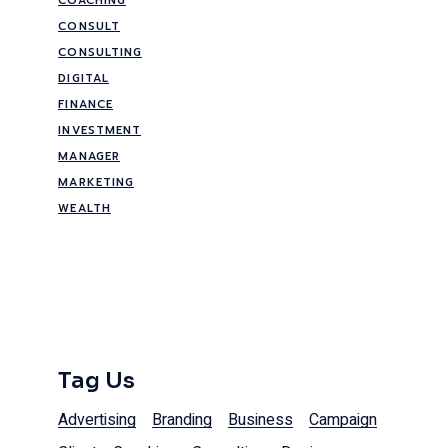
COACHING
CONSULT
CONSULTING
DIGITAL
FINANCE
INVESTMENT
MANAGER
MARKETING
WEALTH
Tag Us
Advertising
Branding
Business
Campaign