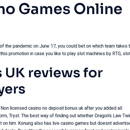
ino Games Online
 of the pandemic on June 17, you could bet on which team takes 
f this promotion in case you like to play slot machines by RTG, slo
s UK reviews for
yers
. Non licensed casino no deposit bonus uk after you added all
form, Tryst. The best way of finding out whether Dragon’s Law Twi
et on him. Konung also has live casino games but doesnt advertis