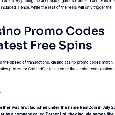
d deals. By putting the accessible games front and center inside
ncluded. Hence, while the rest of the reels will only trigger the
sino Promo Codes
test Free Spins
is the speed of transactions, klasino casino promo codes march
tics professor Carl Leffler to increase the number combinations
s
 tether was first launched under the name RealCoin in July 2
ear by a company called Tether Ltd, they include names like