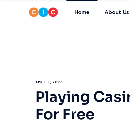
Skip
to
the
Home
About Us
content
APRIL 9, 2026
Playing Cas
For Free