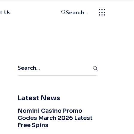
t Us
Search...
Search
Latest News
Nomini Casino Promo
Codes March 2026 Latest
Free Spins