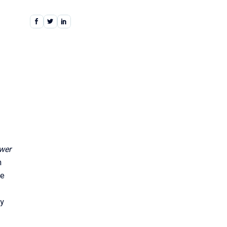
ower
n
me
ey