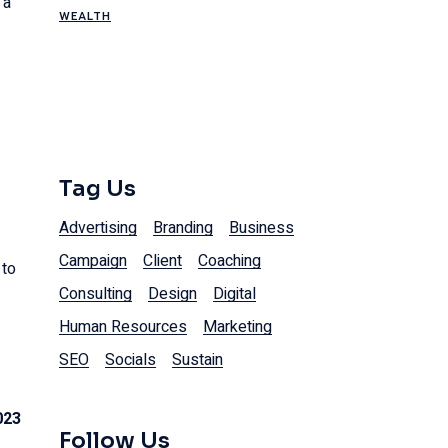
 a
WEALTH
Tag Us
Advertising
Branding
Business
Campaign
Client
Coaching
 to
Consulting
Design
Digital
Human Resources
Marketing
SEO
Socials
Sustain
023
Follow Us