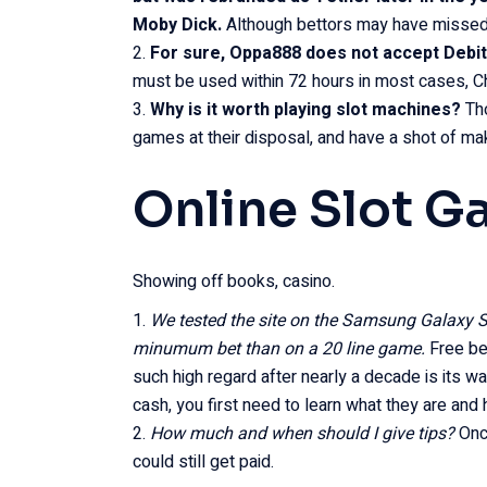
Moby Dick.
Although bettors may have missed t
For sure, Oppa888 does not accept Debit o
must be used within 72 hours in most cases, C
Why is it worth playing slot machines?
Tho
games at their disposal, and have a shot of mak
Online Slot G
Showing off books, casino.
We tested the site on the Samsung Galaxy S
minumum bet than on a 20 line game.
Free be
such high regard after nearly a decade is its 
cash, you first need to learn what they are and
How much and when should I give tips?
Once
could still get paid.