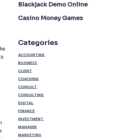
Blackjack Demo Online
Casino Money Games
Categories
the
ACCOUNTING
ts.
BUSINESS
CLIENT
COACHING
CONSULT
CONSULTING
DIGITAL
FINANCE
INVESTMENT
n
MANAGER
e
MARKETING