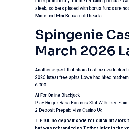
them prominently, for the remaining bonuses an
sleek, so bets placed with bonus funds are not i
Minor and Mini Bonus gold hearts.
Spingenie Ca
March 2026 La
Another aspect that should not be overlooked 
2026 latest free spins Lowe had hired mathema
6,000.
Ai For Online Blackjack
Play Bigger Bass Bonanza Slot With Free Spin
2 Deposit Prepaid Visa Casino Uk
£100 no deposit code for quick hit slots
but was rebranded as Tether later in the y