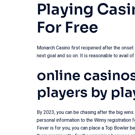
Playing Cas
For Free
Monarch Casino first reopened after the onset
next goal and so on. It is reasonable to avail o
online casino
players by pla
By 2023, you can be chasing after the big wins
personal information to the Winny registration 
Fever is for you, you can place a Top Bowler b