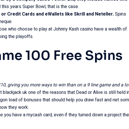
his years Super Bowl, that is the case.
r Credit Cards and eWallets like Skrill and Neteller.
Spins
heque.
se who choose to play at Johnny Kash casino have a wealth of
ing the playoffs.
ame 100 Free Spins
10, giving you more ways to win than on a 9 line game and a l
t blackjack uk one of the reasons that Dead or Alive is still held i
wagon load of bonuses that should help you draw fast and net so
 how they work.
 you have a mycash card, even if they turned down a project th