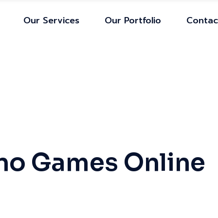
Our Services
Our Portfolio
Contac
ino Games Online